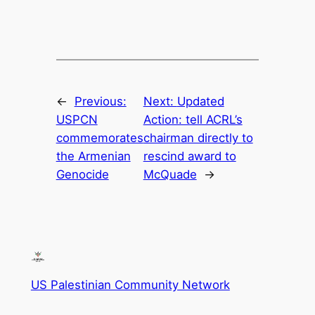
←
Previous:
Next:
Updated
USPCN
Action: tell ACRL’s
commemorates
chairman directly to
the Armenian
rescind award to
Genocide
McQuade
→
US Palestinian Community Network