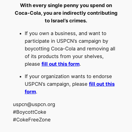
With every single penny you spend on
Coca-Cola, you are indirectly contributing
to Israel’s crimes.
If you own a business, and want to
participate in USPCN’s campaign by
boycotting Coca-Cola and removing all
of its products from your shelves,
please
fill out this form
.
If your organization wants to endorse
USPCN’s campaign, please
fill out this
form
.
uspcn@uspcn.org
#BoycottCoke
#CokeFreeZone