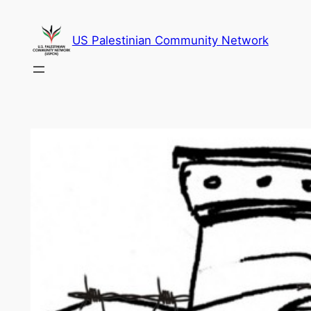
Skip
to
US Palestinian Community Network
content