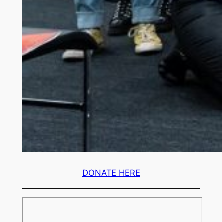
DONATE HERE