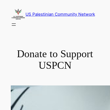
Skip
to
US Palestinian Community Network
content
Donate to Support
USPCN