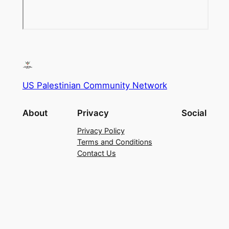
US Palestinian Community Network
About
Privacy
Social
Privacy Policy
Terms and Conditions
Contact Us