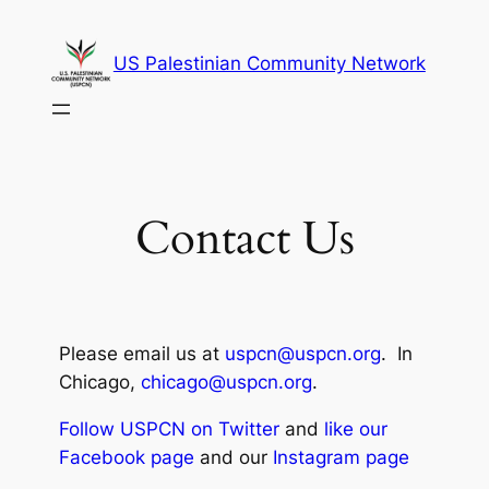
US Palestinian Community Network
Contact Us
Please email us at
uspcn@uspcn.org
. In
Chicago,
chicago@uspcn.org
.
Follow USPCN on Twitter
and
like our
Facebook page
and our
Instagram page