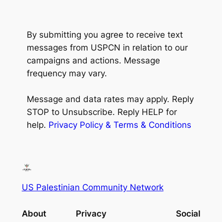
By submitting you agree to receive text
messages from USPCN in relation to our
campaigns and actions. Message
frequency may vary.
Message and data rates may apply.
Reply
STOP to Unsubscribe. Reply HELP for
help.
Privacy Policy & Terms & Conditions
US Palestinian Community Network
About
Privacy
Social