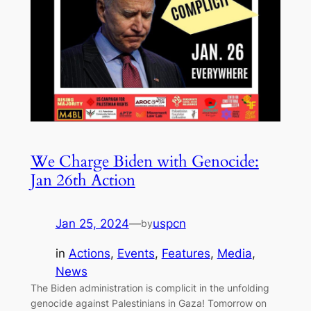
We Charge Biden with Genocide:
Jan 26th Action
Jan 25, 2024
—
uspcn
by
in
Actions
, 
Events
, 
Features
, 
Media
, 
News
The Biden administration is complicit in the unfolding
genocide against Palestinians in Gaza! Tomorrow on