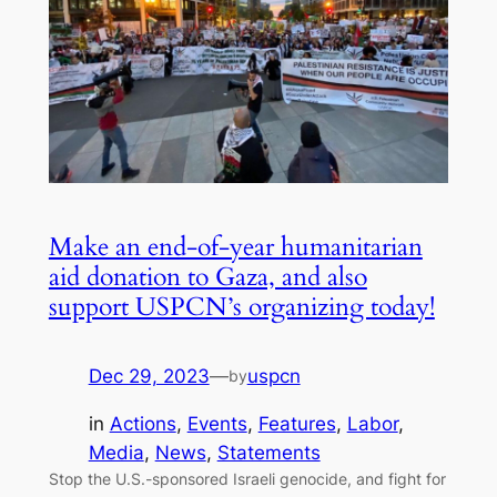
Make an end-of-year humanitarian
aid donation to Gaza, and also
support USPCN’s organizing today!
Dec 29, 2023
—
uspcn
by
in
Actions
, 
Events
, 
Features
, 
Labor
, 
Media
, 
News
, 
Statements
Stop the U.S.-sponsored Israeli genocide, and fight for