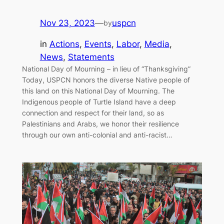
Nov 23, 2023
—
uspcn
by
in
Actions
, 
Events
, 
Labor
, 
Media
, 
News
, 
Statements
National Day of Mourning – in lieu of “Thanksgiving”
Today, USPCN honors the diverse Native people of
this land on this National Day of Mourning. The
Indigenous people of Turtle Island have a deep
connection and respect for their land, so as
Palestinians and Arabs, we honor their resilience
through our own anti-colonial and anti-racist…