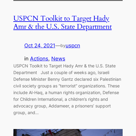
USPCN Toolkit to Target Hady
Amr & the U.S. State Department
Oct 24, 2021
—
uspcn
by
in
Actions
, 
News
USPCN Toolkit to Target Hady Amr & the U.S. State
Department Just a couple of weeks ago, Israeli
Defense Minister Benny Gantz declared six Palestinian
civil society groups as “terrorist” organizations. These
include Al-Haq, a human rights organization, Defense
for Children International, a children’s rights and
advocacy group, Addameer, a prisoners’ support
group, and…