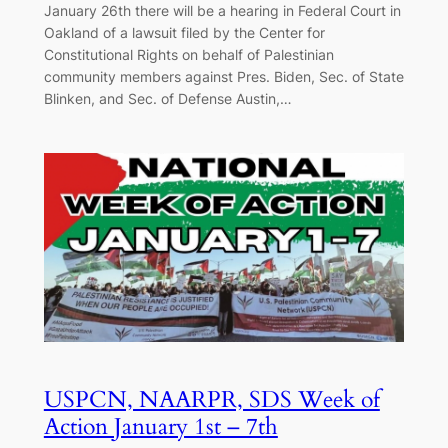
January 26th there will be a hearing in Federal Court in
Oakland of a lawsuit filed by the Center for
Constitutional Rights on behalf of Palestinian
community members against Pres. Biden, Sec. of State
Blinken, and Sec. of Defense Austin,…
USPCN, NAARPR, SDS Week of
Action January 1st – 7th