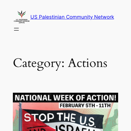
Skip
to
US Palestinian Community Network
content
Category:
Actions