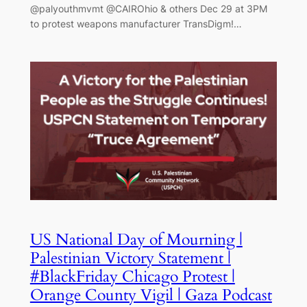
@palyouthmvmt @CAIROhio & others Dec 29 at 3PM
to protest weapons manufacturer TransDigm!…
US National Day of Mourning |
Palestinian Victory Statement |
#BlackFriday Chicago Protest |
Orange County Vigil | Gaza Podcast