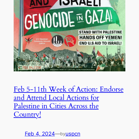
Feb 5-11th Week of Action: Endorse
and Attend Local Actions for
Palestine in Cities Across the
Country!
Feb 4, 2024
—
uspcn
by