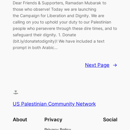
Dear Friends & Supporters, Ramadan Mubarak to
those who observe! Today we are launching
the Campaign for Liberation and Dignity. We are
calling on you to uphold your duty to our Palestinian
people who persevere through these dire times, and to
safeguard their dignity. 1. Donate
(bit.ly/donatetodignity)! We have included a text
prompt in both Arabic…
Next Page
→
US Palestinian Community Network
About
Privacy
Social
Privacy Policy