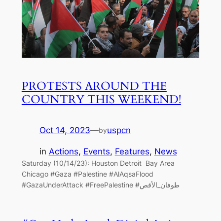
PROTESTS AROUND THE
COUNTRY THIS WEEKEND!
Oct 14, 2023
—
uspcn
by
in
Actions
, 
Events
, 
Features
, 
News
Saturday (10/14/23): Houston Detroit Bay Area
Chicago #Gaza #Palestine #AlAqsaFlood
#GazaUnderAttack #FreePalestine #طوفان_الأقص