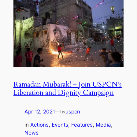
Ramadan Mubarak! – Join USPCN’s
Liberation and Dignity Campaign
Apr 12, 2021
—
uspcn
by
in
Actions
, 
Events
, 
Features
, 
Media
, 
News