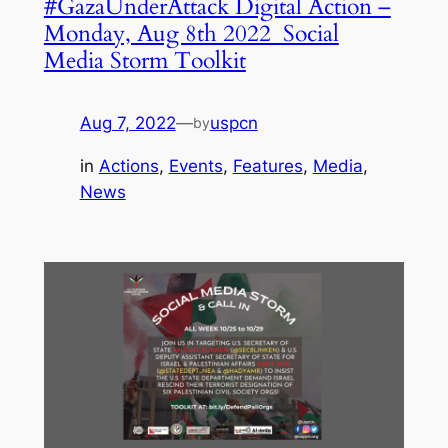
#GazaUnderAttack Digital Action –
Monday, Aug 8th 2022 Social
Media Storm Toolkit
Aug 7, 2022
—
uspcn
by
in
Actions
, 
Events
, 
Features
, 
Media
, 
News