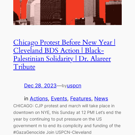
Chicago Protest Before New Year |
Cleveland BDS Action | Black-
Palestinian Solidarity | Dr. Alareer
Tribute
Dec 28, 2023
—
uspcn
by
in
Actions
, 
Events
, 
Features
, 
News
CHICAGO: CJP protest and march will take place in
downtown on NYE, this Sunday at 12 PM! Let’s end the
year by continuing to put pressure on the US
government m to end its complicity and funding of the
#GazaGenocide Join USPCN-Cleveland