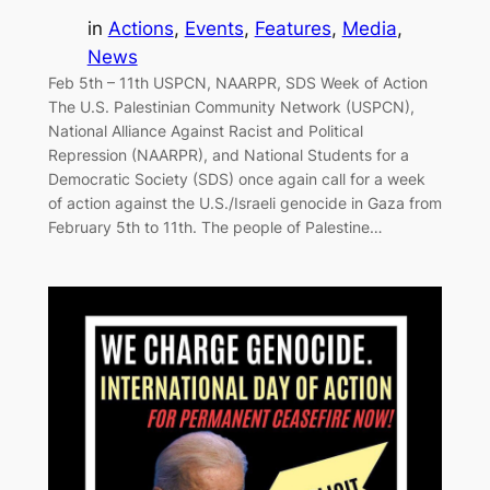
in
Actions
, 
Events
, 
Features
, 
Media
, 
News
Feb 5th – 11th USPCN, NAARPR, SDS Week of Action
The U.S. Palestinian Community Network (USPCN),
National Alliance Against Racist and Political
Repression (NAARPR), and National Students for a
Democratic Society (SDS) once again call for a week
of action against the U.S./Israeli genocide in Gaza from
February 5th to 11th. The people of Palestine…