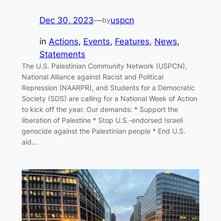
Dec 30, 2023
—
uspcn
by
in
Actions
, 
Events
, 
Features
, 
News
, 
Statements
The U.S. Palestinian Community Network (USPCN),
National Alliance against Racist and Political
Repression (NAARPR), and Students for a Democratic
Society (SDS) are calling for a National Week of Action
to kick off the year. Our demands: * Support the
liberation of Palestine * Stop U.S.-endorsed Israeli
genocide against the Palestinian people * End U.S.
aid…