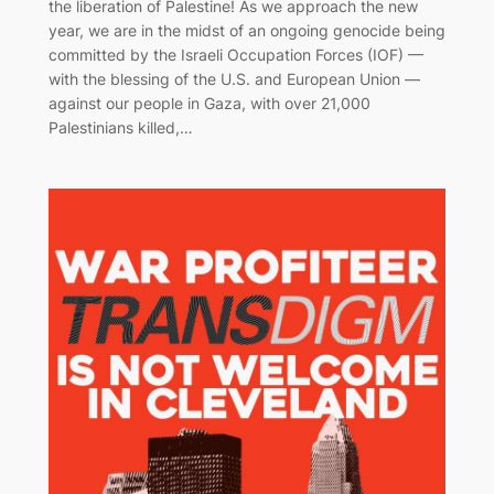
the liberation of Palestine! As we approach the new
year, we are in the midst of an ongoing genocide being
committed by the Israeli Occupation Forces (IOF) —
with the blessing of the U.S. and European Union —
against our people in Gaza, with over 21,000
Palestinians killed,…