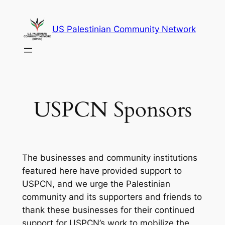
Skip
to
US Palestinian Community Network
content
USPCN Sponsors
The businesses and community institutions
featured here have provided support to
USPCN, and we urge the Palestinian
community and its supporters and friends to
thank these businesses for their continued
support for USPCN’s work to mobilize the