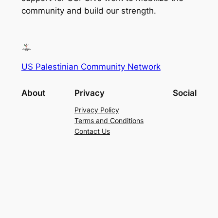
community and build our strength.
US Palestinian Community Network
About
Privacy
Social
Privacy Policy
Terms and Conditions
Contact Us