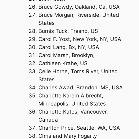
Bruce Gowdy, Oakland, Ca, USA
Bruce Morgan, Riverside, United
States
Burnis Tuck, Fresno, US
Carol F. Yost, New York, NY, USA
Carol Lang, Bx, NY, USA
Carol Marsh, Brooklyn,
Cathleen Krahe, US
Celie Horne, Toms River, United
States
Charles Awad, Brandon, MS, USA
Charlotte Karem Albrecht,
Minneapolis, United States
Charlotte Kates, Vancouver,
Canada
Charlton Price, Seattle, WA, USA
Chris and Mary Fogarty