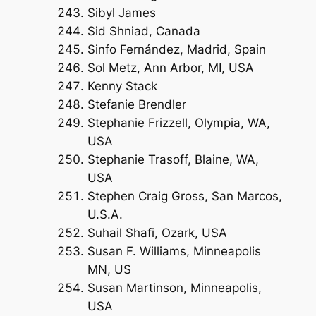
Sibyl James
Sid Shniad, Canada
Sinfo Fernández, Madrid, Spain
Sol Metz, Ann Arbor, MI, USA
Kenny Stack
Stefanie Brendler
Stephanie Frizzell, Olympia, WA,
USA
Stephanie Trasoff, Blaine, WA,
USA
Stephen Craig Gross, San Marcos,
U.S.A.
Suhail Shafi, Ozark, USA
Susan F. Williams, Minneapolis
MN, US
Susan Martinson, Minneapolis,
USA