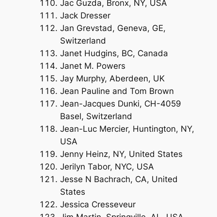
Jac Guzda, Bronx, NY, USA
Jack Dresser
Jan Grevstad, Geneva, GE,
Switzerland
Janet Hudgins, BC, Canada
Janet M. Powers
Jay Murphy, Aberdeen, UK
Jean Pauline and Tom Brown
Jean-Jacques Dunki, CH-4059
Basel, Switzerland
Jean-Luc Mercier, Huntington, NY,
USA
Jenny Heinz, NY, United States
Jerilyn Tabor, NYC, USA
Jesse N Bachrach, CA, United
States
Jessica Cresseveur