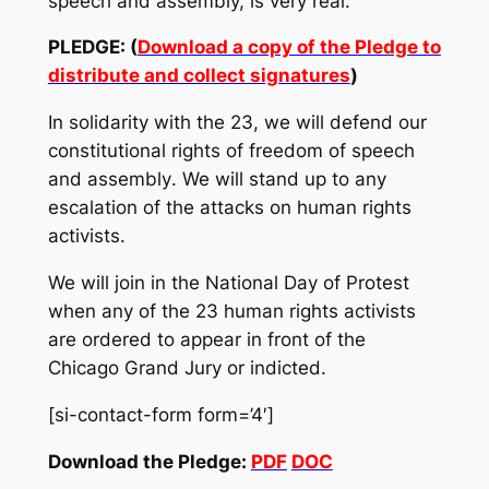
speech and assembly, is very real.
PLEDGE: (
Download a copy of the Pledge to
distribute and collect signatures
)
In solidarity with the 23, we will defend our
constitutional rights
of
freedom of speech
and assembly
.
We will stand up to any
escalation of the attacks on human rights
activists.
We will join in the National Day of Protest
when any of the 23 human rights activists
are ordered to appear in front of the
Chicago Grand Jury or indicted.
[si-contact-form form=’4′]
Download the Pledge:
PDF
DOC