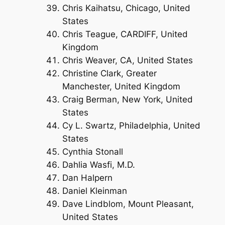
Chris Kaihatsu, Chicago, United
States
Chris Teague, CARDIFF, United
Kingdom
Chris Weaver, CA, United States
Christine Clark, Greater
Manchester, United Kingdom
Craig Berman, New York, United
States
Cy L. Swartz, Philadelphia, United
States
Cynthia Stonall
Dahlia Wasfi, M.D.
Dan Halpern
Daniel Kleinman
Dave Lindblom, Mount Pleasant,
United States