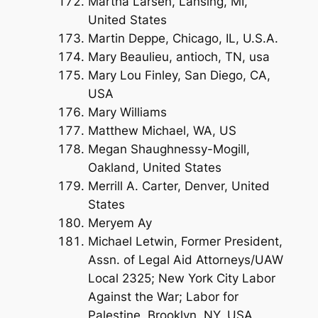
Martha Larsen, Lansing, MI,
United States
Martin Deppe, Chicago, IL, U.S.A.
Mary Beaulieu, antioch, TN, usa
Mary Lou Finley, San Diego, CA,
USA
Mary Williams
Matthew Michael, WA, US
Megan Shaughnessy-Mogill,
Oakland, United States
Merrill A. Carter, Denver, United
States
Meryem Ay
Michael Letwin, Former President,
Assn. of Legal Aid Attorneys/UAW
Local 2325; New York City Labor
Against the War; Labor for
Palestine, Brooklyn, NY, USA