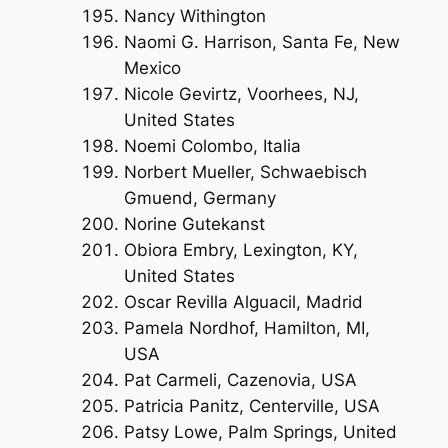
Nancy Withington
Naomi G. Harrison, Santa Fe, New
Mexico
Nicole Gevirtz, Voorhees, NJ,
United States
Noemi Colombo, Italia
Norbert Mueller, Schwaebisch
Gmuend, Germany
Norine Gutekanst
Obiora Embry, Lexington, KY,
United States
Oscar Revilla Alguacil, Madrid
Pamela Nordhof, Hamilton, MI,
USA
Pat Carmeli, Cazenovia, USA
Patricia Panitz, Centerville, USA
Patsy Lowe, Palm Springs, United