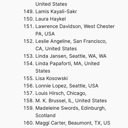
United States
Lamis Kayali-Sakr
Laura Haykel
Lawrence Davidson, West Chester
PA, USA
Leslie Angeline, San Francisco,
CA, United States
Linda Jansen, Seattle, WA, WA
Linda Papaforti, MA, United
States
Lisa Kosowski
Lonnie Lopez, Seattle, USA
Louis Hirsch, Chicago,
M. K. Brussel, IL, United States
Madeleine Swords, Edinburgh,
Scotland
Maggi Carter, Beaumont, TX, US