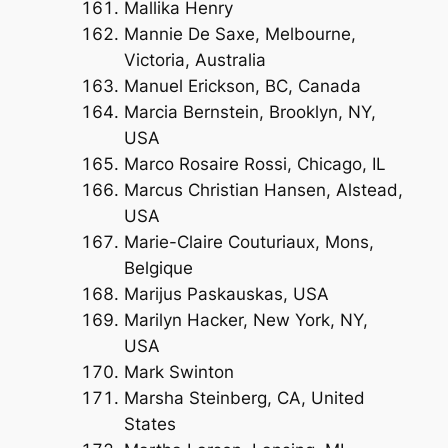
Mallika Henry
Mannie De Saxe, Melbourne,
Victoria, Australia
Manuel Erickson, BC, Canada
Marcia Bernstein, Brooklyn, NY,
USA
Marco Rosaire Rossi, Chicago, IL
Marcus Christian Hansen, Alstead,
USA
Marie-Claire Couturiaux, Mons,
Belgique
Marijus Paskauskas, USA
Marilyn Hacker, New York, NY,
USA
Mark Swinton
Marsha Steinberg, CA, United
States