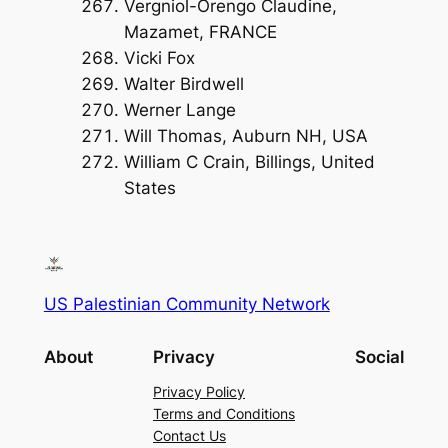
Vergniol-Orengo Claudine,
Mazamet, FRANCE
Vicki Fox
Walter Birdwell
Werner Lange
Will Thomas, Auburn NH, USA
William C Crain, Billings, United
States
US Palestinian Community Network
About
Privacy
Social
Privacy Policy
Terms and Conditions
Contact Us