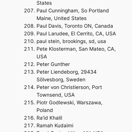
States
Paul Cunningham, So Portland
Maine, United States
Paul Davis, Toronto ON, Canada
Paul Larudee, El Cerrito, CA, USA
paul stein, brookings, sd, usa
Pete Klosterman, San Mateo, CA,
USA
Peter Gunther
Peter Liendeborg, 29434
Sölvesborg, Sweden
Peter von Christierson, Port
Townsend, USA
Piotr Godlewski, Warszawa,
Poland
Ra’id Khalil
Ramah Kudaimi