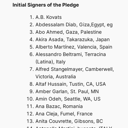
Initial Signers of the Pledge
A.B. Kovats
Abdessalam Diab, Giza,Egypt, eg
Abo Ahmed, Gaza, Palestine
Akira Asada, Takarazuka, Japan
Alberto Martínez, Valencia, Spain
Alessandro Beltrami, Terracina
(Latina), Italy
Alfred Stangelmayer, Camberwell,
Victoria, Australia
Altaf Hussain, Tustin, CA, USA
Amber Garlan, St. Paul, MN
Amin Odeh, Seattle, WA, US
Ana Bazac, Romania
Ana Cleja, Fumel, France
Anita Couvrette, Gibsons, BC