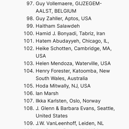
Guy Vollemaere, GIJZEGEM-
AALST, BELGIUM
Guy Zahller, Aptos, USA
Haitham Salawdeh
Hamid J. Bonyadi, Tabriz, Iran
Hatem Abudayyeh, Chicago, IL,
Heike Schotten, Cambridge, MA,
USA
Helen Mendoza, Waterville, USA
Henry Forester, Katoomba, New
South Wales, Australia
Hoda Mitwally, NJ, USA
Ian Marsh
Ilkka Karlsten, Oslo, Norway
J. Glenn & Barbara Evans, Seattle,
United States
J.W. VanLeenhoff, Leiden, NL