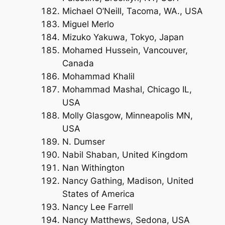
Michael O’Neill, Tacoma, WA., USA
Miguel Merlo
Mizuko Yakuwa, Tokyo, Japan
Mohamed Hussein, Vancouver,
Canada
Mohammad Khalil
Mohammad Mashal, Chicago IL,
USA
Molly Glasgow, Minneapolis MN,
USA
N. Dumser
Nabil Shaban, United Kingdom
Nan Withington
Nancy Gathing, Madison, United
States of America
Nancy Lee Farrell
Nancy Matthews, Sedona, USA