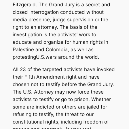
Fitzgerald. The Grand Jury is a secret and
closed interrogation conducted without
media presence, judge supervision or the
right to an attorney. The basis of the
investigation is the activists’ work to
educate and organize for human rights in
Palestine and Colombia, as well as
protestingU.S.wars around the world.
All 23 of the targeted activists have invoked
their Fifth Amendment right and have
chosen not to testify before the Grand Jury.
The U.S. Attorney may now force these
activists to testify or go to prison. Whether
some are indicted or others are jailed for
refusing to testify, the threat to our
constitutional rights, including freedom of