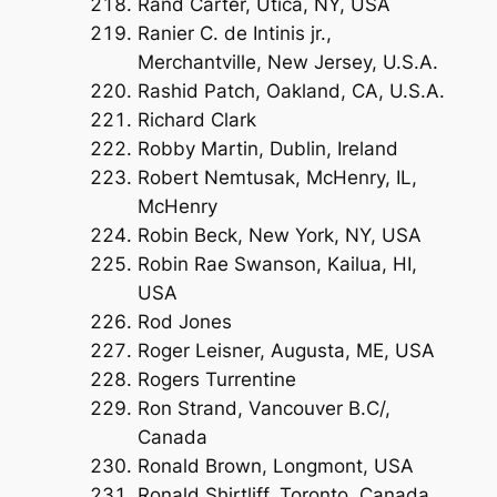
Rand Carter, Utica, NY, USA
Ranier C. de Intinis jr.,
Merchantville, New Jersey, U.S.A.
Rashid Patch, Oakland, CA, U.S.A.
Richard Clark
Robby Martin, Dublin, Ireland
Robert Nemtusak, McHenry, IL,
McHenry
Robin Beck, New York, NY, USA
Robin Rae Swanson, Kailua, HI,
USA
Rod Jones
Roger Leisner, Augusta, ME, USA
Rogers Turrentine
Ron Strand, Vancouver B.C/,
Canada
Ronald Brown, Longmont, USA
Ronald Shirtliff, Toronto, Canada