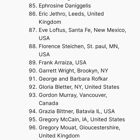
Ephrosine Daniggelis
Eric Jethro, Leeds, United
Kingdom
Eve Loftus, Santa Fe, New Mexico,
USA
Florence Steichen, St. paul, MN,
USA
Frank Arraiza, USA
Garrett Wright, Brookyn, NY
George and Barbara Rofkar
Gloria Bletter, NY, United States
Gordon Murray, Vancouver,
Canada
Grazia Bittner, Batavia IL, USA
Gregory McCain, IA, United States
Gregory Mouat, Gloucestershire,
United Kingdom