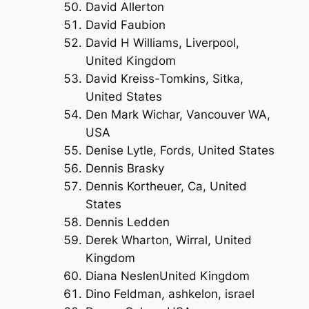
David Allerton
David Faubion
David H Williams, Liverpool,
United Kingdom
David Kreiss-Tomkins, Sitka,
United States
Den Mark Wichar, Vancouver WA,
USA
Denise Lytle, Fords, United States
Dennis Brasky
Dennis Kortheuer, Ca, United
States
Dennis Ledden
Derek Wharton, Wirral, United
Kingdom
Diana NeslenUnited Kingdom
Dino Feldman, ashkelon, israel