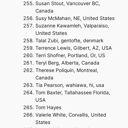
Susan Stout, Vancouver BC,
Canada
Susy McMahan, NE, United States
Suzanne Kawamleh, Valparaiso,
United States
Talal Zubi, gentofte, denmark
Terrence Lewis, Gilbert, AZ, USA
Terri Shofner, Portland, Or, US
Teryl Berg, Alberta, Canada
Therese Poliquin, Montreal,
Canada
Tia Pearson, wahiawa, hi, usa
Tom Baxter, Tallahassee Florida,
USA
Tom Hayes
Valerie White, Corvallis, United
States