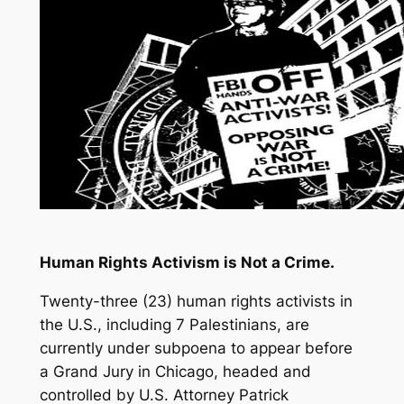
Human Rights Activism is Not a Crime.
Twenty-three (23) human rights activists in
the U.S., including 7 Palestinians, are
currently under subpoena to appear before
a Grand Jury in Chicago, headed and
controlled by U.S. Attorney Patrick