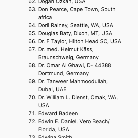
Dogan Ozkan, USA
Don Pearce, Cape Town, South
africa
Dorli Rainey, Seattle, WA, USA
Douglas Baty, Dixon, MT, USA
Dr. F Taylor, Hilton Head SC, USA
Dr. med. Helmut Käss,
Braunschweig, Germany
Dr. Omar Al Ghawi, D- 44388
Dortmund, Germany
Dr. Tanweer Mahmoodullah,
Dubai, UAE
Dr. William L. Dienst, Omak, WA,
USA
Edward Badeen
Edwin E. Daniel, Vero Beach/
Florida, USA
Edwina Smith