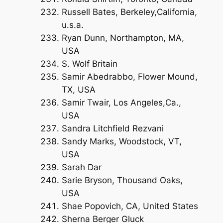
Russell Bates, Berkeley,California,
u.s.a.
Ryan Dunn, Northampton, MA,
USA
S. Wolf Britain
Samir Abedrabbo, Flower Mound,
TX, USA
Samir Twair, Los Angeles,Ca.,
USA
Sandra Litchfield Rezvani
Sandy Marks, Woodstock, VT,
USA
Sarah Dar
Sarie Bryson, Thousand Oaks,
USA
Shae Popovich, CA, United States
Sherna Berger Gluck