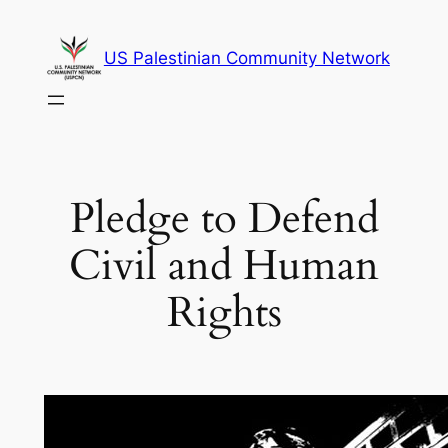
Skip
to
US Palestinian Community Network
content
Pledge to Defend
Civil and Human
Rights