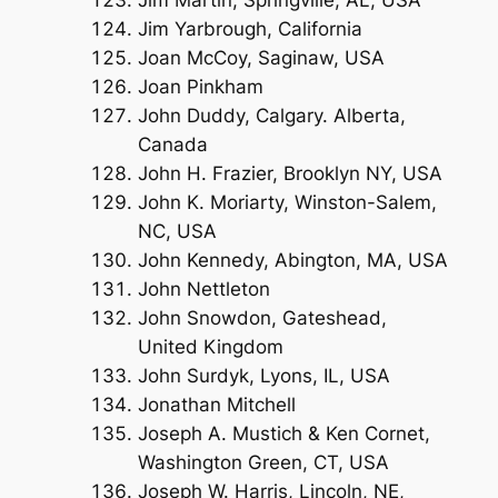
Jim Martin, Springville, AL, USA
Jim Yarbrough, California
Joan McCoy, Saginaw, USA
Joan Pinkham
John Duddy, Calgary. Alberta,
Canada
John H. Frazier, Brooklyn NY, USA
John K. Moriarty, Winston-Salem,
NC, USA
John Kennedy, Abington, MA, USA
John Nettleton
John Snowdon, Gateshead,
United Kingdom
John Surdyk, Lyons, IL, USA
Jonathan Mitchell
Joseph A. Mustich & Ken Cornet,
Washington Green, CT, USA
Joseph W. Harris, Lincoln, NE,