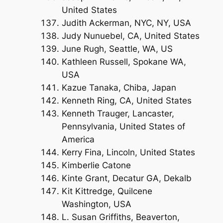
United States
Judith Ackerman, NYC, NY, USA
Judy Nunuebel, CA, United States
June Rugh, Seattle, WA, US
Kathleen Russell, Spokane WA,
USA
Kazue Tanaka, Chiba, Japan
Kenneth Ring, CA, United States
Kenneth Trauger, Lancaster,
Pennsylvania, United States of
America
Kerry Fina, Lincoln, United States
Kimberlie Catone
Kinte Grant, Decatur GA, Dekalb
Kit Kittredge, Quilcene
Washington, USA
L. Susan Griffiths, Beaverton,