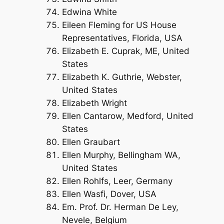
Edwina White
Eileen Fleming for US House
Representatives, Florida, USA
Elizabeth E. Cuprak, ME, United
States
Elizabeth K. Guthrie, Webster,
United States
Elizabeth Wright
Ellen Cantarow, Medford, United
States
Ellen Graubart
Ellen Murphy, Bellingham WA,
United States
Ellen Rohlfs, Leer, Germany
Ellen Wasfi, Dover, USA
Em. Prof. Dr. Herman De Ley,
Nevele, Belgium