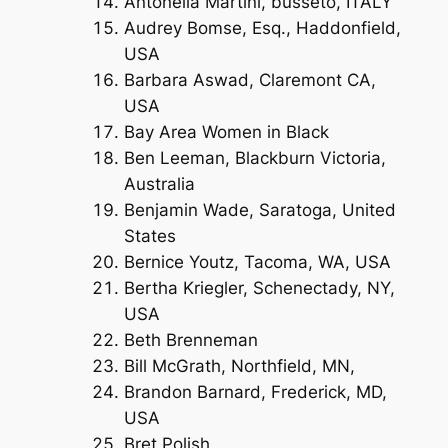
Antonella Martini, busseto, ITALY
Audrey Bomse, Esq., Haddonfield,
USA
Barbara Aswad, Claremont CA,
USA
Bay Area Women in Black
Ben Leeman, Blackburn Victoria,
Australia
Benjamin Wade, Saratoga, United
States
Bernice Youtz, Tacoma, WA, USA
Bertha Kriegler, Schenectady, NY,
USA
Beth Brenneman
Bill McGrath, Northfield, MN,
Brandon Barnard, Frederick, MD,
USA
Bret Polish