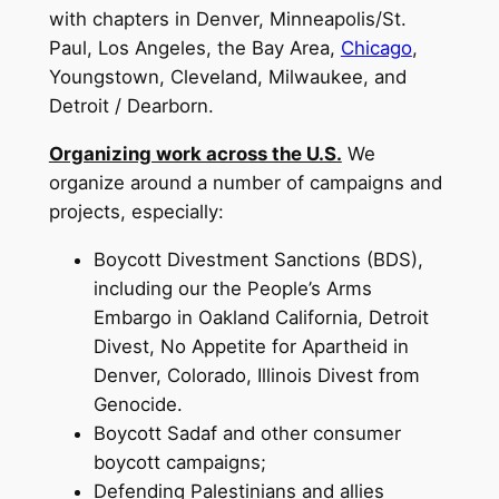
with chapters in Denver, Minneapolis/St.
Paul, Los Angeles, the Bay Area,
Chicago
,
Youngstown, Cleveland, Milwaukee, and
Detroit / Dearborn.
Organizing work across the U.S.
We
organize around a number of campaigns and
projects, especially:
Boycott Divestment Sanctions (BDS),
including our the People’s Arms
Embargo in Oakland California, Detroit
Divest, No Appetite for Apartheid in
Denver, Colorado, Illinois Divest from
Genocide.
Boycott Sadaf and other consumer
boycott campaigns;
Defending Palestinians and allies