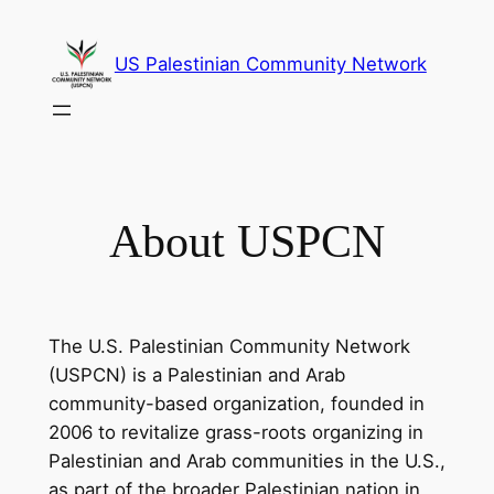
Skip
to
US Palestinian Community Network
content
About USPCN
The U.S. Palestinian Community Network
(USPCN) is a Palestinian and Arab
community-based organization, founded in
2006 to revitalize grass-roots organizing in
Palestinian and Arab communities in the U.S.,
as part of the broader Palestinian nation in