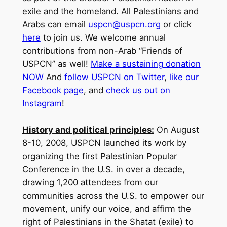
exile and the homeland. All Palestinians and
Arabs can email
uspcn@uspcn.org
or click
here
to join us.
We welcome annual
contributions from non-Arab “Friends of
USPCN” as well!
Make a sustaining donation
NOW
And
follow USPCN on Twitter
,
like our
Facebook page
, and
check us out on
Instagram
!
History and political principles:
On August
8-10, 2008, USPCN launched its work by
organizing the first Palestinian Popular
Conference in the U.S. in over a decade,
drawing 1,200 attendees from our
communities across the U.S. to empower our
movement, unify our voice, and affirm the
right of Palestinians in the Shatat (exile) to