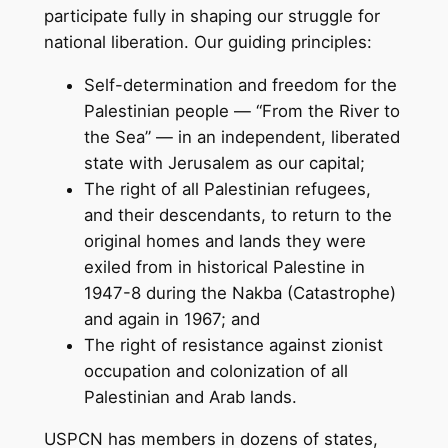
participate fully in shaping our struggle for
national liberation. Our guiding principles:
Self-determination and freedom for the
Palestinian people — “From the River to
the Sea” — in an independent, liberated
state with Jerusalem as our capital;
The right of all Palestinian refugees,
and their descendants, to return to the
original homes and lands they were
exiled from in historical Palestine in
1947-8 during the Nakba (Catastrophe)
and again in 1967; and
The right of resistance against zionist
occupation and colonization of all
Palestinian and Arab lands.
USPCN has members in dozens of states,