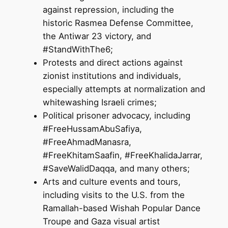
against repression, including the
historic Rasmea Defense Committee,
the Antiwar 23 victory, and
#StandWithThe6;
Protests and direct actions against
zionist institutions and individuals,
especially attempts at normalization and
whitewashing Israeli crimes;
Political prisoner advocacy, including
#FreeHussamAbuSafiya,
#FreeAhmadManasra,
#FreeKhitamSaafin, #FreeKhalidaJarrar,
#SaveWalidDaqqa, and many others;
Arts and culture events and tours,
including visits to the U.S. from the
Ramallah-based Wishah Popular Dance
Troupe and Gaza visual artist