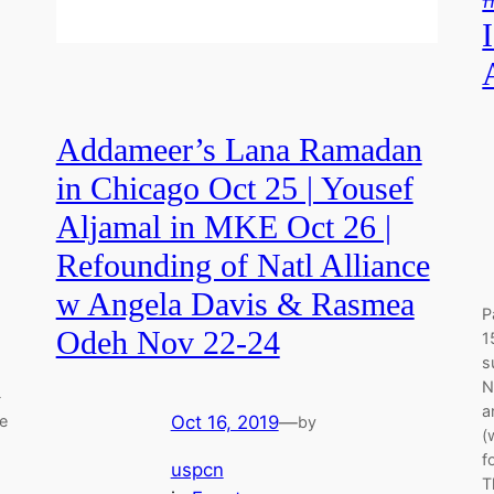
Addameer’s Lana Ramadan
in Chicago Oct 25 | Yousef
Aljamal in MKE Oct 26 |
Refounding of Natl Alliance
w Angela Davis & Rasmea
P
Odeh Nov 22-24
1
s
N
-
a
Oct 16, 2019
—
he
by
(
f
uspcn
T