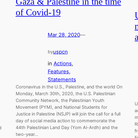
Gaza & Palestine in the time
of Covid-19
Mar 28, 2020
—
uspcn
by
in
Actions
, 
Features
, 
Statements
Coronavirus in the U.S., Palestine, and the world On
Monday, March 30th, 2020, the U.S. Palestinian
Community Network, the Palestinian Youth
s
U
Movement (PYM), and National Students for
a
Justice in Palestine (NSJP) will join the call for a full
m
day of social media action to commemorate the
R
44th Palestinian Land Day (Yom Al-Ardh) and the
d
f
two-year…
F