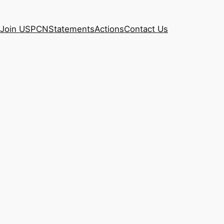
Join USPCN
Statements
Actions
Contact Us