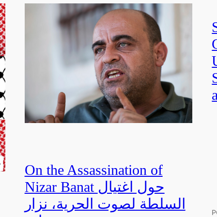
On the Assassination of
Nizar Banat حول اغتيال
السلطة لصوت الحرية، نزار
P