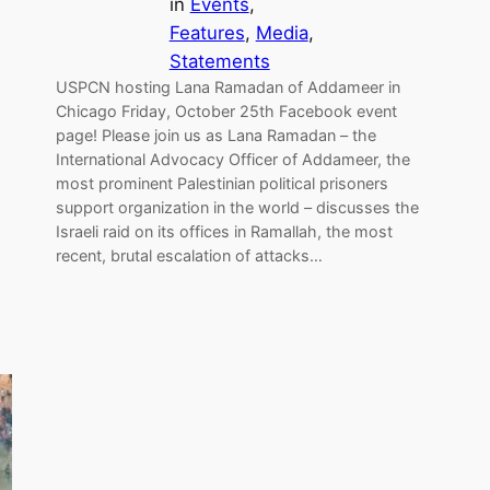
in
Events
, 
Features
, 
Media
, 
Statements
USPCN hosting Lana Ramadan of Addameer in
Chicago Friday, October 25th Facebook event
page! Please join us as Lana Ramadan – the
International Advocacy Officer of Addameer, the
most prominent Palestinian political prisoners
support organization in the world – discusses the
Israeli raid on its offices in Ramallah, the most
recent, brutal escalation of attacks…