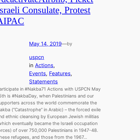
Israeli Consulate, Protest
AIPAC
May 14, 2019
—
by
uspcn
in
Actions
, 
Events
, 
Features
, 
Statements
articipate in #Nakba71 Actions with USPCN May
5th is #NakbaDay, when Palestinians and our
upporters across the world commemorate the
akba (“Catastrophe” in Arabic) – the forced exile
nd ethnic cleansing by European Jewish militias
which eventually became the Israeli occupation
orces) of over 750,000 Palestinians in 1947-48.
hese refugees, and those from the 1967…