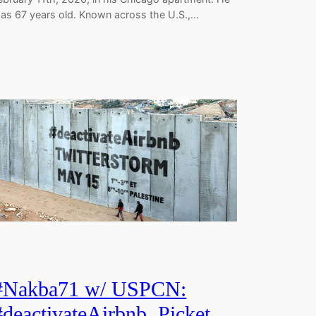
as 67 years old. Known across the U.S.,…
#Nakba71 w/ USPCN:
#deactivateAirbnb, Picket