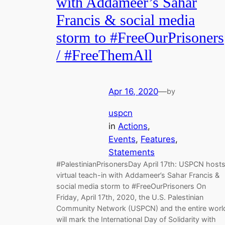
with Addameer’s Sahar
Francis & social media
storm to #FreeOurPrisoners
/ #FreeThemAll
Apr 16, 2020
—
by
uspcn
in
Actions
, 
Events
, 
Features
, 
Statements
#PalestinianPrisonersDay April 17th: USPCN host
virtual teach-in with Addameer’s Sahar Francis &
social media storm to #FreeOurPrisoners On
Friday, April 17th, 2020, the U.S. Palestinian
Community Network (USPCN) and the entire worl
will mark the International Day of Solidarity with