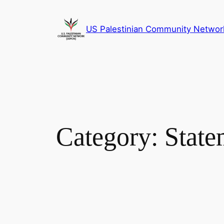
Skip
to
US Palestinian Community Networ
content
Category:
State