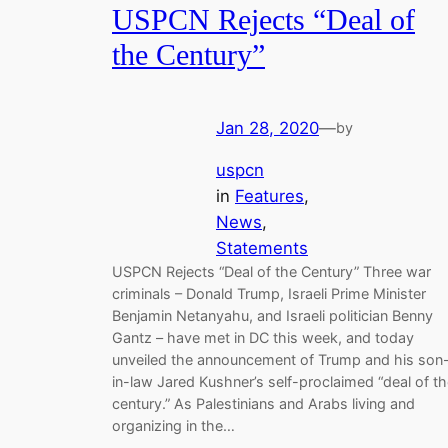
USPCN Rejects “Deal of
the Century”
Jan 28, 2020
—
by
uspcn
in
Features
, 
News
, 
Statements
USPCN Rejects “Deal of the Century” Three war
criminals – Donald Trump, Israeli Prime Minister
Benjamin Netanyahu, and Israeli politician Benny
Gantz – have met in DC this week, and today
unveiled the announcement of Trump and his son
in-law Jared Kushner’s self-proclaimed “deal of t
century.” As Palestinians and Arabs living and
organizing in the…