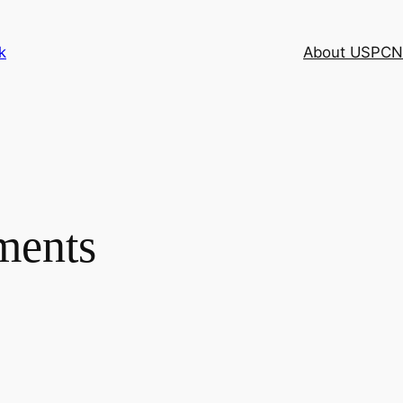
k
About USPCN
ments