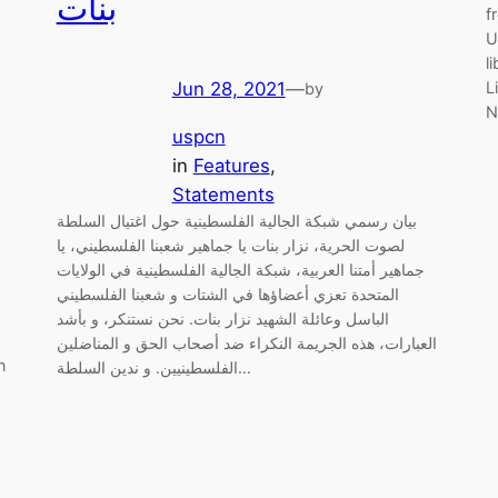
بنات
f
U
l
L
Jun 28, 2021
—
by
N
uspcn
in
Features
, 
Statements
بيان رسمي شبكة الجالية الفلسطينية حول اغتيال السلطة
لصوت الحرية، نزار بنات يا جماهير شعبنا الفلسطيني، يا
جماهير أمتنا العربية، شبكة الجالية الفلسطينية في الولايات
المتحدة تعزي أعضاؤها في الشتات و شعبنا الفلسطيني
الباسل وعائلة الشهيد نزار بنات. نحن نستنكر، و بأشد
العبارات، هذه الجريمة النكراء ضد أصحاب الحق و المناضلين
n
الفلسطينيين. و ندين السلطة…