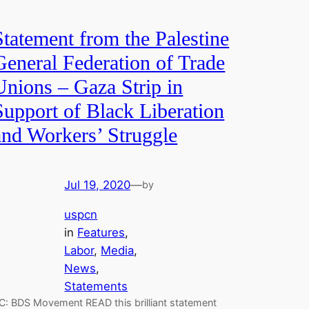
Statement from the Palestine
General Federation of Trade
Unions – Gaza Strip in
Support of Black Liberation
and Workers’ Struggle
Jul 19, 2020
—
by
uspcn
in
Features
, 
Labor
, 
Media
, 
News
, 
Statements
C: BDS Movement READ this brilliant statement