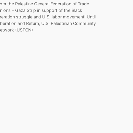
rom the Palestine General Federation of Trade
nions – Gaza Strip in support of the Black
iberation struggle and U.S. labor movement! Until
iberation and Return, U.S. Palestinian Community
etwork (USPCN)