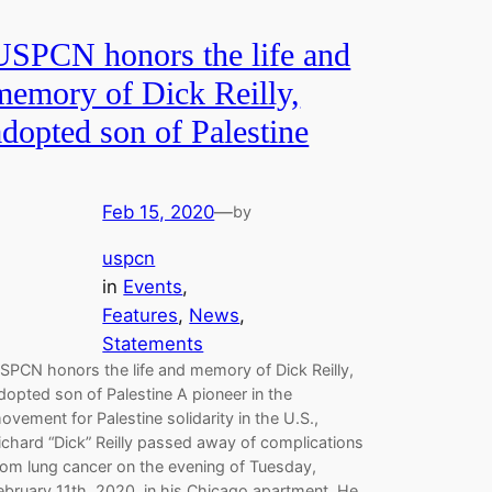
USPCN honors the life and
memory of Dick Reilly,
adopted son of Palestine
Feb 15, 2020
—
by
uspcn
in
Events
, 
Features
, 
News
, 
Statements
SPCN honors the life and memory of Dick Reilly,
dopted son of Palestine A pioneer in the
ovement for Palestine solidarity in the U.S.,
ichard “Dick” Reilly passed away of complications
rom lung cancer on the evening of Tuesday,
ebruary 11th, 2020, in his Chicago apartment. He