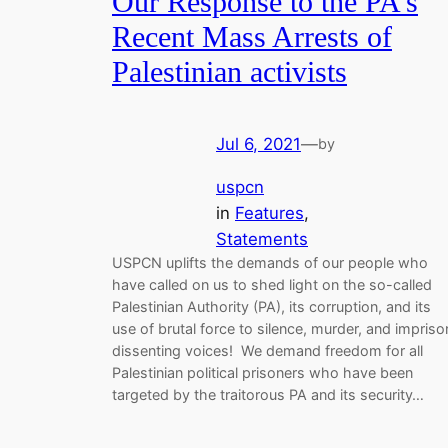
Our Response to the PA’s
Recent Mass Arrests of
Palestinian activists
Jul 6, 2021
—
by
uspcn
in
Features
, 
Statements
USPCN uplifts the demands of our people who
have called on us to shed light on the so-called
Palestinian Authority (PA), its corruption, and its
use of brutal force to silence, murder, and impriso
dissenting voices! We demand freedom for all
Palestinian political prisoners who have been
targeted by the traitorous PA and its security…