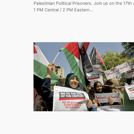
Palestinian Political Prisoners. Join us on the 17th 
1 PM Central / 2 PM Eastern…