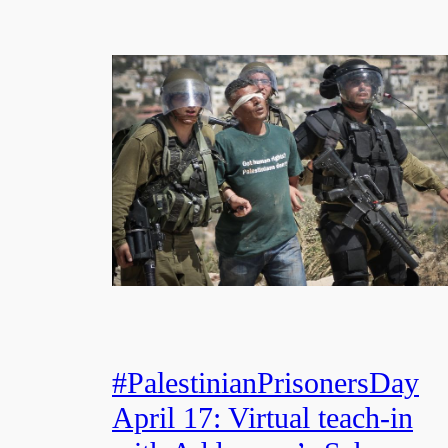
#PalestinianPrisonersDay
April 17: Virtual teach-in