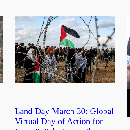
Land Day March 30: Global
Virtual Day of Action for