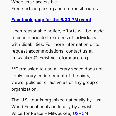
Wheelchair accessible.
Free surface parking and on transit routes.
Facebook page for the 6:30 PM event
Upon reasonable notice, efforts will be made
to accommodate the needs of individuals
with disabilities. For more information or to
request accommodations, contact us at
milwaukee@jewishvoiceforpeace.org
**Permission to use a library space does not
imply library endorsement of the aims,
views, policies, or activities of any group or
organization.
The U.S. tour is organized nationally by Just
World Educational and locally by Jewish
Voice for Peace – Milwaukee;
USPCN