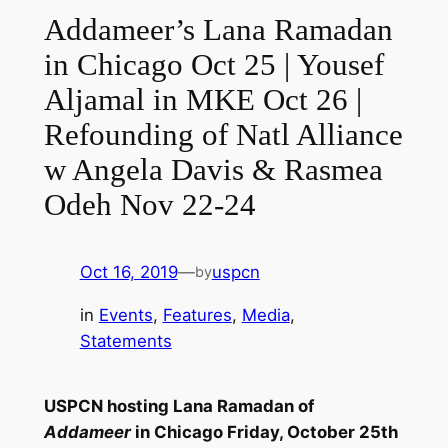
Addameer’s Lana Ramadan
in Chicago Oct 25 | Yousef
Aljamal in MKE Oct 26 |
Refounding of Natl Alliance
w Angela Davis & Rasmea
Odeh Nov 22-24
Oct 16, 2019
—
uspcn
by
in
Events
, 
Features
, 
Media
, 
Statements
USPCN hosting Lana Ramadan of
Addameer
in Chicago Friday, October 25th