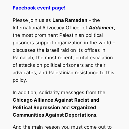
Facebook event page!
Please join us as
Lana Ramadan
– the
International Advocacy Officer of
Addameer
,
the most prominent Palestinian political
prisoners support organization in the world –
discusses the Israeli raid on its offices in
Ramallah, the most recent, brutal escalation
of attacks on political prisoners and their
advocates, and Palestinian resistance to this
policy.
In addition, solidarity messages from the
Chicago Alliance Against Racist and
Political Repression
and
Organized
Communities Against Deportations
.
And the main reason you must come out to