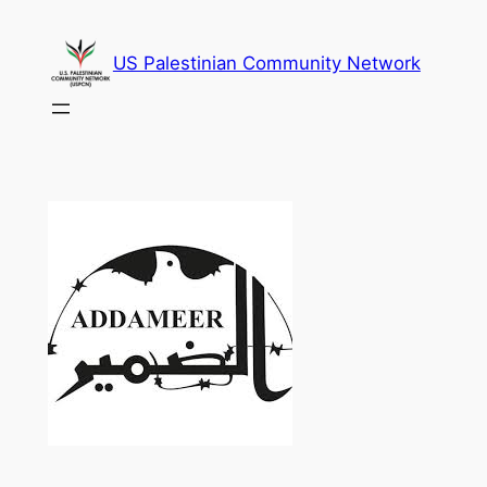
Skip
to
US Palestinian Community Network
content