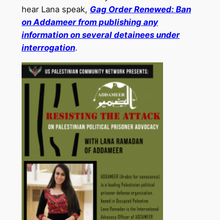
hear Lana speak,
Gag Order Renewed: Ban
on Addameer from publishing any
information on several detainees under
interrogation
.