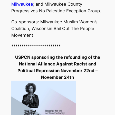
Milwaukee
; and Milwaukee County
Progressives No Palestine Exception Group.
Co-sponsors: Milwaukee Muslim Women’s
Coalition, Wisconsin Bail Out The People
Movement
************************
USPCN sponsoring the refounding of the
National Alliance Against Racist and
Political Repression November 22nd –
November 24th