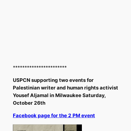
***********************
USPCN supporting two events for
Palestinian writer and human rights activist
Yousef Aljamal in Milwaukee Saturday,
October 26th
Facebook page for the 2 PM event