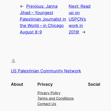
←
Previous:
Janna
Next:
Read
Jihad – Youngest
up on
Palestinian Journalist in
USPCN’s
the World – in Chicago
work in
August 8-9
2019!
→
US Palestinian Community Network
About
Privacy
Social
Privacy Policy
Terms and Conditions
Contact Us