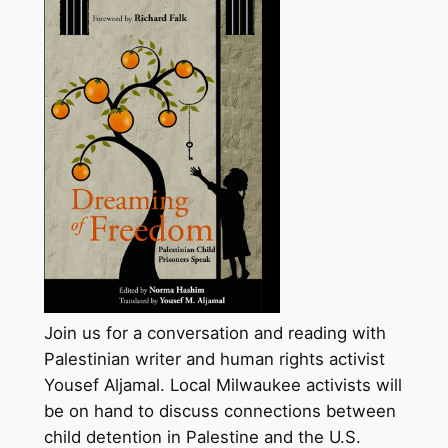
Join us for a conversation and reading with
Palestinian writer and human rights activist
Yousef Aljamal. Local Milwaukee activists will
be on hand to discuss connections between
child detention in Palestine and the U.S.