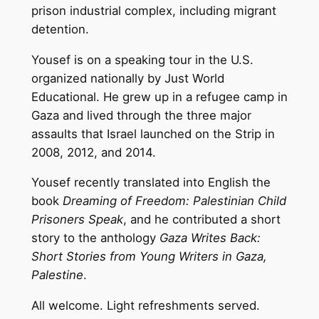
prison industrial complex, including migrant
detention.
Yousef is on a speaking tour in the U.S.
organized nationally by Just World
Educational. He grew up in a refugee camp in
Gaza and lived through the three major
assaults that Israel launched on the Strip in
2008, 2012, and 2014.
Yousef recently translated into English the
book
Dreaming of Freedom: Palestinian Child
Prisoners Speak
, and he contributed a short
story to the anthology
Gaza Writes Back:
Short Stories from Young Writers in Gaza,
Palestine
.
All welcome. Light refreshments served.