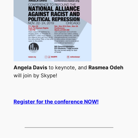
Angela Davis
to keynote, and
Rasmea Odeh
will join by Skype!
Register for the conference NOW!