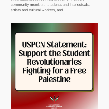
community members, students and intellectuals,
artists and cultural workers, and…