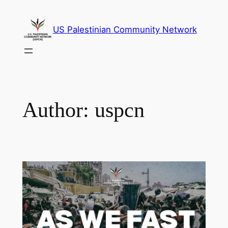
Skip
to
US Palestinian Community Network
content
Author:
uspcn