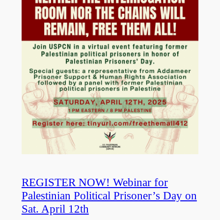
REGISTER NOW! Webinar for
Palestinian Political Prisoner’s Day on
Sat. April 12th