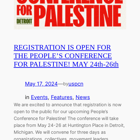
REGISTRATION IS OPEN FOR
THE PEOPLE’S CONFERENCE
FOR PALESTINE! MAY 24th-26th
May 17, 2024
—
uspcn
by
in
Events
, 
Features
, 
News
We are excited to announce that registration is now
open to the public for our upcoming People’s
Conference for Palestine! The conference will take
place from May 24-26 at Huntington Place in Detroit,
Michigan. We will convene for three days as
organizations, collectives, movement leaders,