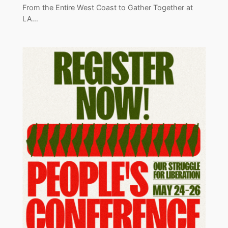
From the Entire West Coast to Gather Together at
LA…