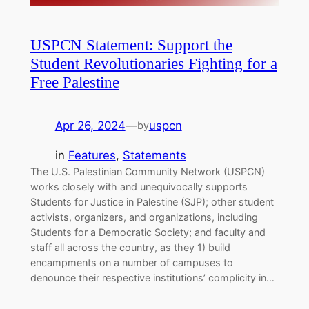
USPCN Statement: Support the
Student Revolutionaries Fighting for a
Free Palestine
Apr 26, 2024
—
uspcn
by
in
Features
, 
Statements
The U.S. Palestinian Community Network (USPCN)
works closely with and unequivocally supports
Students for Justice in Palestine (SJP); other student
activists, organizers, and organizations, including
Students for a Democratic Society; and faculty and
staff all across the country, as they 1) build
encampments on a number of campuses to
denounce their respective institutions’ complicity in…