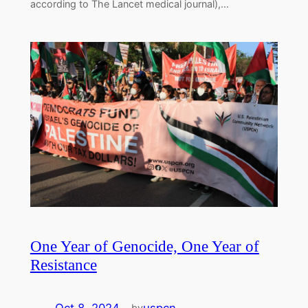
according to The Lancet medical journal),…
One Year of Genocide, One Year of
Resistance
by