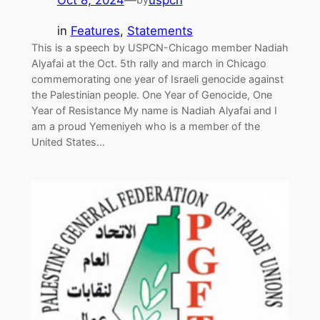
Oct 8, 2024
—
uspcn
in
Features
, 
Statements
This is a speech by USPCN-Chicago member Nadiah
Alyafai at the Oct. 5th rally and march in Chicago
commemorating one year of Israeli genocide against
the Palestinian people. One Year of Genocide, One
Year of Resistance My name is Nadiah Alyafai and I
am a proud Yemeniyeh who is a member of the
United States…