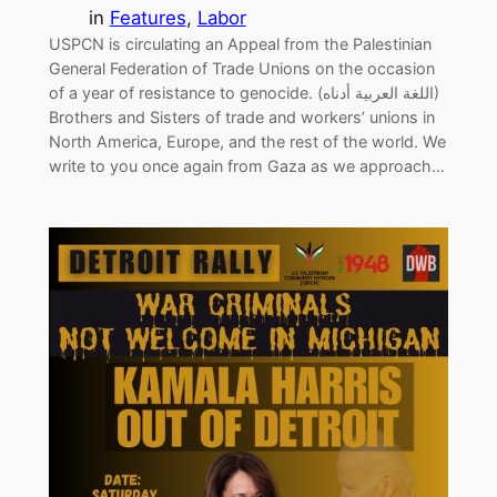
in
Features
, 
Labor
USPCN is circulating an Appeal from the Palestinian
General Federation of Trade Unions on the occasion
of a year of resistance to genocide. (اللغة العربية أدناه)
Brothers and Sisters of trade and workers’ unions in
North America, Europe, and the rest of the world. We
write to you once again from Gaza as we approach…