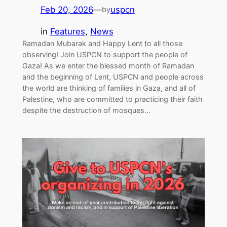
Feb 20, 2026
—
uspcn
by
in
Features
, 
News
Ramadan Mubarak and Happy Lent to all those
observing! Join USPCN to support the people of
Gaza! As we enter the blessed month of Ramadan
and the beginning of Lent, USPCN and people across
the world are thinking of families in Gaza, and all of
Palestine, who are committed to practicing their faith
despite the destruction of mosques…