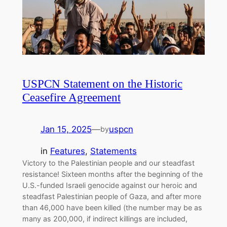
USPCN Statement on the Historic
Ceasefire Agreement
Jan 15, 2025
—
uspcn
by
in
Features
, 
Statements
Victory to the Palestinian people and our steadfast
resistance! Sixteen months after the beginning of the
U.S.-funded Israeli genocide against our heroic and
steadfast Palestinian people of Gaza, and after more
than 46,000 have been killed (the number may be as
many as 200,000, if indirect killings are included,