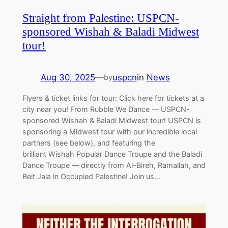
Straight from Palestine: USPCN-
sponsored Wishah & Baladi Midwest
tour!
Aug 30, 2025
—
uspcn
in
News
by
Flyers & ticket links for tour: Click here for tickets at a
city near you! From Rubble We Dance — USPCN-
sponsored Wishah & Baladi Midwest tour! USPCN is
sponsoring a Midwest tour with our incredible local
partners (see below), and featuring the
brilliant Wishah Popular Dance Troupe and the Baladi
Dance Troupe — directly from Al-Bireh, Ramallah, and
Beit Jala in Occupied Palestine! Join us…