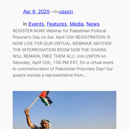
Apr 9, 2025
—
uspcn
by
in
Events
, 
Features
, 
Media
, 
News
REGISTER NOW! Webinar for Palestinian Political
Prisoner’s Day on Sat. April 12th REGISTRATION IS
NOW LIVE FOR OUR VIRTUAL WEBINAR: NEITHER
THE INTERROGATION ROOM NOR THE CHAINS
WILL REMAIN, FREE THEM ALL! Join USPCN on
Saturday, April 12th, 1:00 PM EST, for a virtual event
in commemoration of Palestinian Prisoners Day! Our
guests include a representative from…