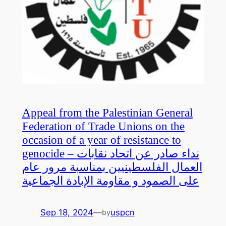
Appeal from the Palestinian General
Federation of Trade Unions on the
occasion of a year of resistance to
genocide – نداء صادر عن اتحاد نقابات
العمال الفلسطينيين بمناسبة مرور عام
على الصمود و مقاومة الإبادة الجماعية
Sep 18, 2024
—
uspcn
by