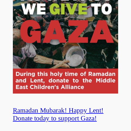
Ramadan Mubarak! Happy Lent!
Donate today to support Gaza!