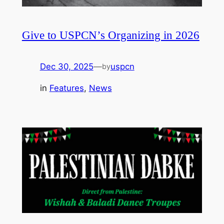
Give to USPCN’s Organizing in 2026
Dec 30, 2025
—
uspcn
by
in
Features
, 
News