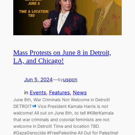
Mass Protests on June 8 in Detroit,
LA, and Chicago!
Jun 5, 2024
—
uspcn
by
in
Events
, 
Features
, 
News
June 8th, War Criminals Not Welcome in Detroit!
DETROIT
Vice President Kamala Harris is not
welcome! All out on June 8th, to tell #KillerKamala
that war criminals and colonial feminists are not
welcome in Detroit! Time and location TBD.
#GazaGenocide #FreePalestine All Out for Palestine!