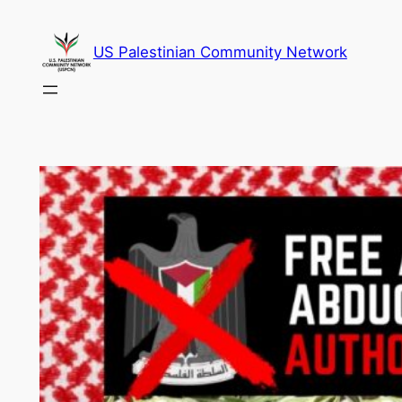
Skip
to
US Palestinian Community Network
content