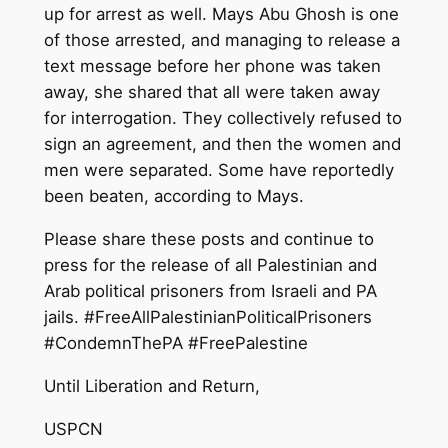
up for arrest as well. Mays Abu Ghosh is one
of those arrested, and managing to release a
text message before her phone was taken
away, she shared that all were taken away
for interrogation. They collectively refused to
sign an agreement, and then the women and
men were separated. Some have reportedly
been beaten, according to Mays.
Please share these posts and continue to
press for the release of all Palestinian and
Arab political prisoners from Israeli and PA
jails. #FreeAllPalestinianPoliticalPrisoners
#CondemnThePA #FreePalestine
Until Liberation and Return,
USPCN