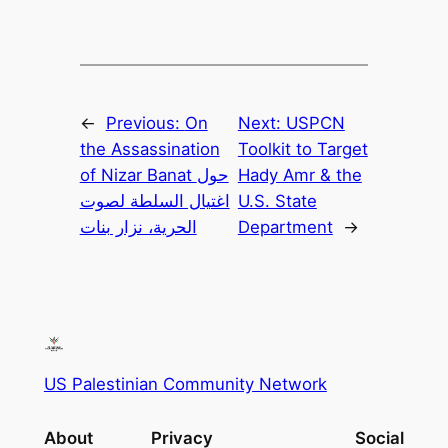
←
Previous:
On
Next:
USPCN
the Assassination
Toolkit to Target
of Nizar Banat حول
Hady Amr & the
اغتيال السلطة لصوت
U.S. State
الحرية، نزار بنات
Department
→
US Palestinian Community Network
About
Privacy
Social