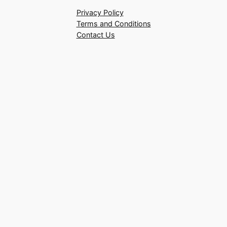
Privacy Policy
Terms and Conditions
Contact Us