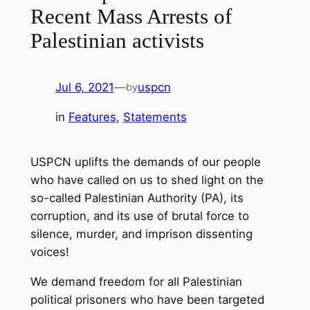
Recent Mass Arrests of
Palestinian activists
Jul 6, 2021
—
uspcn
by
in
Features
, 
Statements
USPCN uplifts the demands of our people
who have called on us to shed light on the
so-called Palestinian Authority (PA), its
corruption, and its use of brutal force to
silence, murder, and imprison dissenting
voices!
We demand freedom for all Palestinian
political prisoners who have been targeted