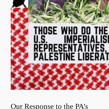
Our Response to the PA’s