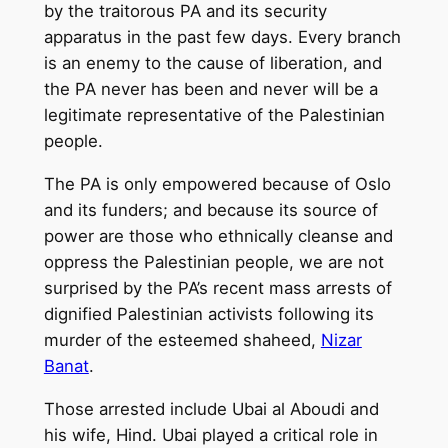
by the traitorous PA and its security
apparatus in the past few days. Every branch
is an enemy to the cause of liberation, and
the PA never has been and never will be a
legitimate representative of the Palestinian
people.
The PA is only empowered because of Oslo
and its funders; and because its source of
power are those who ethnically cleanse and
oppress the Palestinian people, we are not
surprised by the PA’s recent mass arrests of
dignified Palestinian activists following its
murder of the esteemed shaheed,
Nizar
Banat
.
Those arrested include Ubai al Aboudi and
his wife, Hind. Ubai played a critical role in