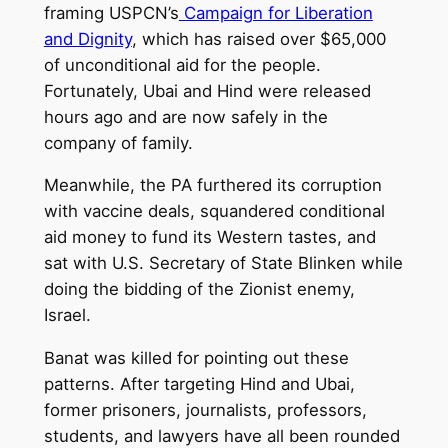
framing USPCN’s
Campaign for Liberation
and Dignity
, which has raised over $65,000
of unconditional aid for the people.
Fortunately, Ubai and Hind were released
hours ago and are now safely in the
company of family.
Meanwhile, the PA furthered its corruption
with vaccine deals, squandered conditional
aid money to fund its Western tastes, and
sat with U.S. Secretary of State Blinken while
doing the bidding of the Zionist enemy,
Israel.
Banat was killed for pointing out these
patterns. After targeting Hind and Ubai,
former prisoners, journalists, professors,
students, and lawyers have all been rounded