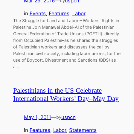
Mar 29, 2016
—
uspcn
by
in
Events
, 
Features
, 
Labor
The Struggle for Land and Labor – Workers’ Rights in
Palestine Join Manawel Abdel-Al of the Palestinian
General Federation of Trade Unions (PGFTU)–directly
from Occupied Palestine–as he shares the struggles
of Palestinian workers and discusses the call by
Palestinian civil society, including labor unions, for the
use of Boycott, Divestment and Sanctions (BDS) as
a…
Palestinians in the US Celebrate
International Workers’ Day–May Day
May 1, 2011
—
uspcn
by
in
Features
, 
Labor
, 
Statements