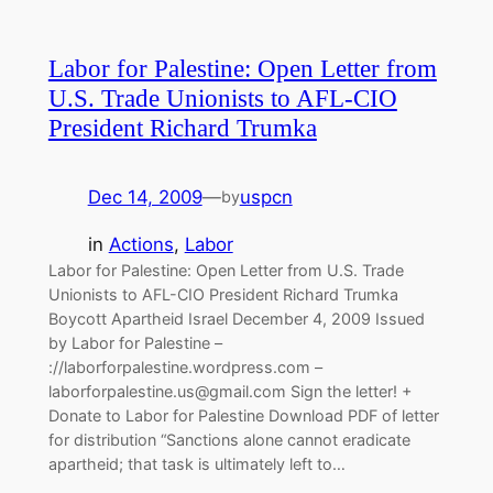
Labor for Palestine: Open Letter from
U.S. Trade Unionists to AFL-CIO
President Richard Trumka
Dec 14, 2009
—
uspcn
by
in
Actions
, 
Labor
Labor for Palestine: Open Letter from U.S. Trade
Unionists to AFL-CIO President Richard Trumka
Boycott Apartheid Israel December 4, 2009 Issued
by Labor for Palestine –
://laborforpalestine.wordpress.com –
laborforpalestine.us@gmail.com
Sign the letter! +
Donate to Labor for Palestine Download PDF of letter
for distribution “Sanctions alone cannot eradicate
apartheid; that task is ultimately left to…