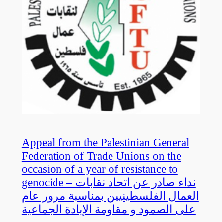
Appeal from the Palestinian General
Federation of Trade Unions on the
occasion of a year of resistance to
genocide – نداء صادر عن اتحاد نقابات
العمال الفلسطينيين بمناسبة مرور عام
على الصمود و مقاومة الإبادة الجماعية