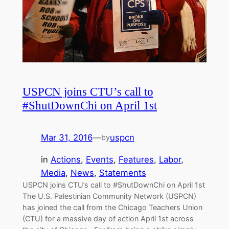
USPCN joins CTU’s call to
#ShutDownChi on April 1st
Mar 31, 2016
—
uspcn
by
in
Actions
, 
Events
, 
Features
, 
Labor
, 
Media
, 
News
, 
Statements
USPCN joins CTU’s call to #ShutDownChi on April 1st
The U.S. Palestinian Community Network (USPCN)
has joined the call from the Chicago Teachers Union
(CTU) for a massive day of action April 1st across