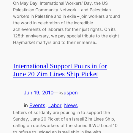
On May Day, International Workers’ Day, the US
Palestinian Community Network – and Palestinian
workers in Palestine and in exile – join workers around
the world in celebration of the incredible
achievements of laborers for their just rights. On its
125th anniversary, we pay special tribute to the eight
Haymarket martyrs and to their immense…
International Support Pours in for
June 20 Zim Lines Ship Picket
Jun 19, 2010
—
uspcn
by
in
Events
, 
Labor
, 
News
Letters of solidarity are pouring in to support the
Sunday, June 20 Picket of an Israeli Zim Lines Ship,
calling on dockworkers of the storied ILWU Local 10
to refuse to unload an Israeli ship in line with