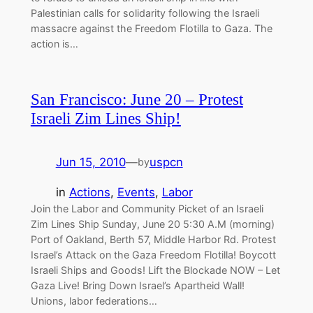
Palestinian calls for solidarity following the Israeli
massacre against the Freedom Flotilla to Gaza. The
action is…
San Francisco: June 20 – Protest
Israeli Zim Lines Ship!
Jun 15, 2010
—
uspcn
by
in
Actions
, 
Events
, 
Labor
Join the Labor and Community Picket of an Israeli
Zim Lines Ship Sunday, June 20 5:30 A.M (morning)
Port of Oakland, Berth 57, Middle Harbor Rd. Protest
Israel’s Attack on the Gaza Freedom Flotilla! Boycott
Israeli Ships and Goods! Lift the Blockade NOW – Let
Gaza Live! Bring Down Israel’s Apartheid Wall!
Unions, labor federations…