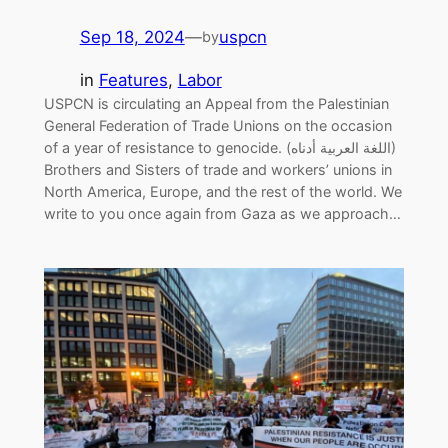
Sep 18, 2024
—
uspcn
by
in
Features
, 
Labor
USPCN is circulating an Appeal from the Palestinian
General Federation of Trade Unions on the occasion
of a year of resistance to genocide. (اللغة العربية أدناه)
Brothers and Sisters of trade and workers’ unions in
North America, Europe, and the rest of the world. We
write to you once again from Gaza as we approach…