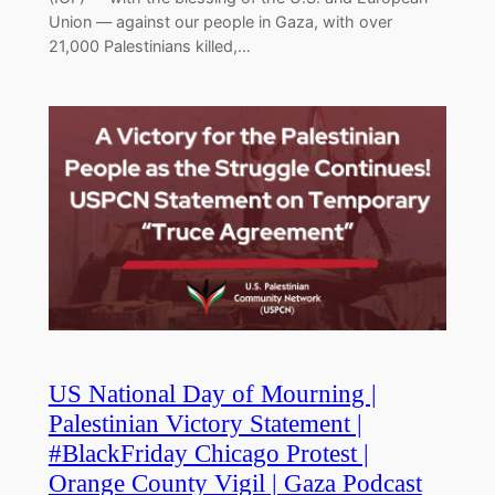
Union — against our people in Gaza, with over
21,000 Palestinians killed,…
US National Day of Mourning |
Palestinian Victory Statement |
#BlackFriday Chicago Protest |
Orange County Vigil | Gaza Podcast