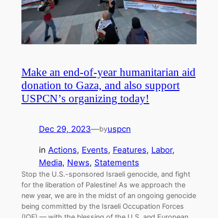
Make an end-of-year humanitarian aid
donation to Gaza, and also support
USPCN’s organizing today!
Dec 29, 2023
—
uspcn
by
in
Actions
, 
Events
, 
Features
, 
Labor
, 
Media
, 
News
, 
Statements
Stop the U.S.-sponsored Israeli genocide, and fight
for the liberation of Palestine! As we approach the
new year, we are in the midst of an ongoing genocide
being committed by the Israeli Occupation Forces
(IOF) — with the blessing of the U.S. and European