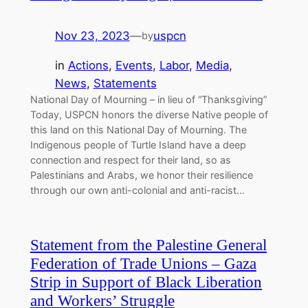
Nov 23, 2023
—
uspcn
by
in
Actions
, 
Events
, 
Labor
, 
Media
, 
News
, 
Statements
National Day of Mourning – in lieu of “Thanksgiving”
Today, USPCN honors the diverse Native people of
this land on this National Day of Mourning. The
Indigenous people of Turtle Island have a deep
connection and respect for their land, so as
Palestinians and Arabs, we honor their resilience
through our own anti-colonial and anti-racist…
Statement from the Palestine General
Federation of Trade Unions – Gaza
Strip in Support of Black Liberation
and Workers’ Struggle