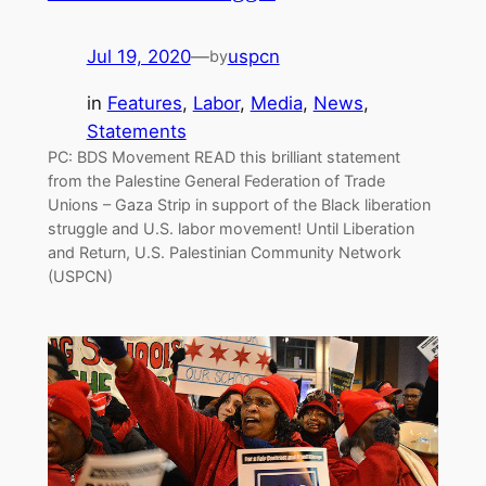
Jul 19, 2020
—
uspcn
by
in
Features
, 
Labor
, 
Media
, 
News
, 
Statements
PC: BDS Movement READ this brilliant statement
from the Palestine General Federation of Trade
Unions – Gaza Strip in support of the Black liberation
struggle and U.S. labor movement! Until Liberation
and Return, U.S. Palestinian Community Network
(USPCN)