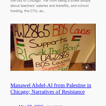
the city of Chicago. Far from being a strike simply
about teachers’ salaries and benefits, and school
funding, the CTU, as…
Manawel Abdel-Al from Palestine in
Chicago; Narratives of Resistance