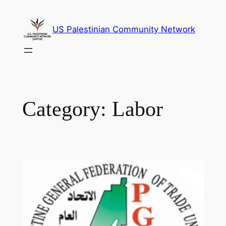
Skip
to
US Palestinian Community Network
content
Category:
Labor