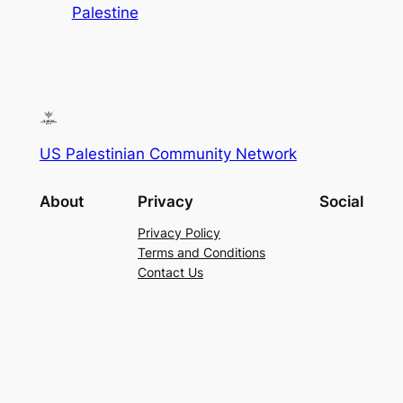
Palestine
US Palestinian Community Network
About
Privacy
Social
Privacy Policy
Terms and Conditions
Contact Us