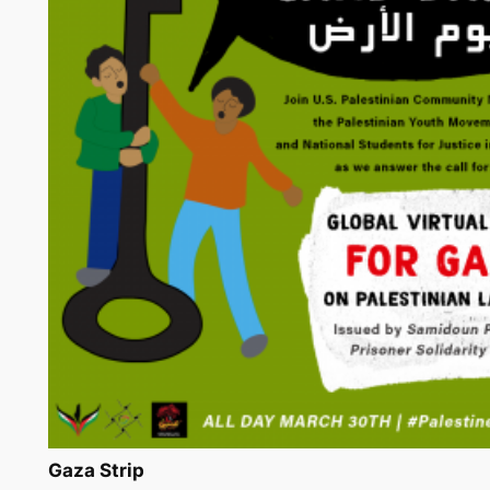
Gaza Strip