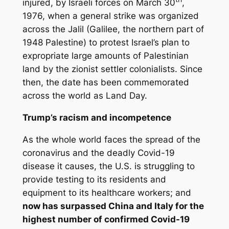
injured, by Israeli forces on March 30
,
1976, when a general strike was organized
across the Jalil (Galilee, the northern part of
1948 Palestine) to protest Israel’s plan to
expropriate large amounts of Palestinian
land by the zionist settler colonialists. Since
then, the date has been commemorated
across the world as Land Day.
Trump’s racism and incompetence
As the whole world faces the spread of the
coronavirus and the deadly Covid-19
disease it causes, the U.S. is struggling to
provide testing to its residents and
equipment to its healthcare workers; and
now has surpassed China and Italy for the
highest number of confirmed Covid-19