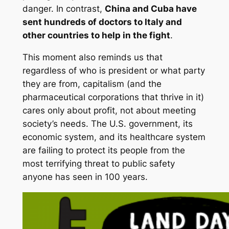
danger. In contrast,
China and Cuba have
sent hundreds of doctors to Italy and
other countries to help in the fight
.
This moment also reminds us that
regardless of who is president or what party
they are from, capitalism (and the
pharmaceutical corporations that thrive in it)
cares only about profit, not about meeting
society’s needs. The U.S. government, its
economic system, and its healthcare system
are failing to protect its people from the
most terrifying threat to public safety
anyone has seen in 100 years.