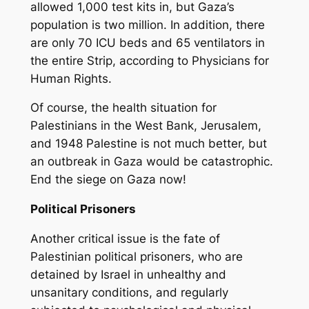
allowed 1,000 test kits in, but Gaza’s
population is two million. In addition, there
are only 70 ICU beds and 65 ventilators in
the entire Strip, according to Physicians for
Human Rights.
Of course, the health situation for
Palestinians in the West Bank, Jerusalem,
and 1948 Palestine is not much better, but
an outbreak in Gaza would be catastrophic.
End the siege on Gaza now!
Political Prisoners
Another critical issue is the fate of
Palestinian political prisoners, who are
detained by Israel in unhealthy and
unsanitary conditions, and regularly