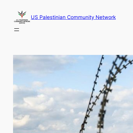
Skip
to
US Palestinian Community Network
content