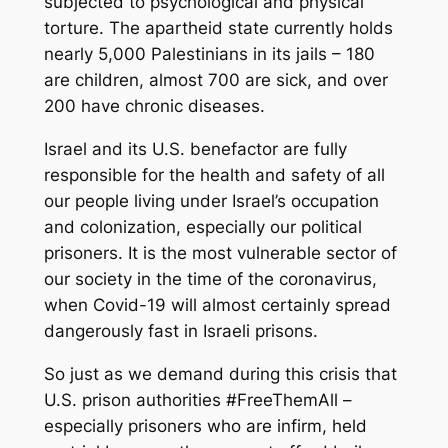
subjected to psychological and physical
torture. The apartheid state currently holds
nearly 5,000 Palestinians in its jails – 180
are children, almost 700 are sick, and over
200 have chronic diseases.
Israel and its U.S. benefactor are fully
responsible for the health and safety of all
our people living under Israel’s occupation
and colonization, especially our political
prisoners. It is the most vulnerable sector of
our society in the time of the coronavirus,
when Covid-19 will almost certainly spread
dangerously fast in Israeli prisons.
So just as we demand during this crisis that
U.S. prison authorities #FreeThemAll –
especially prisoners who are infirm, held