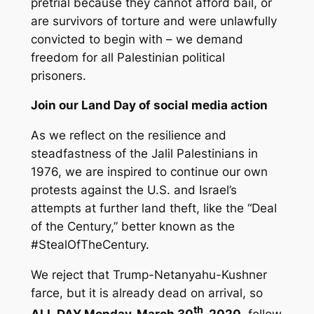
pretrial because they cannot afford bail, or
are survivors of torture and were unlawfully
convicted to begin with – we demand
freedom for all Palestinian political
prisoners.
Join our Land Day of social media action
As we reflect on the resilience and
steadfastness of the Jalil Palestinians in
1976, we are inspired to continue our own
protests against the U.S. and Israel’s
attempts at further land theft, like the “Deal
of the Century,” better known as the
#StealOfTheCentury.
We reject that Trump-Netanyahu-Kushner
farce, but it is already dead on arrival, so
th
ALL DAY Monday, March 30
, 2020
, follow