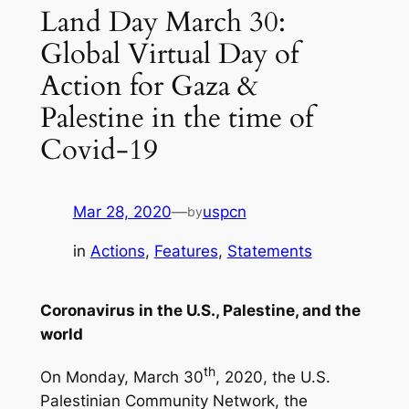
Land Day March 30:
Global Virtual Day of
Action for Gaza &
Palestine in the time of
Covid-19
Mar 28, 2020
—
uspcn
by
in
Actions
, 
Features
, 
Statements
Coronavirus in the U.S., Palestine, and the
world
th
On Monday, March 30
, 2020, the U.S.
Palestinian Community Network, the