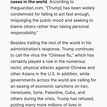
cases in the world
. According to
theguardian.com, “[Trump] has been widely
condemned for failing to act fast enough,
misjudging the public mood and seeking to
blame others rather than taking personal
responsibility.”
Besides trailing the rest of the world in his
administration’s response, Trump continues
to call the virus the “Chinese flu,” which has
certainly played a role in the numerous
racist, physical attacks against Chinese and
other Asians in the U.S. In addition, while
governments across the world are calling for
an easing of economic sanctions on Iran,
Venezuela, Syria, Palestine, Cuba, and
others during the crisis, Trump has refused,
putting many more millions of lives in