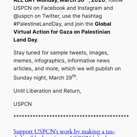
USPCN on Facebook and Instagram and
@uspcn on Twitter, use the hashtag
#PalestineLandDay, and join the
Global
Virtual Action for Gaza on Palestinian
Land Day
.
Stay tuned for sample tweets, images,
memes, infographics, informative news
articles, and more, which we will publish on
th
Sunday night, March 29
.
Until Liberation and Return,
USPCN
******************************************
Support USPCN’s work by making a tax-