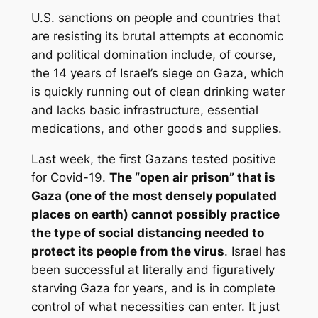
U.S. sanctions on people and countries that
are resisting its brutal attempts at economic
and political domination include, of course,
the 14 years of Israel’s siege on Gaza, which
is quickly running out of clean drinking water
and lacks basic infrastructure, essential
medications, and other goods and supplies.
Last week, the first Gazans tested positive
for Covid-19.
The “open air prison” that is
Gaza (one of the most densely populated
places on earth) cannot possibly practice
the type of social distancing needed to
protect its people from the virus
. Israel has
been successful at literally and figuratively
starving Gaza for years, and is in complete
control of what necessities can enter. It just