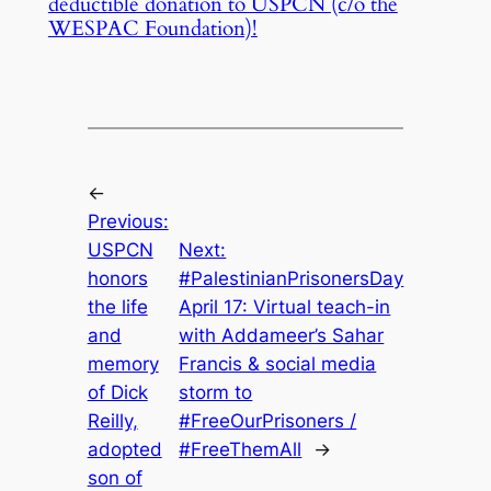
deductible donation to USPCN (c/o the
WESPAC Foundation)!
←
Previous:
USPCN
Next:
honors
#PalestinianPrisonersDay
the life
April 17: Virtual teach-in
and
with Addameer’s Sahar
memory
Francis & social media
of Dick
storm to
Reilly,
#FreeOurPrisoners /
adopted
#FreeThemAll
→
son of