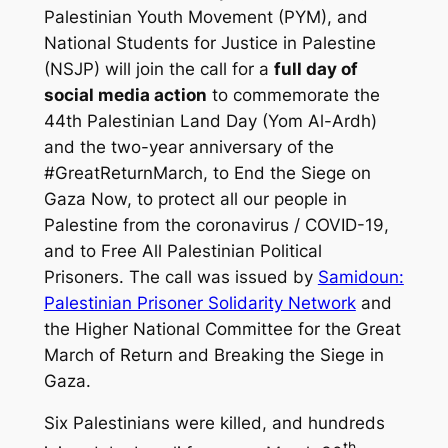
Palestinian Youth Movement (PYM), and
National Students for Justice in Palestine
(NSJP) will join the call for a
full day of
social media action
to commemorate the
44th Palestinian Land Day (Yom Al-Ardh)
and the two-year anniversary of the
#GreatReturnMarch, to End the Siege on
Gaza Now, to protect all our people in
Palestine from the coronavirus / COVID-19,
and to Free All Palestinian Political
Prisoners. The call was issued by
Samidoun:
Palestinian Prisoner Solidarity Network
and
the Higher National Committee for the Great
March of Return and Breaking the Siege in
Gaza.
Six Palestinians were killed, and hundreds
th