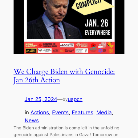
We Charge Biden with Genocide:
Jan 26th Action
Jan 25, 2024
—
uspcn
by
in
Actions
, 
Events
, 
Features
, 
Media
, 
News
The Biden administration is complicit in the unfolding
genocide against Palestinians in Gaza! Tomorrow on