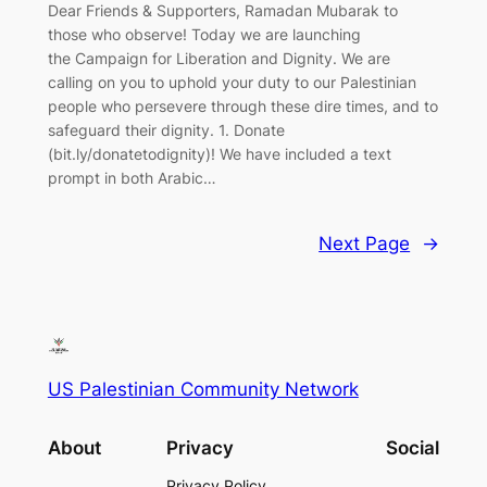
Dear Friends & Supporters, Ramadan Mubarak to
those who observe! Today we are launching
the Campaign for Liberation and Dignity. We are
calling on you to uphold your duty to our Palestinian
people who persevere through these dire times, and to
safeguard their dignity. 1. Donate
(bit.ly/donatetodignity)! We have included a text
prompt in both Arabic…
Next Page
→
US Palestinian Community Network
About
Privacy
Social
Privacy Policy