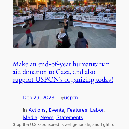
Make an end-of-year humanitarian
aid donation to Gaza, and also
support USPCN’s organizing today!
Dec 29, 2023
—
uspcn
by
in
Actions
, 
Events
, 
Features
, 
Labor
, 
Media
, 
News
, 
Statements
Stop the U.S.-sponsored Israeli genocide, and fight for