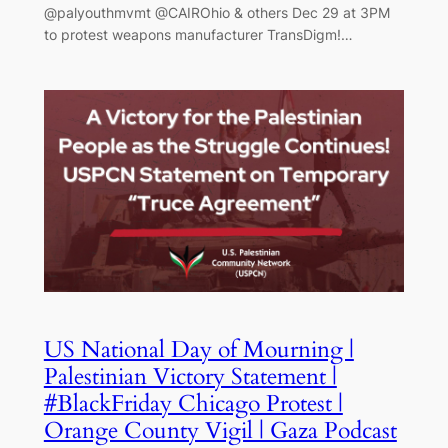
@palyouthmvmt @CAIROhio & others Dec 29 at 3PM
to protest weapons manufacturer TransDigm!…
US National Day of Mourning |
Palestinian Victory Statement |
#BlackFriday Chicago Protest |
Orange County Vigil | Gaza Podcast