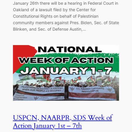
January 26th there will be a hearing in Federal Court in
Oakland of a lawsuit filed by the Center for
Constitutional Rights on behalf of Palestinian
community members against Pres. Biden, Sec. of State
Blinken, and Sec. of Defense Austin,…
USPCN, NAARPR, SDS Week of
Action January 1st – 7th