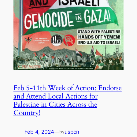
Feb 5-11th Week of Action: Endorse
and Attend Local Actions for
Palestine in Cities Across the
Country!
Feb 4, 2024
—
uspcn
by