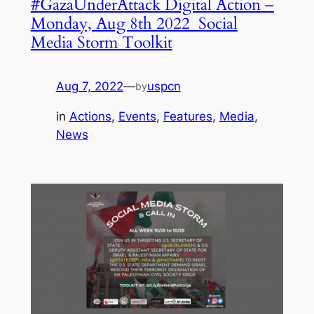
#GazaUnderAttack Digital Action –
Monday, Aug 8th 2022 Social
Media Storm Toolkit
Aug 7, 2022
—
uspcn
by
in
Actions
, 
Events
, 
Features
, 
Media
, 
News