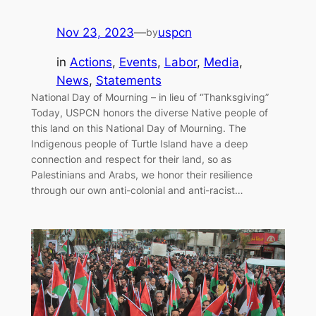
Nov 23, 2023
—
uspcn
by
in
Actions
, 
Events
, 
Labor
, 
Media
, 
News
, 
Statements
National Day of Mourning – in lieu of “Thanksgiving”
Today, USPCN honors the diverse Native people of
this land on this National Day of Mourning. The
Indigenous people of Turtle Island have a deep
connection and respect for their land, so as
Palestinians and Arabs, we honor their resilience
through our own anti-colonial and anti-racist…