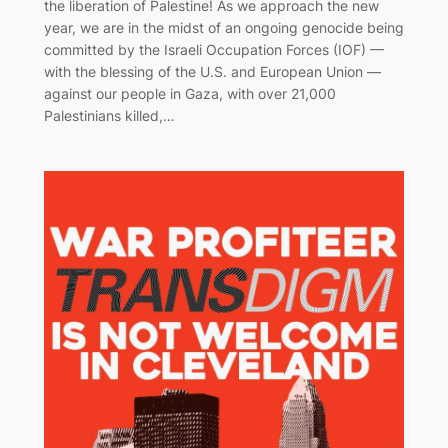
the liberation of Palestine! As we approach the new
year, we are in the midst of an ongoing genocide being
committed by the Israeli Occupation Forces (IOF) —
with the blessing of the U.S. and European Union —
against our people in Gaza, with over 21,000
Palestinians killed,…