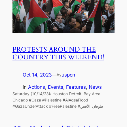
PROTESTS AROUND THE
COUNTRY THIS WEEKEND!
Oct 14, 2023
—
uspcn
by
in
Actions
, 
Events
, 
Features
, 
News
Saturday (10/14/23): Houston Detroit Bay Area
Chicago #Gaza #Palestine #AlAqsaFlood
#GazaUnderAttack #FreePalestine #طوفان_الأقص