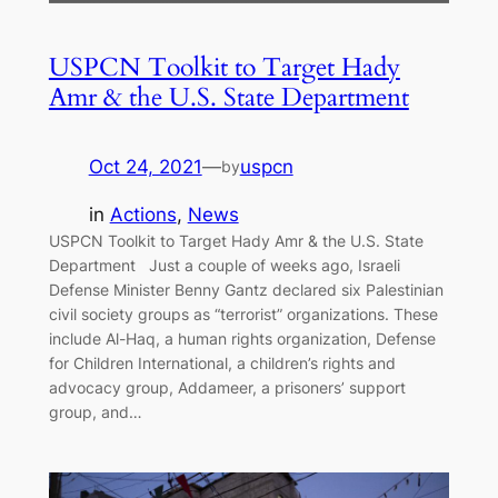
USPCN Toolkit to Target Hady
Amr & the U.S. State Department
Oct 24, 2021
—
uspcn
by
in
Actions
, 
News
USPCN Toolkit to Target Hady Amr & the U.S. State
Department Just a couple of weeks ago, Israeli
Defense Minister Benny Gantz declared six Palestinian
civil society groups as “terrorist” organizations. These
include Al-Haq, a human rights organization, Defense
for Children International, a children’s rights and
advocacy group, Addameer, a prisoners’ support
group, and…