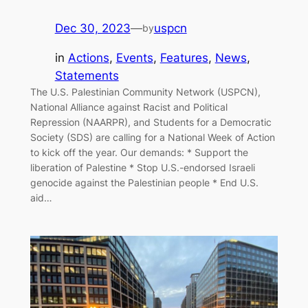
Dec 30, 2023
—
uspcn
by
in
Actions
, 
Events
, 
Features
, 
News
, 
Statements
The U.S. Palestinian Community Network (USPCN),
National Alliance against Racist and Political
Repression (NAARPR), and Students for a Democratic
Society (SDS) are calling for a National Week of Action
to kick off the year. Our demands: * Support the
liberation of Palestine * Stop U.S.-endorsed Israeli
genocide against the Palestinian people * End U.S.
aid…