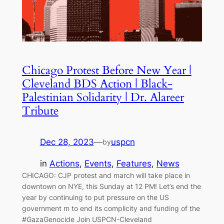
Chicago Protest Before New Year |
Cleveland BDS Action | Black-
Palestinian Solidarity | Dr. Alareer
Tribute
Dec 28, 2023
—
uspcn
by
in
Actions
, 
Events
, 
Features
, 
News
CHICAGO: CJP protest and march will take place in
downtown on NYE, this Sunday at 12 PM! Let’s end the
year by continuing to put pressure on the US
government m to end its complicity and funding of the
#GazaGenocide Join USPCN-Cleveland