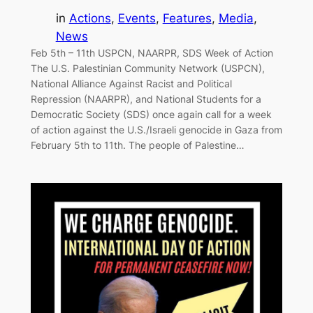
in
Actions
, 
Events
, 
Features
, 
Media
, 
News
Feb 5th – 11th USPCN, NAARPR, SDS Week of Action
The U.S. Palestinian Community Network (USPCN),
National Alliance Against Racist and Political
Repression (NAARPR), and National Students for a
Democratic Society (SDS) once again call for a week
of action against the U.S./Israeli genocide in Gaza from
February 5th to 11th. The people of Palestine…