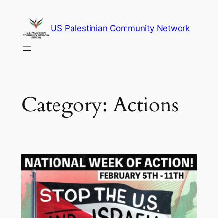
Skip
to
US Palestinian Community Network
content
Category:
Actions