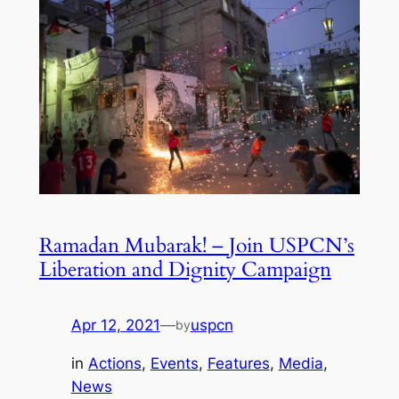
Ramadan Mubarak! – Join USPCN’s
Liberation and Dignity Campaign
Apr 12, 2021
—
uspcn
by
in
Actions
, 
Events
, 
Features
, 
Media
, 
News