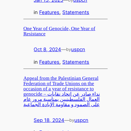
in
Features
, 
Statements
One Year of Genocide, One Year of
Resistance
Oct 8, 2024
—
uspcn
by
in
Features
, 
Statements
Appeal from the Palestinian General
Federation of Trade Unions on the
occasion of a year of resistance to
genocide – نداء صادر عن اتحاد نقابات
العمال الفلسطينيين بمناسبة مرور عام
على الصمود و مقاومة الإبادة الجماعية
Sep 18, 2024
—
uspcn
by