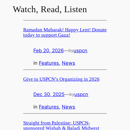
Watch, Read, Listen
Ramadan Mubarak! Happy Lent! Donate
today to support Gaza!
Feb 20, 2026
—
uspcn
by
in
Features
, 
News
Give to USPCN’s Organizing in 2026
Dec 30, 2025
—
uspcn
by
in
Features
, 
News
Straight from Palestine: USPCN-
sponsored Wishah & Baladi Midwest