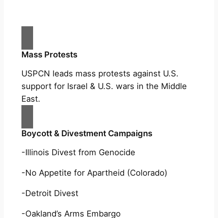
Mass Protests
USPCN leads mass protests against U.S.
support for Israel & U.S. wars in the Middle
East.
Boycott & Divestment Campaigns
-Illinois Divest from Genocide
-No Appetite for Apartheid (Colorado)
-Detroit Divest
-Oakland’s Arms Embargo