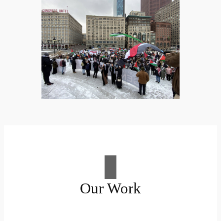
Our Work