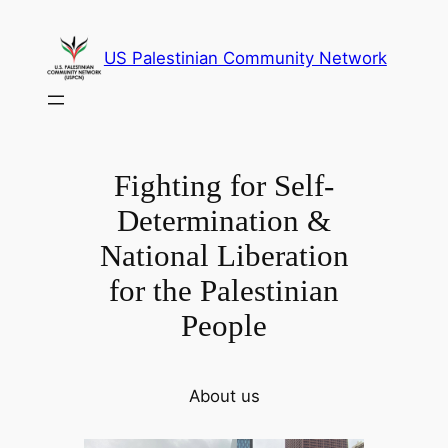
Skip
to
US Palestinian Community Network
content
Fighting for Self-
Determination &
National Liberation
for the Palestinian
People
About us