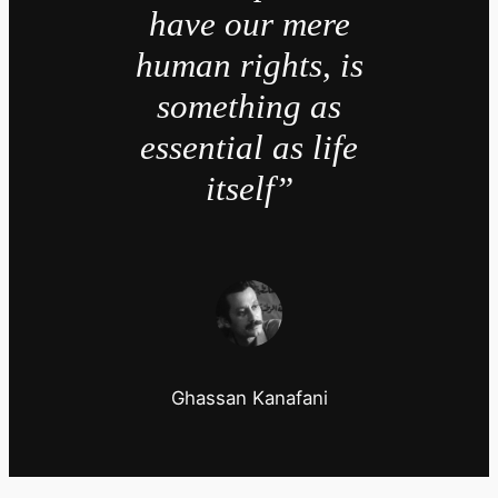
have our mere
human rights, is
something as
essential as life
itself”
Ghassan Kanafani