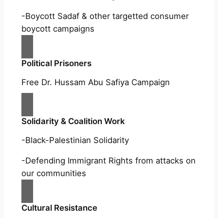
-Boycott Sadaf & other targetted consumer
boycott campaigns
Political Prisoners
Free Dr. Hussam Abu Safiya Campaign
Solidarity & Coalition Work
-Black-Palestinian Solidarity
-Defending Immigrant Rights from attacks on
our communities
Cultural Resistance