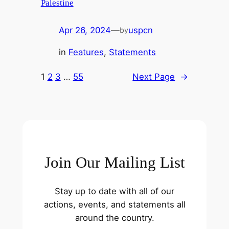
Palestine
Apr 26, 2024
—
uspcn
by
in
Features
, 
Statements
1
2
3
…
55
Next Page
→
Join Our Mailing List
Stay up to date with all of our
actions, events, and statements all
around the country.