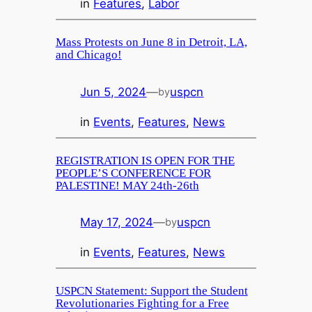
in
Features
, 
Labor
Mass Protests on June 8 in Detroit, LA,
and Chicago!
Jun 5, 2024
—
uspcn
by
in
Events
, 
Features
, 
News
REGISTRATION IS OPEN FOR THE
PEOPLE’S CONFERENCE FOR
PALESTINE! MAY 24th-26th
May 17, 2024
—
uspcn
by
in
Events
, 
Features
, 
News
USPCN Statement: Support the Student
Revolutionaries Fighting for a Free