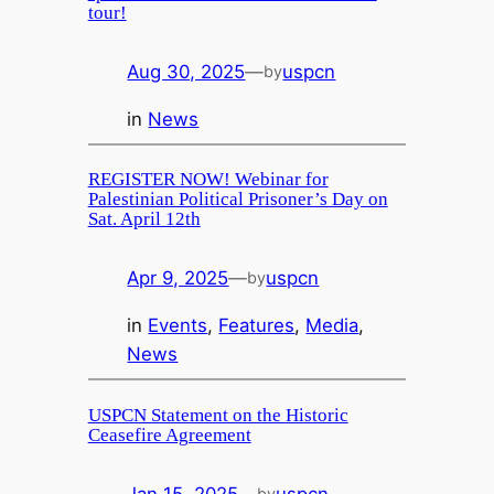
tour!
Aug 30, 2025
—
uspcn
by
in
News
REGISTER NOW! Webinar for
Palestinian Political Prisoner’s Day on
Sat. April 12th
Apr 9, 2025
—
uspcn
by
in
Events
, 
Features
, 
Media
, 
News
USPCN Statement on the Historic
Ceasefire Agreement
Jan 15, 2025
—
uspcn
by