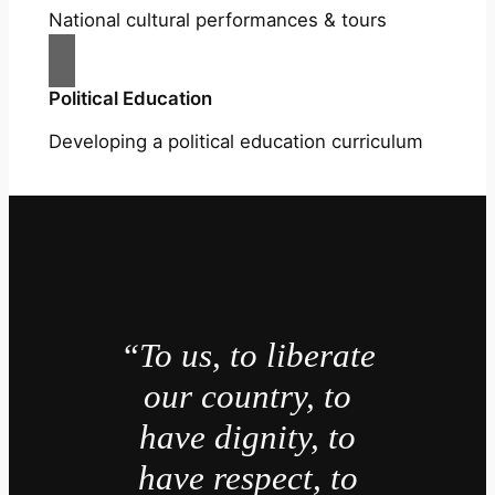
National cultural performances & tours
Political Education
Developing a political education curriculum
“To us, to liberate
our country, to
have dignity, to
have respect, to