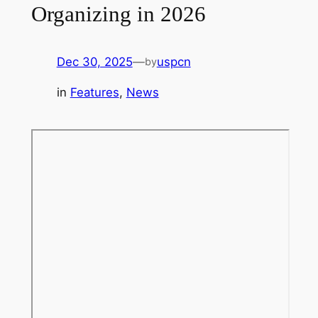
Organizing in 2026
Dec 30, 2025
—
uspcn
by
in
Features
, 
News