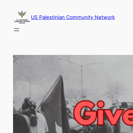
Skip
to
US Palestinian Community Network
content