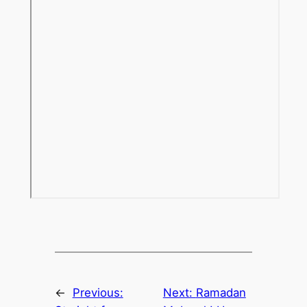
←
Previous:
Next:
Ramadan