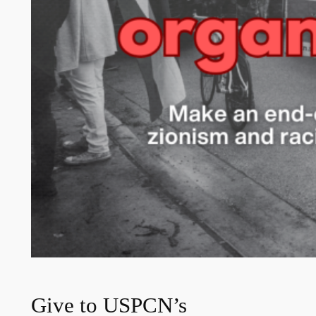
Give to USPCN’s