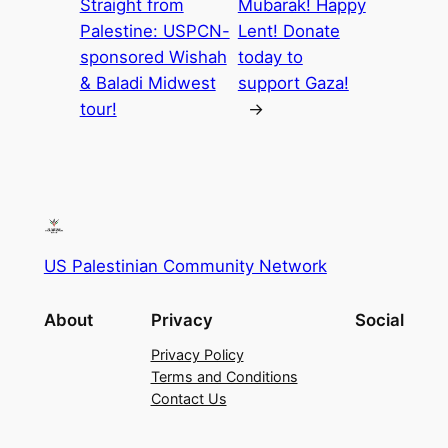
Straight from
Mubarak! Happy
Palestine: USPCN-
Lent! Donate
sponsored Wishah
today to
& Baladi Midwest
support Gaza!
tour!
→
US Palestinian Community Network
About
Privacy
Social
Privacy Policy
Terms and Conditions
Contact Us