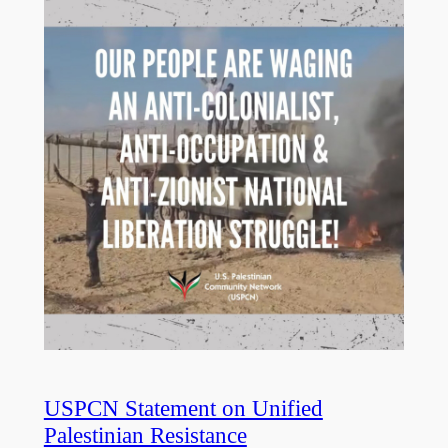
USPCN Statement on Unified
Palestinian Resistance