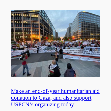
Make an end-of-year humanitarian aid
donation to Gaza, and also support
USPCN’s organizing today!