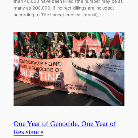
than 46,000 have been killed (the number may be as
many as 200,000, if indirect killings are included,
according to The Lancet medical journal),…
One Year of Genocide, One Year of
Resistance