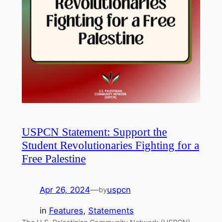
USPCN Statement: Support the
Student Revolutionaries Fighting for a
Free Palestine
Apr 26, 2024
—
uspcn
by
in
Features
, 
Statements