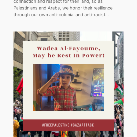
connection and respect for their land, so as
Palestinians and Arabs, we honor their resilience
through our own anti-colonial and anti-racist…