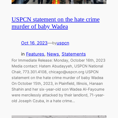
USPCN statement on the hate crime
murder of baby Wadea
Oct 16, 2023
—
uspcn
by
in
Features
, 
News
, 
Statements
For Immediate Release: Monday, October 16th, 2023
Media contact: Hatem Abudayyeh, USPCN National
Chair, 773.301.4108,
chicago@uspcn.org
USPCN
statement on the hate crime murder of baby Wadea
On October 15th, 2023, in Plainfield, Illinois, Hanaan
Shahin and her six-year-old son Wadea Al-Fayoume
were mercilessly attacked by their landlord, 71-year-
old Joseph Czuba, in a hate crime…