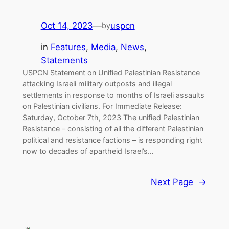
Oct 14, 2023
—
uspcn
by
in
Features
, 
Media
, 
News
, 
Statements
USPCN Statement on Unified Palestinian Resistance
attacking Israeli military outposts and illegal
settlements in response to months of Israeli assaults
on Palestinian civilians. For Immediate Release:
Saturday, October 7th, 2023 The unified Palestinian
Resistance – consisting of all the different Palestinian
political and resistance factions – is responding right
now to decades of apartheid Israel’s…
Next Page
→