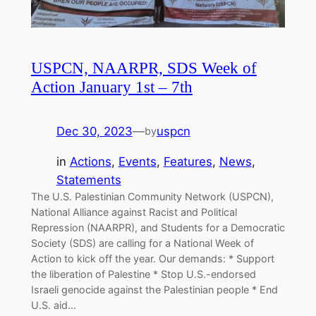
USPCN, NAARPR, SDS Week of
Action January 1st – 7th
Dec 30, 2023
—
uspcn
by
in
Actions
, 
Events
, 
Features
, 
News
, 
Statements
The U.S. Palestinian Community Network (USPCN),
National Alliance against Racist and Political
Repression (NAARPR), and Students for a Democratic
Society (SDS) are calling for a National Week of
Action to kick off the year. Our demands: * Support
the liberation of Palestine * Stop U.S.-endorsed
Israeli genocide against the Palestinian people * End
U.S. aid…