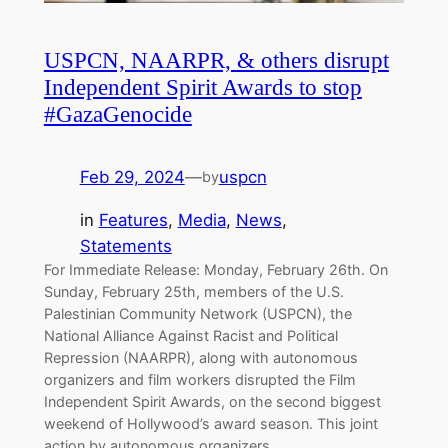
USPCN, NAARPR, & others disrupt
Independent Spirit Awards to stop
#GazaGenocide
Feb 29, 2024
—
uspcn
by
in
Features
, 
Media
, 
News
, 
Statements
For Immediate Release: Monday, February 26th. On
Sunday, February 25th, members of the U.S.
Palestinian Community Network (USPCN), the
National Alliance Against Racist and Political
Repression (NAARPR), along with autonomous
organizers and film workers disrupted the Film
Independent Spirit Awards, on the second biggest
weekend of Hollywood’s award season. This joint
action by autonomous organizers,…