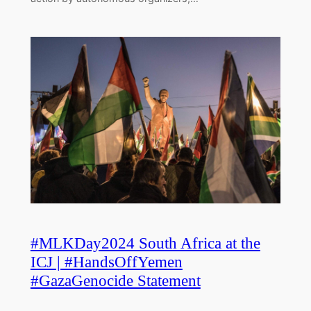
#MLKDay2024 South Africa at the
ICJ | #HandsOffYemen
#GazaGenocide Statement