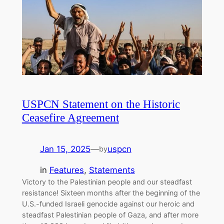
USPCN Statement on the Historic
Ceasefire Agreement
Jan 15, 2025
—
uspcn
by
in
Features
, 
Statements
Victory to the Palestinian people and our steadfast
resistance! Sixteen months after the beginning of the
U.S.-funded Israeli genocide against our heroic and
steadfast Palestinian people of Gaza, and after more