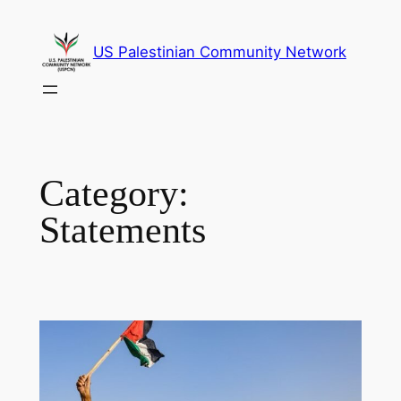
Skip
to
US Palestinian Community Network
content
Category:
Statements