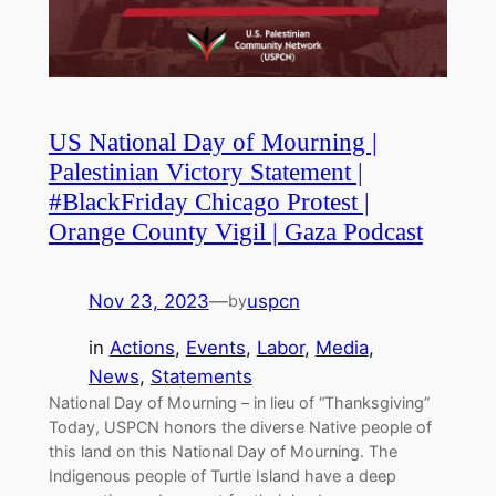
US National Day of Mourning |
Palestinian Victory Statement |
#BlackFriday Chicago Protest |
Orange County Vigil | Gaza Podcast
Nov 23, 2023
—
uspcn
by
in
Actions
, 
Events
, 
Labor
, 
Media
, 
News
, 
Statements
National Day of Mourning – in lieu of “Thanksgiving”
Today, USPCN honors the diverse Native people of
this land on this National Day of Mourning. The
Indigenous people of Turtle Island have a deep