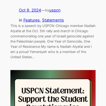
Oct 8, 2024
—
uspcn
by
in
Features
, 
Statements
This is a speech by USPCN-Chicago member Nadiah
Alyafai at the Oct. 5th rally and march in Chicago
commemorating one year of Israeli genocide against
the Palestinian people. One Year of Genocide, One
Year of Resistance My name is Nadiah Alyafai and I
am a proud Yemeniyeh who is a member of the
United States…