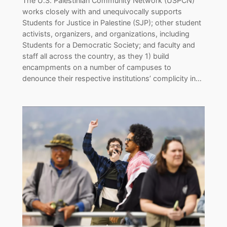
The U.S. Palestinian Community Network (USPCN)
works closely with and unequivocally supports
Students for Justice in Palestine (SJP); other student
activists, organizers, and organizations, including
Students for a Democratic Society; and faculty and
staff all across the country, as they 1) build
encampments on a number of campuses to
denounce their respective institutions’ complicity in…