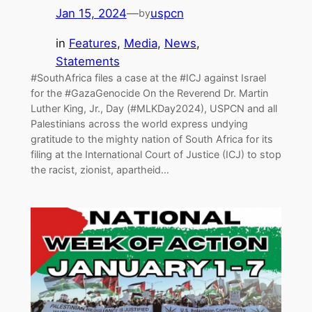
Jan 15, 2024
—
uspcn
by
in
Features
, 
Media
, 
News
, 
Statements
#SouthAfrica files a case at the #ICJ against Israel
for the #GazaGenocide On the Reverend Dr. Martin
Luther King, Jr., Day (#MLKDay2024), USPCN and all
Palestinians across the world express undying
gratitude to the mighty nation of South Africa for its
filing at the International Court of Justice (ICJ) to stop
the racist, zionist, apartheid…