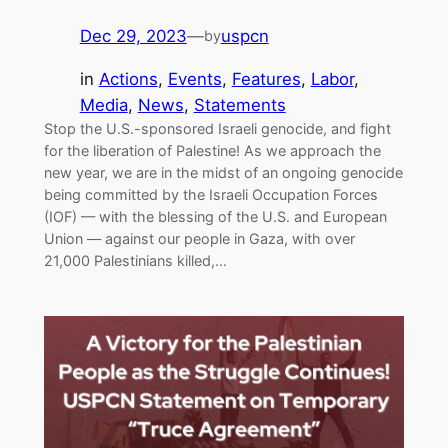
Dec 29, 2023
—
uspcn
by
in
Actions
, 
Events
, 
Features
, 
Labor
, 
Media
, 
News
, 
Statements
Stop the U.S.-sponsored Israeli genocide, and fight
for the liberation of Palestine! As we approach the
new year, we are in the midst of an ongoing genocide
being committed by the Israeli Occupation Forces
(IOF) — with the blessing of the U.S. and European
Union — against our people in Gaza, with over
21,000 Palestinians killed,…