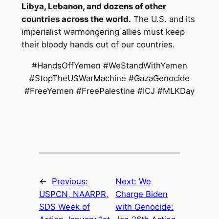
Libya, Lebanon, and dozens of other
countries across the world.
The U.S. and its
imperialist warmongering allies must keep
their bloody hands out of our countries.
#HandsOffYemen #WeStandWithYemen
#StopTheUSWarMachine #GazaGenocide
#FreeYemen #FreePalestine #ICJ #MLKDay
←
Previous:
Next:
We
USPCN, NAARPR,
Charge Biden
SDS Week of
with Genocide: