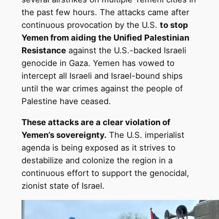
the past few hours. The attacks came after
continuous provocation by the U.S.
to stop
Yemen from aiding the Unified Palestinian
Resistance
against the U.S.-backed Israeli
genocide in Gaza. Yemen has vowed to
intercept all Israeli and Israel-bound ships
until the war crimes against the people of
Palestine have ceased.
These attacks are a clear violation of
Yemen’s sovereignty.
The U.S. imperialist
agenda is being exposed as it strives to
destabilize and colonize the region in a
continuous effort to support the genocidal,
zionist state of Israel.