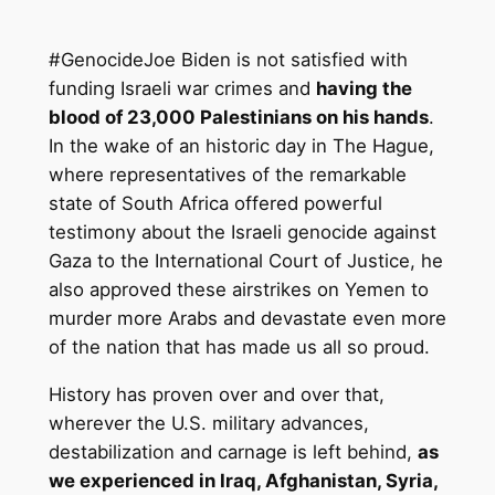
#GenocideJoe Biden is not satisfied with
funding Israeli war crimes and
having the
blood of 23,000 Palestinians on his hands
.
In the wake of an historic day in The Hague,
where representatives of the remarkable
state of South Africa offered powerful
testimony about the Israeli genocide against
Gaza to the International Court of Justice, he
also approved these airstrikes on Yemen to
murder more Arabs and devastate even more
of the nation that has made us all so proud.
History has proven over and over that,
wherever the U.S. military advances,
destabilization and carnage is left behind,
as
we experienced in Iraq, Afghanistan, Syria,