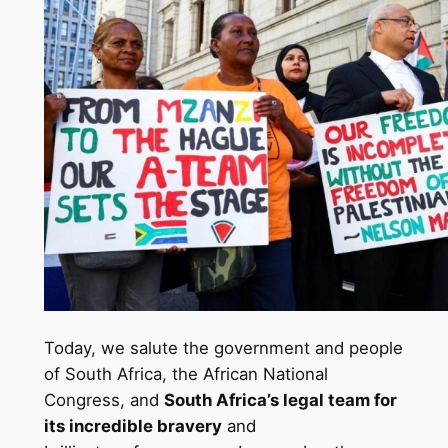
Today, we salute the government and people
of South Africa, the African National
Congress, and
South Africa’s legal team for
its incredible bravery
and