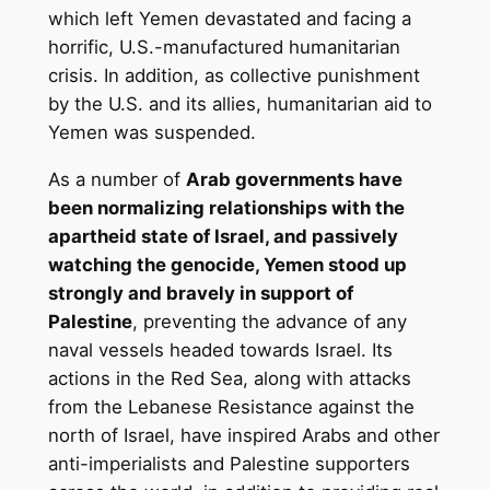
which left Yemen devastated and facing a
horrific, U.S.-manufactured humanitarian
crisis. In addition, as collective punishment
by the U.S. and its allies, humanitarian aid to
Yemen was suspended.
As a number of
Arab governments have
been normalizing relationships with the
apartheid state of Israel, and passively
watching the genocide, Yemen stood up
strongly and bravely in support of
Palestine
, preventing the advance of any
naval vessels headed towards Israel. Its
actions in the Red Sea, along with attacks
from the Lebanese Resistance against the
north of Israel, have inspired Arabs and other
anti-imperialists and Palestine supporters