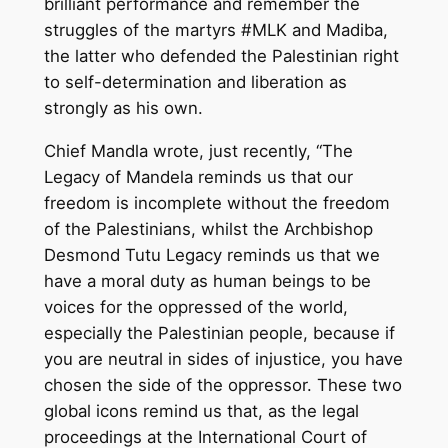
brilliant performance and remember the
struggles of the martyrs #MLK and Madiba,
the latter who defended the Palestinian right
to self-determination and liberation as
strongly as his own.
Chief Mandla wrote, just recently, “The
Legacy of Mandela reminds us that our
freedom is incomplete without the freedom
of the Palestinians, whilst the Archbishop
Desmond Tutu Legacy reminds us that we
have a moral duty as human beings to be
voices for the oppressed of the world,
especially the Palestinian people, because if
you are neutral in sides of injustice, you have
chosen the side of the oppressor. These two
global icons remind us that, as the legal
proceedings at the International Court of