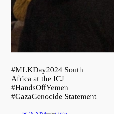
#MLKDay2024 South
Africa at the ICJ |
#HandsOffYemen
#GazaGenocide Statement
Jan 15, 2024
—
uspcn
by