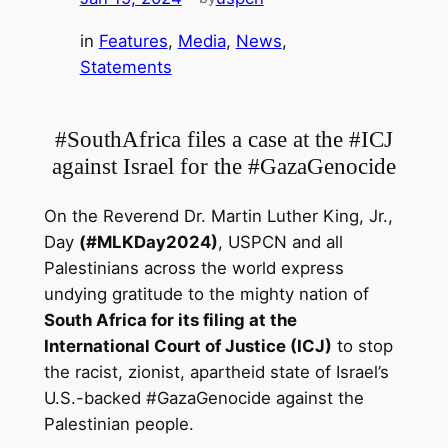
in
Features
, 
Media
, 
News
, 
Statements
#SouthAfrica files a case at the #ICJ
against Israel for the #GazaGenocide
On the Reverend Dr. Martin Luther King, Jr.,
Day
(#MLKDay2024)
, USPCN and all
Palestinians across the world express
undying gratitude to the mighty nation of
South Africa for its filing at the
International Court of Justice (ICJ)
to stop
the racist, zionist, apartheid state of Israel’s
U.S.-backed #GazaGenocide
against the
Palestinian people.