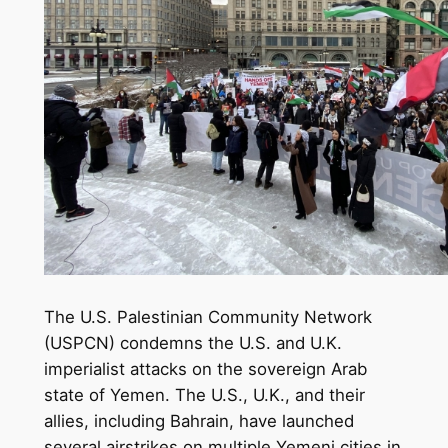
The U.S. Palestinian Community Network
(USPCN) condemns the U.S. and U.K.
imperialist attacks on the sovereign Arab
state of Yemen. The U.S., U.K., and their
allies, including Bahrain, have launched
several airstrikes on multiple Yemeni cities in