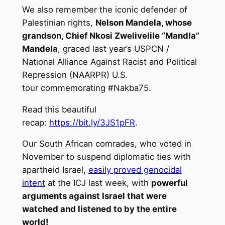
We also remember the iconic defender of
Palestinian rights,
Nelson Mandela, whose
grandson, Chief Nkosi Zwelivelile “Mandla”
Mandela
, graced last year’s USPCN /
National Alliance Against Racist and Political
Repression (NAARPR) U.S.
tour commemorating #Nakba75.
Read this beautiful
recap:
https://bit.ly/3JS1pFR
.
Our South African comrades, who voted in
November to suspend diplomatic ties with
apartheid Israel,
easily proved genocidal
intent
at the ICJ last week, with
powerful
arguments against Israel that were
watched and listened to by the entire
world!