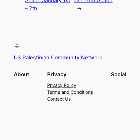
Action January 1st
Jan 26th Action
– 7th
→
US Palestinian Community Network
About
Privacy
Social
Privacy Policy
Terms and Conditions
Contact Us