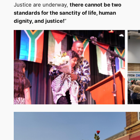
Justice are underway,
there cannot be two
standards for the sanctity of life, human
dignity, and justice!
”