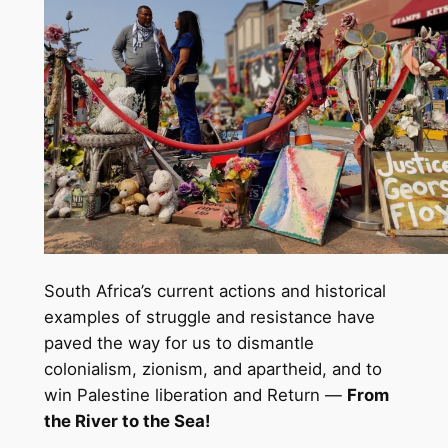
South Africa’s current actions and historical
examples of struggle and resistance have
paved the way for us to dismantle
colonialism, zionism, and apartheid, and to
win Palestine liberation and Return —
From
the River to the Sea!