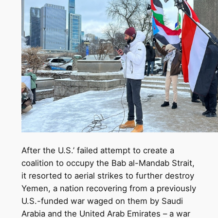
After the U.S.’ failed attempt to create a
coalition to occupy the Bab al-Mandab Strait,
it resorted to aerial strikes to further destroy
Yemen, a nation recovering from a previously
U.S.-funded war waged on them by Saudi
Arabia and the United Arab Emirates – a war