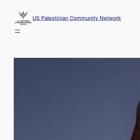
Skip
to
US Palestinian Community Network
content