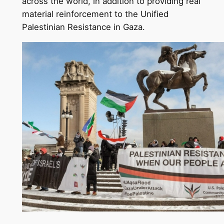
across the world, in addition to providing real
material reinforcement to the Unified
Palestinian Resistance in Gaza.