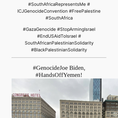
#SouthAfricaRepresentsMe #
ICJGenocideConvention #
FreePalestine
#SouthAfrica
#GazaGenocide #StopArmingIsrael
#EndUSAidToIsrael #
SouthAfricanPalestinianSolidar
ity
#BlackPalestinianSolidarity
#GenocideJoe Biden,
#HandsOffYemen!