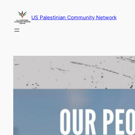
Skip
to
US Palestinian Community Network
content