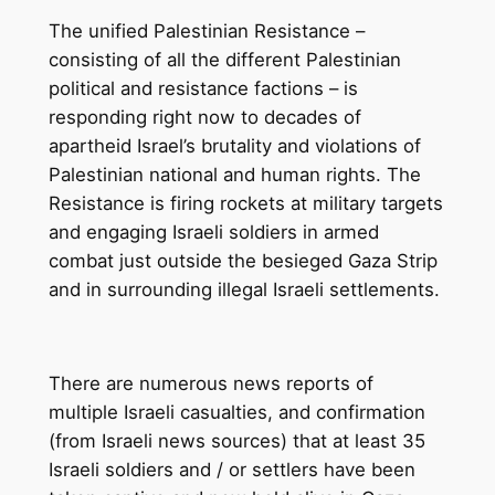
The unified Palestinian Resistance –
consisting of all the different Palestinian
political and resistance factions – is
responding right now to decades of
apartheid Israel’s brutality and violations of
Palestinian national and human rights. The
Resistance is firing rockets at military targets
and engaging Israeli soldiers in armed
combat just outside the besieged Gaza Strip
and in surrounding illegal Israeli settlements.
There are numerous news reports of
multiple Israeli casualties, and confirmation
(from Israeli news sources) that at least 35
Israeli soldiers and / or settlers have been