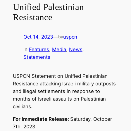
Unified Palestinian
Resistance
Oct 14, 2023
—
uspcn
by
in
Features
, 
Media
, 
News
, 
Statements
USPCN Statement on Unified Palestinian
Resistance attacking Israeli military outposts
and illegal settlements in response to
months of Israeli assaults on Palestinian
civilians.
For Immediate Release:
Saturday, October
7th, 2023