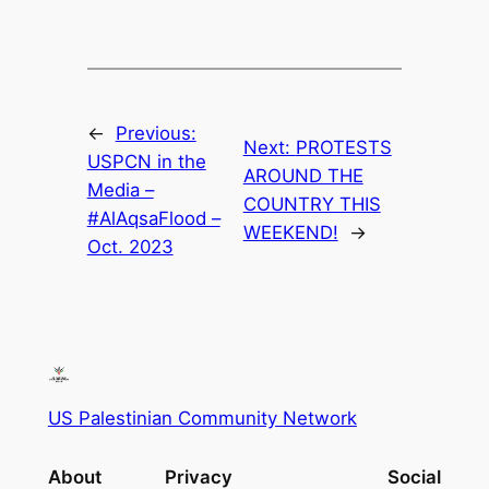
←
Previous:
Next:
PROTESTS
USPCN in the
AROUND THE
Media –
COUNTRY THIS
#AlAqsaFlood –
WEEKEND!
→
Oct. 2023
US Palestinian Community Network
About
Privacy
Social