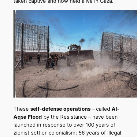
taken captive and now held alive in Gaza.
These
self-defense operations
– called
Al-
Aqsa Flood
by the Resistance – have been
launched in response to over 100 years of
zionist settler-colonialism; 56 years of illegal