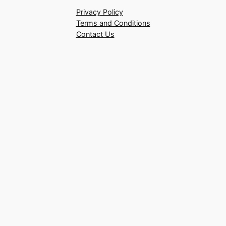
Privacy Policy
Terms and Conditions
Contact Us