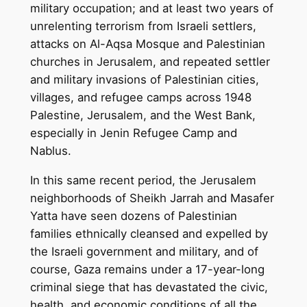
military occupation; and at least two years of
unrelenting terrorism from Israeli settlers,
attacks on Al-Aqsa Mosque and Palestinian
churches in Jerusalem, and repeated settler
and military invasions of Palestinian cities,
villages, and refugee camps across 1948
Palestine, Jerusalem, and the West Bank,
especially in Jenin Refugee Camp and
Nablus.
In this same recent period, the Jerusalem
neighborhoods of Sheikh Jarrah and Masafer
Yatta have seen dozens of Palestinian
families ethnically cleansed and expelled by
the Israeli government and military, and of
course, Gaza remains under a 17-year-long
criminal siege that has devastated the civic,
health, and economic conditions of all the