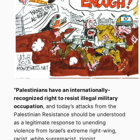
“Palestinians have an internationally-
recognized right to resist illegal military
occupation
, and today’s attacks from the
Palestinian Resistance should be understood
as a legitimate response to unending
violence from Israel’s extreme right-wing,
racist, white supremacist, zionist