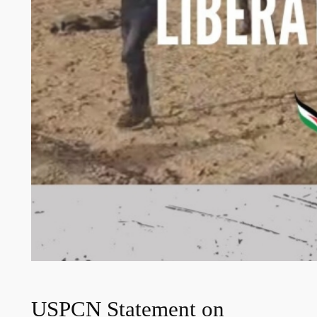
USPCN Statement on