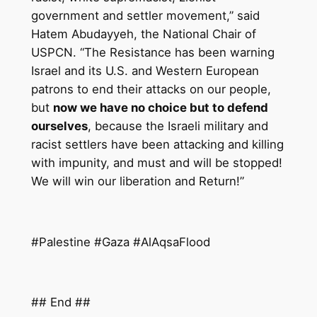
government and settler movement,” said
Hatem Abudayyeh, the National Chair of
USPCN. “The Resistance has been warning
Israel and its U.S. and Western European
patrons to end their attacks on our people,
but
now we have no choice but to defend
ourselves
, because the Israeli military and
racist settlers have been attacking and killing
with impunity, and must and will be stopped!
We will win our liberation and Return!”
#Palestine #Gaza #AlAqsaFlood
## End ##