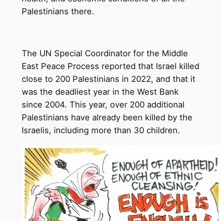
Palestinians there.
The UN Special Coordinator for the Middle
East Peace Process reported that Israel killed
close to 200 Palestinians in 2022, and that it
was the deadliest year in the West Bank
since 2004. This year, over 200 additional
Palestinians have already been killed by the
Israelis, including more than 30 children.