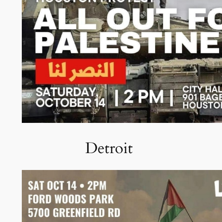
Detroit