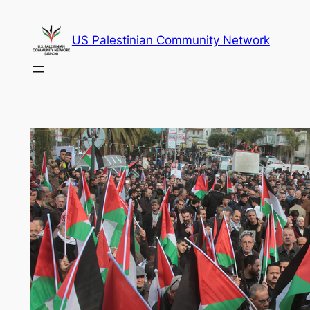
Skip
to
US Palestinian Community Network
content