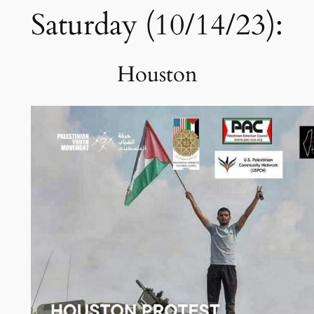
Saturday (10/14/23):
Houston