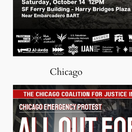
Chicago