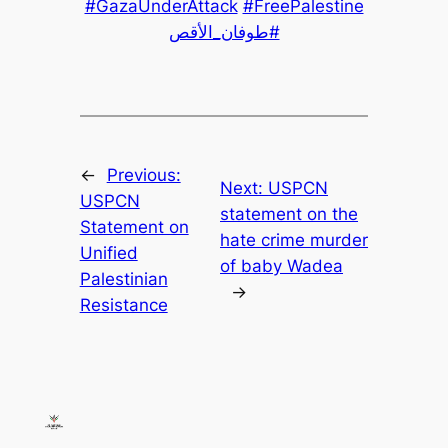
#GazaUnderAttack
#FreePalestine
#طوفان_الأقص
←
Previous:
Next:
USPCN
USPCN
statement on the
Statement on
hate crime murder
Unified
of baby Wadea
Palestinian
→
Resistance