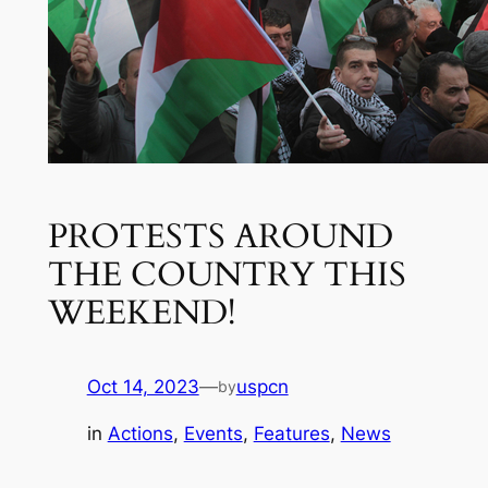
PROTESTS AROUND
THE COUNTRY THIS
WEEKEND!
Oct 14, 2023
—
uspcn
by
in
Actions
, 
Events
, 
Features
, 
News