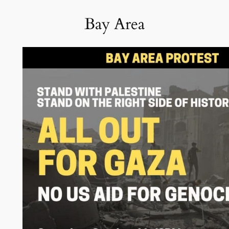
Bay Area