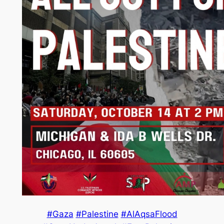
#Gaza
#Palestine
#AlAqsaFlood