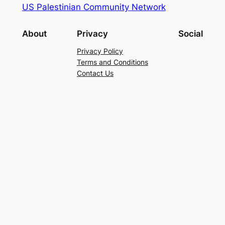
US Palestinian Community Network
About
Privacy
Social
Privacy Policy
Terms and Conditions
Contact Us