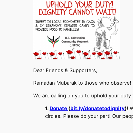
Dear Friends & Supporters,
Ramadan Mubarak to those who observe! 
We are calling on you to uphold your duty 
1.
Donate
(
bit.ly/donatetodignity
)!
W
circles. Please do your part! Our 