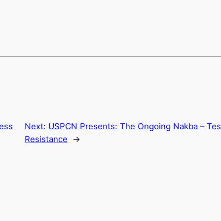
ress
Next:
USPCN Presents: The Ongoing Nakba – Tes
Resistance
→