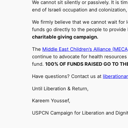
We cannot sit silently or passively. It is
end of Israeli occupation and colonization,
We firmly believe that we cannot wait for 
funds go directly to the people to provide 
charitable giving campaign.
The
Middle East Children’s Alliance (MECA
continue to advocate for health resources 
fund.
100% OF FUNDS RAISED GO TO TH
Have questions? Contact us at
liberation
Until Liberation & Return,
Kareem Youssef,
USPCN Campaign for Liberation and Digni