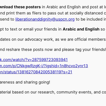
wnload these posters
in Arabic and English and post at
 print them as fliers to pass out at socially distanced 
 send to
liberationanddignity@uspcn.org
to be included i
t to text or email your friends in
Arabic and English
so 
dates on our advocacy work, as we are official members o
nd reshare these posts now and please tag your friends
ok.com/watch/?v=287599723093941
am.com/p/CNkgwRzgK-i/?igshid=1n8hcvo2ynr13
spcn/status/1381627084200538119?s=21
areness and sharing going!
aterial based on our research, community events, and co