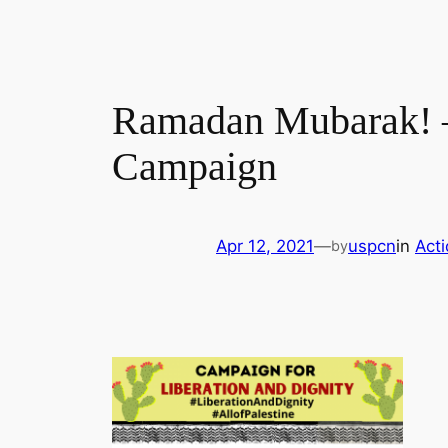
Ramadan Mubarak! –
Campaign
Apr 12, 2021
—
uspcn
in
Act
by