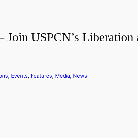
 Join USPCN’s Liberation 
ions
, 
Events
, 
Features
, 
Media
, 
News