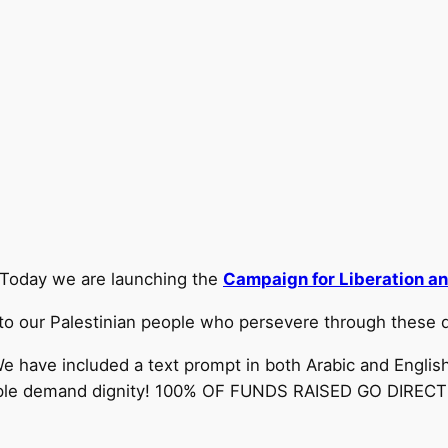
Today we are launching the
Campaign for Liberation an
to our Palestinian people who persevere through these di
e have included a text prompt in both Arabic and English
people demand dignity! 100% OF FUNDS RAISED GO DIRE