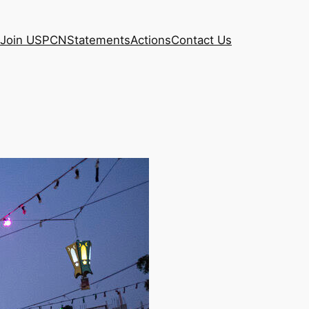
Join USPCN
Statements
Actions
Contact Us