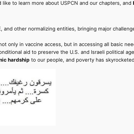
d like to learn more about USPCN and our chapters, and
, and other normalizing entities, bringing major challeng
 not only in vaccine access, but in accessing all basic nee
nditional aid to preserve the U.S. and Israeli political ag
ic hardship
to our people, and poverty has skyrocketed