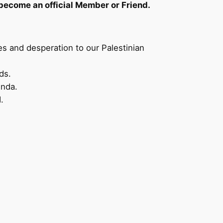
become an official Member or Friend.
es and desperation to our Palestinian
ds.
enda.
.