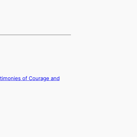
timonies of Courage and