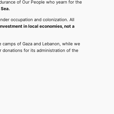
 Endurance of Our People who yearn for the
 Sea.
under occupation and colonization. All
investment in local economies, not a
the camps of Gaza and Lebanon, while we
donations for its administration of the