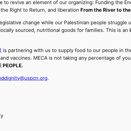
 time to revive an element of our organizing: Funding the
 the Right to Return, and liberation
From the River to the
legislative change while our Palestinian people struggle 
locally sourced, nutritional goods for families. This is an
)
is partnering with us to supply food to our people in 
and vaccines. MECA is not taking any percentage of your 
E PEOPLE.
anddignity@uspcn.org
.
ty