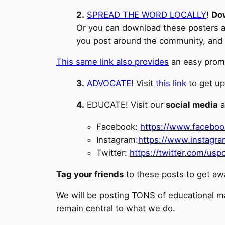
2.
SPREAD THE WORD LOCALLY
!
Do
Or you can download these posters and
you post around the community, and
This same link also provides
an easy promp
3.
ADVOCATE!
Visit
this link
to get up
4.
EDUCATE! Visit our
social media
a
Facebook:
https://www.facebo
Instagram:
https://www.instagr
Twitter:
https://twitter.com/u
Tag your friends
to these posts to get aw
We will be posting TONS of educational m
remain central to what we do.