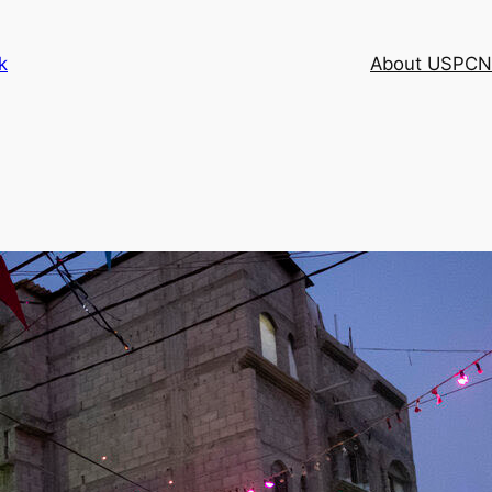
k
About USPCN