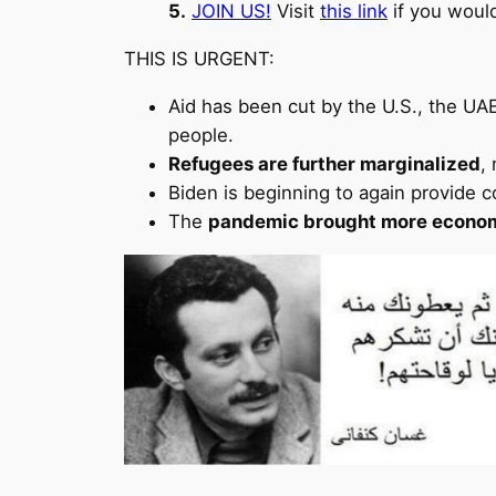
5.
JOIN US!
Visit
this link
if you woul
THIS IS URGENT:
Aid has been cut by the U.S., the UAE
people.
Refugees are further marginalized
,
Biden is beginning to again provide co
The
pandemic brought more econom