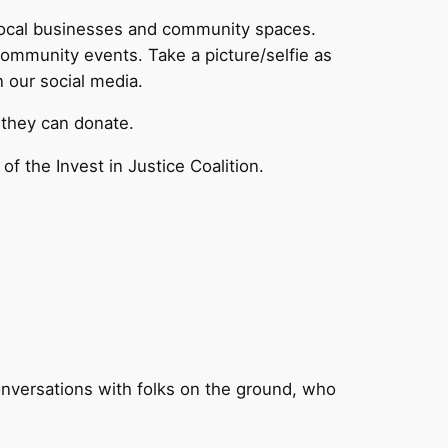
 local businesses and community spaces.
community events. Take a picture/selfie as
n our social media.
they can donate.
f the Invest in Justice Coalition.
!
nversations with folks on the ground, who