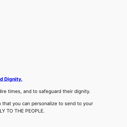
d Dignity.
re times, and to safeguard their dignity.
 that you can personalize to send to your
CTLY TO THE PEOPLE.