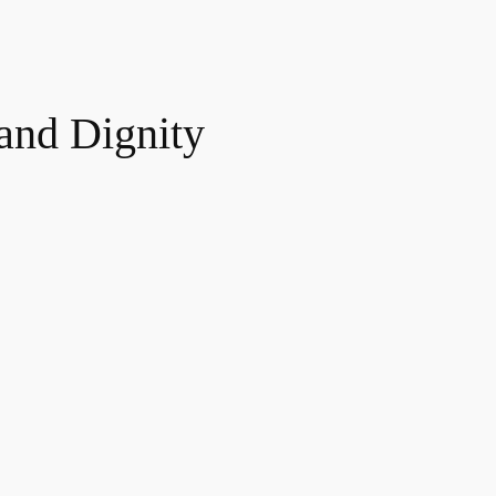
and Dignity