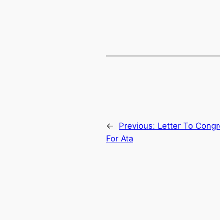
←
Previous:
Letter To Cong
For Ata