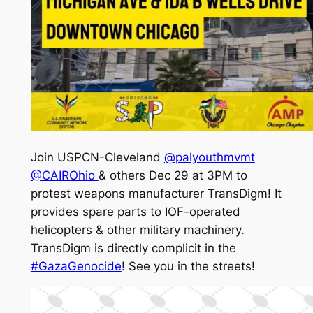
Join USPCN-Cleveland
@palyouthmvmt
@CAIROhio
& others Dec 29 at 3PM to
protest weapons manufacturer TransDigm! It
provides spare parts to IOF-operated
helicopters & other military machinery.
TransDigm is directly complicit in the
#GazaGenocide
! See you in the streets!