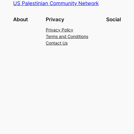
US Palestinian Community Network
About
Privacy
Social
Privacy Policy
Terms and Conditions
Contact Us