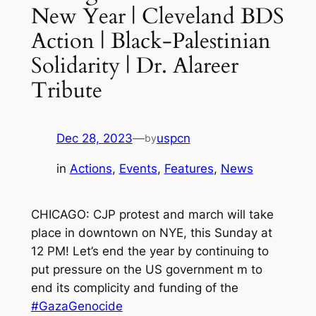
New Year | Cleveland BDS
Action | Black-Palestinian
Solidarity | Dr. Alareer
Tribute
Dec 28, 2023
—
uspcn
by
in
Actions
, 
Events
, 
Features
, 
News
CHICAGO: CJP protest and march will take
place in downtown on NYE, this Sunday at
12 PM! Let’s end the year by continuing to
put pressure on the US government m to
end its complicity and funding of the
#GazaGenocide