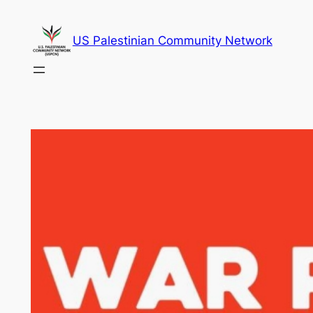
Skip
to
US Palestinian Community Network
content