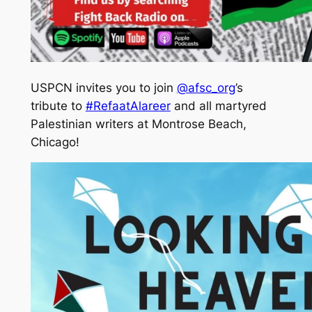
USPCN invites you to join
@afsc_org
’s
tribute to
#RefaatAlareer
and all martyred
Palestinian writers at Montrose Beach,
Chicago!