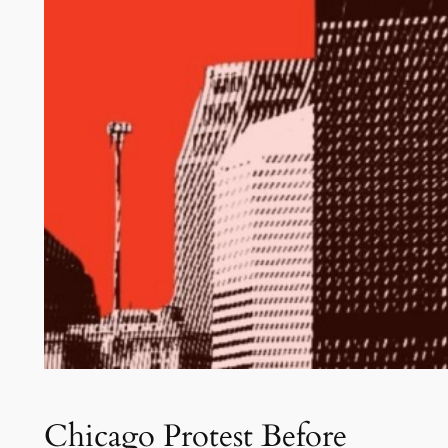
Chicago Protest Before