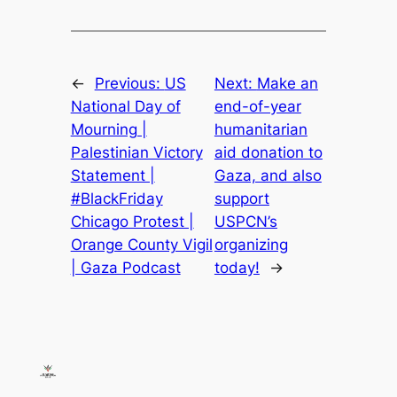
←
Previous:
US
Next:
Make an
National Day of
end-of-year
Mourning |
humanitarian
Palestinian Victory
aid donation to
Statement |
Gaza, and also
#BlackFriday
support
Chicago Protest |
USPCN’s
Orange County Vigil
organizing
| Gaza Podcast
today!
→