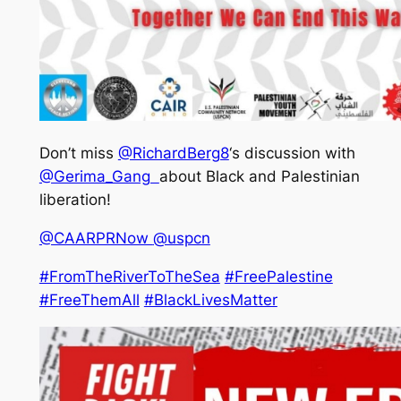
Don’t miss
@RichardBerg8
‘s discussion with
@Gerima_Gang
about Black and Palestinian
liberation!
@CAARPRNow
@uspcn
#FromTheRiverToTheSea
#FreePalestine
#FreeThemAll
#BlackLivesMatter