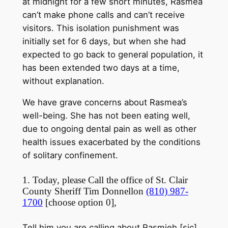
at
midnight
for a few short minutes, Rasmea
can’t make phone calls and can’t receive
visitors. This isolation punishment was
initially set for 6 days, but when she had
expected to go back to general population, it
has been extended two days at a time,
without explanation.
We have grave concerns about Rasmea’s
well-being. She has not been eating well,
due to ongoing dental pain as well as other
health issues exacerbated by the conditions
of solitary confinement.
1. Today, please Call the office of St. Clair
County Sheriff Tim Donnellon
(810) 987-
1700
[choose option 0],
Tell him you are calling about Rasmieh [sic]