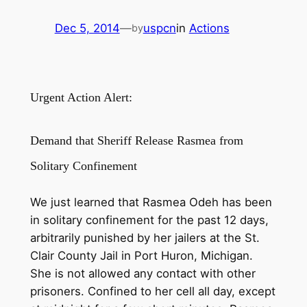
Dec 5, 2014
—
uspcn
in
Actions
by
Urgent Action Alert:
Demand that Sheriff Release Rasmea from
Solitary Confinement
We just learned that Rasmea Odeh has been
in solitary confinement for the past 12 days,
arbitrarily punished by her jailers at the St.
Clair County Jail in Port Huron, Michigan.
She is not allowed any contact with other
prisoners. Confined to her cell all day, except