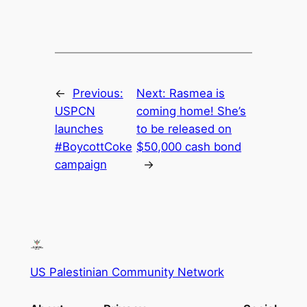
←
Previous:
Next:
Rasmea is
USPCN
coming home! She’s
launches
to be released on
#BoycottCoke
$50,000 cash bond
campaign
→
US Palestinian Community Network