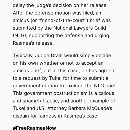
delay the judge’s decision on her release.
After the defense motion was filed, an
amicus (or “friend-of-the-court”) brief was
submitted by the National Lawyers Guild
(NLG), supporting the defense and urging
Rasmea’s release.
Typically, Judge Drain would simply decide
on his own whether or not to accept an
amicus brief, but in this case, he has agreed
to a request by Tukel for time to submit a
government motion to exclude the NLG brief.
This government obstructionism is a callous
and shameful tactic, and another example of
Tukel and U.S. Attorney Barbara McQuade’s
disdain for fairness in Rasmea’s case.
#FreeRasmeaNow