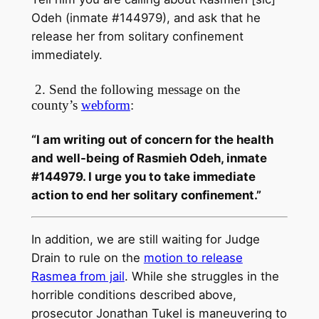
Odeh (inmate #144979), and ask that he
release her from solitary confinement
immediately.
2. Send the following message on the
county’s
webform
:
“I am writing out of concern for the health
and well-being of Rasmieh Odeh, inmate
#144979. I urge you to take immediate
action to end her solitary confinement.”
In addition, we are still waiting for Judge
Drain to rule on the
motion to release
Rasmea from jail
. While she struggles in the
horrible conditions described above,
prosecutor Jonathan Tukel is maneuvering to