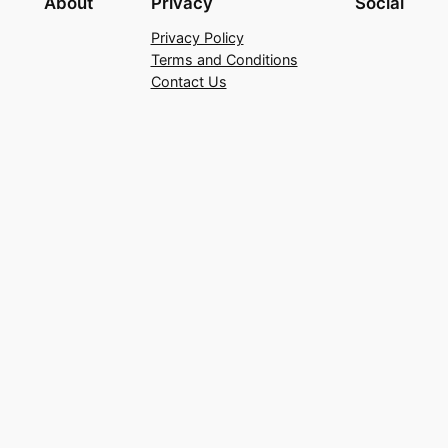
About
Privacy
Social
Privacy Policy
Terms and Conditions
Contact Us