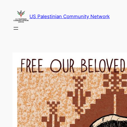
Skip
to
US Palestinian Community Network
content