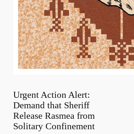
Urgent Action Alert:
Demand that Sheriff
Release Rasmea from
Solitary Confinement