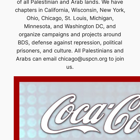
of all Palestinian and Arab lands. We have
chapters in California, Wisconsin, New York,
Ohio, Chicago, St. Louis, Michigan,
Minnesota, and Washington DC, and
organize campaigns and projects around
BDS, defense against repression, political
prisoners, and culture. All Palestinians and
Arabs can email
chicago@uspcn.org
to join
us.