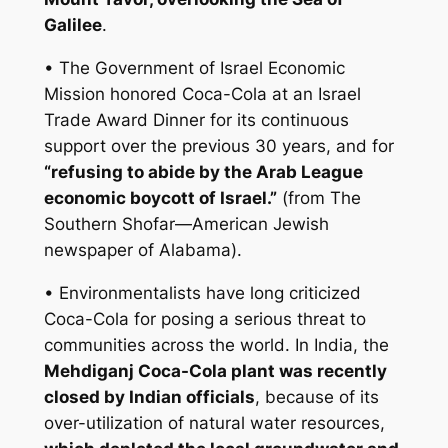
Galilee
.
• The Government of Israel Economic
Mission honored Coca-Cola at an Israel
Trade Award Dinner for its continuous
support over the previous 30 years, and for
“refusing to abide by the Arab League
economic boycott of Israel.”
(from The
Southern Shofar—American Jewish
newspaper of Alabama).
• Environmentalists have long criticized
Coca-Cola for posing a serious threat to
communities across the world. In India, the
Mehdiganj Coca-Cola plant was recently
closed by Indian officials
, because of its
over-utilization of natural water resources,