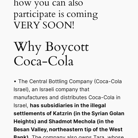
how you can also
participate is coming
VERY SOON!
Why Boycott
Coca-Cola
• The Central Bottling Company (Coca-Cola
Israel), an Israeli company that
manufactures and distributes Coca-Cola in
Israel,
has subsidiaries in the illegal
settlements of Katzrin (in the Syrian Golan
Heights) and Shadmot Mechola (in the
Besan Valley, northeastern tip of the West
Bank)
. The company also owns Tara, whose