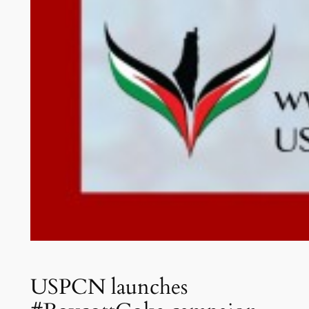
USPCN launches