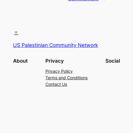
US Palestinian Community Network
About
Privacy
Social
Privacy Policy
Terms and Conditions
Contact Us