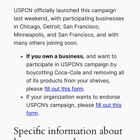
USPCN officially launched this campaign
last weekend, with participating businesses
in Chicago, Detroit, San Francisco,
Minneapolis, and San Francisco, and with
many others joining soon.
If you own a business,
and want to
participate in USPCN’s campaign by
boycotting Coca-Cola and removing all
of its products from your shelves,
please
fill out this form
.
If your organization wants to endorse
USPCN’s campaign, please
fill out this
form
.
Specific information about