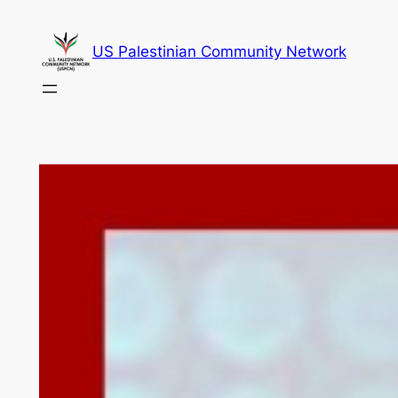
Skip
to
US Palestinian Community Network
content