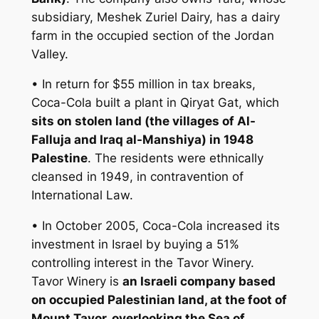
subsidiary, Meshek Zuriel Dairy, has a dairy
farm in the occupied section of the Jordan
Valley.
• In return for $55 million in tax breaks,
Coca-Cola built a plant in Qiryat Gat, which
sits on stolen land (the villages of Al-
Falluja and Iraq al-Manshiya) in 1948
Palestine
. The residents were ethnically
cleansed in 1949, in contravention of
International Law.
• In October 2005, Coca-Cola increased its
investment in Israel by buying a 51%
controlling interest in the Tavor Winery.
Tavor Winery is
an Israeli company based
on occupied Palestinian land, at the foot of
Mount Tavor, overlooking the Sea of