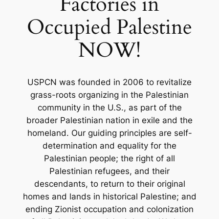
Factories in
Occupied Palestine
NOW!
USPCN was founded in 2006 to revitalize
grass-roots organizing in the Palestinian
community in the U.S., as part of the
broader Palestinian nation in exile and the
homeland. Our guiding principles are self-
determination and equality for the
Palestinian people; the right of all
Palestinian refugees, and their
descendants, to return to their original
homes and lands in historical Palestine; and
ending Zionist occupation and colonization