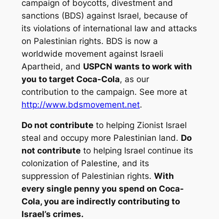
campaign of boycotts, divestment and
sanctions (BDS) against Israel, because of
its violations of international law and attacks
on Palestinian rights. BDS is now a
worldwide movement against Israeli
Apartheid, and
USPCN wants to work with
you to target Coca-Cola
, as our
contribution to the campaign. See more at
http://www.bdsmovement.net
.
Do not contribute
to helping Zionist Israel
steal and occupy more Palestinian land.
Do
not contribute
to helping Israel continue its
colonization of Palestine, and its
suppression of Palestinian rights.
With
every single penny you spend on Coca-
Cola, you are indirectly contributing to
Israel’s crimes.