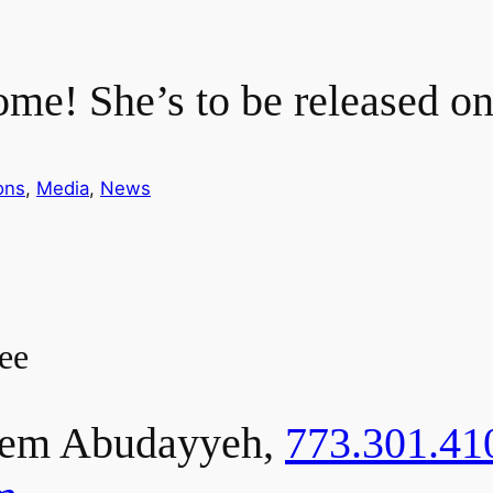
me! She’s to be released o
ons
, 
Media
, 
News
ee
em Abudayyeh,
773.301.41