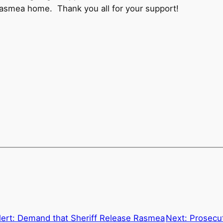
Rasmea home. Thank you all for your support!
lert: Demand that Sheriff Release Rasmea
Next:
Prosecu