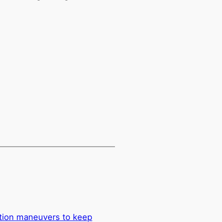
tion maneuvers to keep