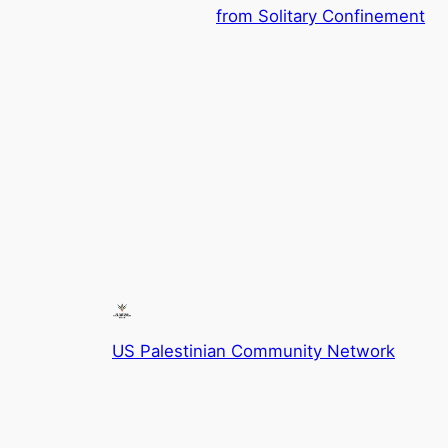
from Solitary Confinement
US Palestinian Community Network