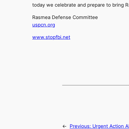
today we celebrate and prepare to bring 
Rasmea Defense Committee
uspcn.org
www.stopfbi.net
←
Previous:
Urgent Action A