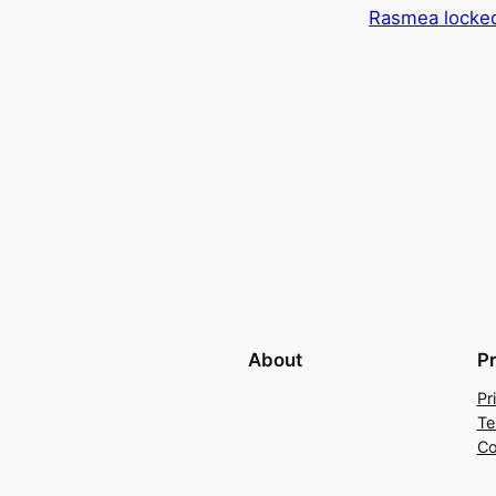
Rasmea locke
About
P
Pr
Te
Co