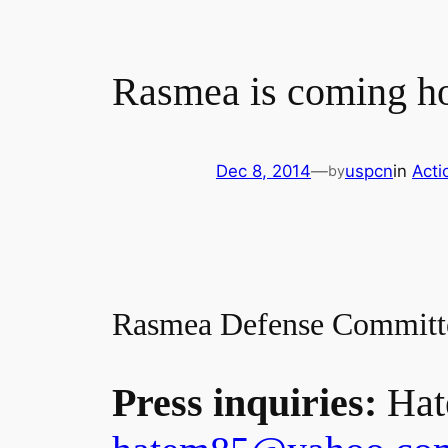
Rasmea is coming ho
Dec 8, 2014
—
uspcn
in
Acti
by
Rasmea Defense Committ
Press inquiries:
Hat