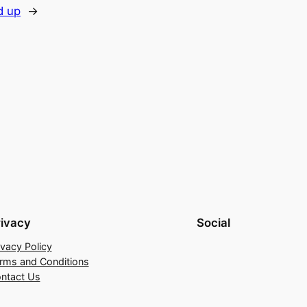
d up
→
rivacy
Social
ivacy Policy
rms and Conditions
ntact Us