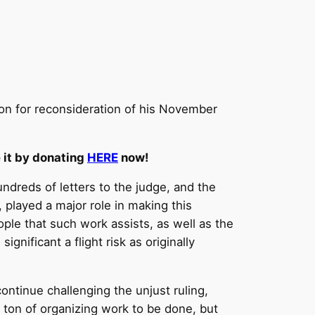
ion for reconsideration of his November
e it by donating
HERE
now!
ndreds of letters to the judge, and the
 played a major role in making this
ple that such work assists, as well as the
gnificant a flight risk as originally
continue challenging the unjust ruling,
 a ton of organizing work to be done, but