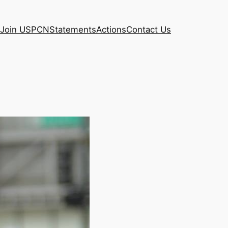
Join USPCN
Statements
Actions
Contact Us