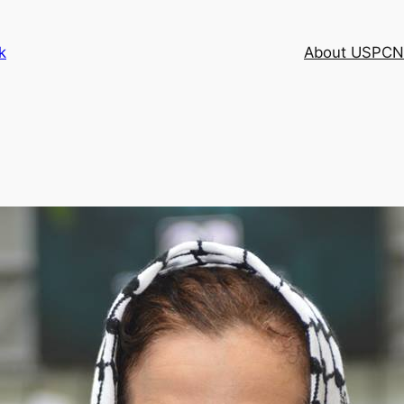
k
About USPCN