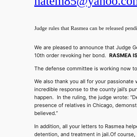
hatem85@yahoo.co
Judge rules that Rasmea can be released pend
We are pleased to announce that Judge Ger
10th order revoking her bond.
RASMEA I
The defense committee is working now to
We also thank you all for your passionate 
incredible response to the county jail’s p
happen. In the ruling, the judge wrote: “
presence of relatives in Chicago, demonstra
believed.”
In addition, all your letters to Rasmea hel
detention, and treatment in jail.Of course,