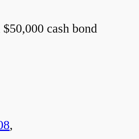
n $50,000 cash bond
08
,