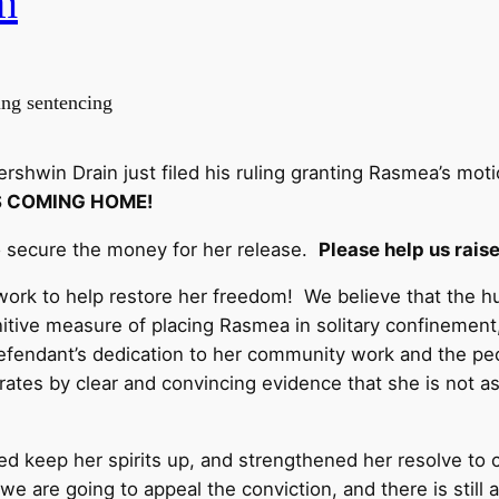
m
ing sentencing
shwin Drain just filed his ruling granting Rasmea’s mot
S COMING HOME!
 secure the money for her release.
Please help us rais
work to help restore her freedom! We believe that the hu
unitive measure of placing Rasmea in solitary confinement,
Defendant’s dedication to her community work and the peo
tes by clear and convincing evidence that she is not as si
ped keep her spirits up, and strengthened her resolve to 
 we are going to appeal the conviction, and there is still