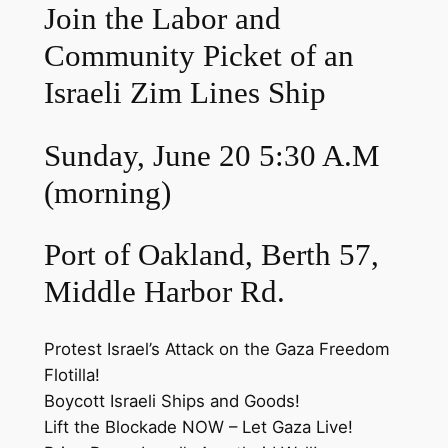
Join the Labor and
Community Picket of an
Israeli Zim Lines Ship
Sunday, June 20 5:30 A.M
(morning)
Port of Oakland, Berth 57,
Middle Harbor Rd.
Protest Israel’s Attack on the Gaza Freedom
Flotilla!
Boycott Israeli Ships and Goods!
Lift the Blockade NOW – Let Gaza Live!