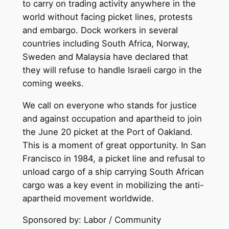
to carry on trading activity anywhere in the
world without facing picket lines, protests
and embargo. Dock workers in several
countries including South Africa, Norway,
Sweden and Malaysia have declared that
they will refuse to handle Israeli cargo in the
coming weeks.
We call on everyone who stands for justice
and against occupation and apartheid to join
the June 20 picket at the Port of Oakland.
This is a moment of great opportunity. In San
Francisco in 1984, a picket line and refusal to
unload cargo of a ship carrying South African
cargo was a key event in mobilizing the anti-
apartheid movement worldwide.
Sponsored by: Labor / Community