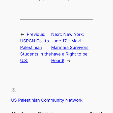
←
Previous:
Next:
New York:
USPCN Call to
June 17 – Mavi
Palestinian
Marmara Survivors
Students in the
have a Right to be
U.S.
Heard!
→
US Palestinian Community Network