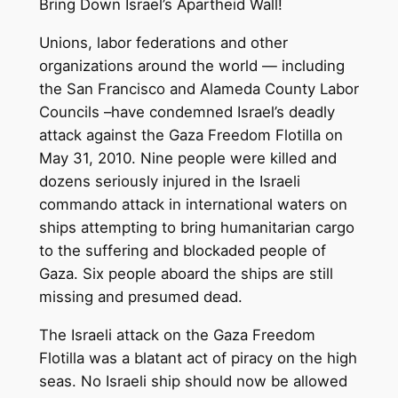
Bring Down Israel’s Apartheid Wall!
Unions, labor federations and other
organizations around the world — including
the San Francisco and Alameda County Labor
Councils –have condemned Israel’s deadly
attack against the Gaza Freedom Flotilla on
May 31, 2010. Nine people were killed and
dozens seriously injured in the Israeli
commando attack in international waters on
ships attempting to bring humanitarian cargo
to the suffering and blockaded people of
Gaza. Six people aboard the ships are still
missing and presumed dead.
The Israeli attack on the Gaza Freedom
Flotilla was a blatant act of piracy on the high
seas. No Israeli ship should now be allowed