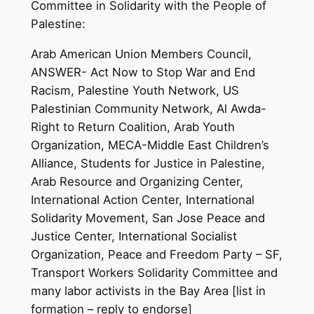
Committee in Solidarity with the People of
Palestine:
Arab American Union Members Council,
ANSWER- Act Now to Stop War and End
Racism, Palestine Youth Network, US
Palestinian Community Network, Al Awda-
Right to Return Coalition, Arab Youth
Organization, MECA-Middle East Children’s
Alliance, Students for Justice in Palestine,
Arab Resource and Organizing Center,
International Action Center, International
Solidarity Movement, San Jose Peace and
Justice Center, International Socialist
Organization, Peace and Freedom Party – SF,
Transport Workers Solidarity Committee and
many labor activists in the Bay Area [list in
formation – reply to endorse]