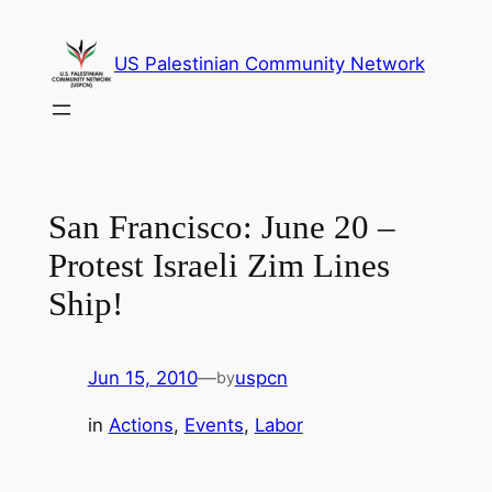
Skip
to
US Palestinian Community Network
content
San Francisco: June 20 –
Protest Israeli Zim Lines
Ship!
Jun 15, 2010
—
uspcn
by
in
Actions
, 
Events
, 
Labor