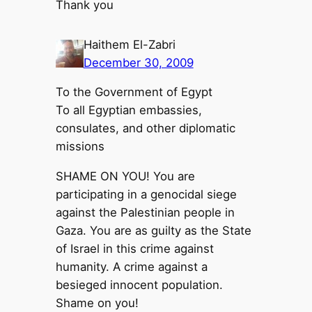
Thank you
Haithem El-Zabri
December 30, 2009
To the Government of Egypt
To all Egyptian embassies,
consulates, and other diplomatic
missions
SHAME ON YOU! You are
participating in a genocidal siege
against the Palestinian people in
Gaza. You are as guilty as the State
of Israel in this crime against
humanity. A crime against a
besieged innocent population.
Shame on you!