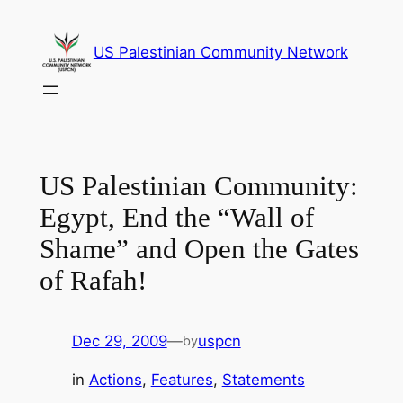
Skip
to
US Palestinian Community Network
content
US Palestinian Community:
Egypt, End the “Wall of
Shame” and Open the Gates
of Rafah!
Dec 29, 2009
—
uspcn
by
in
Actions
, 
Features
, 
Statements