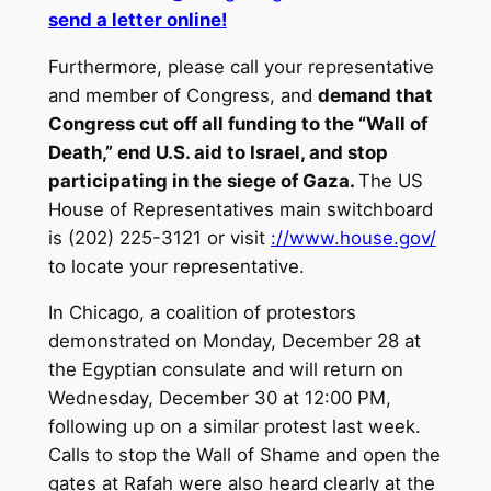
send a letter online!
Furthermore, please call your representative
and member of Congress, and
demand that
Congress cut off all funding to the “Wall of
Death,” end U.S. aid to Israel, and stop
participating in the siege of Gaza.
The US
House of Representatives main switchboard
is (202) 225-3121 or visit
://www.house.gov/
to locate your representative.
In Chicago, a coalition of protestors
demonstrated on Monday, December 28 at
the Egyptian consulate and will return on
Wednesday, December 30 at 12:00 PM,
following up on a similar protest last week.
Calls to stop the Wall of Shame and open the
gates at Rafah were also heard clearly at the