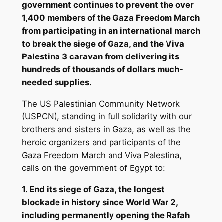
government continues to prevent the over
1,400 members of the Gaza Freedom March
from participating in an international march
to break the siege of Gaza, and the Viva
Palestina 3 caravan from delivering its
hundreds of thousands of dollars much-
needed supplies.
The US Palestinian Community Network
(USPCN), standing in full solidarity with our
brothers and sisters in Gaza, as well as the
heroic organizers and participants of the
Gaza Freedom March and Viva Palestina,
calls on the government of Egypt to:
1. End its siege of Gaza, the longest
blockade in history since World War 2,
including permanently opening the Rafah