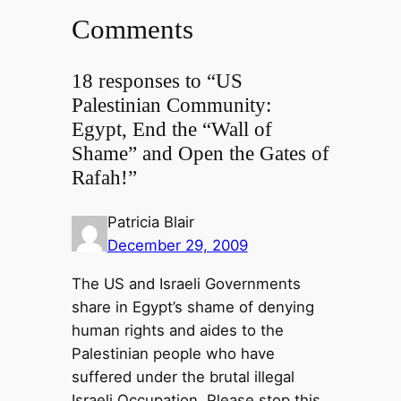
Comments
18 responses to “US
Palestinian Community:
Egypt, End the “Wall of
Shame” and Open the Gates of
Rafah!”
Patricia Blair
December 29, 2009
The US and Israeli Governments
share in Egypt’s shame of denying
human rights and aides to the
Palestinian people who have
suffered under the brutal illegal
Israeli Occupation. Please stop this