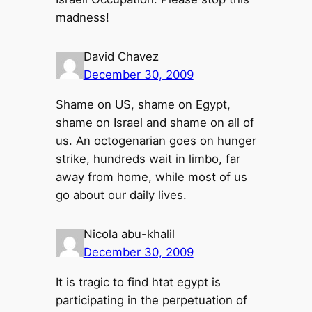
madness!
David Chavez
December 30, 2009
Shame on US, shame on Egypt,
shame on Israel and shame on all of
us. An octogenarian goes on hunger
strike, hundreds wait in limbo, far
away from home, while most of us
go about our daily lives.
Nicola abu-khalil
December 30, 2009
It is tragic to find htat egypt is
participating in the perpetuation of