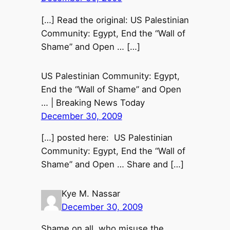
[…] Read the original: US Palestinian
Community: Egypt, End the “Wall of
Shame” and Open … […]
US Palestinian Community: Egypt,
End the “Wall of Shame” and Open
… | Breaking News Today
December 30, 2009
[…] posted here: US Palestinian
Community: Egypt, End the “Wall of
Shame” and Open … Share and […]
Kye M. Nassar
December 30, 2009
Shame on all, who misuse the