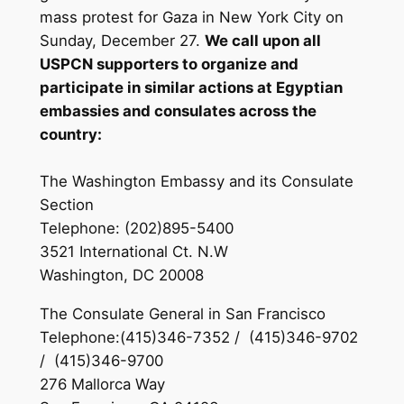
mass protest for Gaza in New York City on
Sunday, December 27.
We call upon all
USPCN supporters to organize and
participate in similar actions at Egyptian
embassies and consulates across the
country:
The Washington Embassy and its Consulate
Section
Telephone: (202)895-5400
3521 International Ct. N.W
Washington, DC 20008
The Consulate General in San Francisco
Telephone:(415)346-7352 / (415)346-9702
/ (415)346-9700
276 Mallorca Way