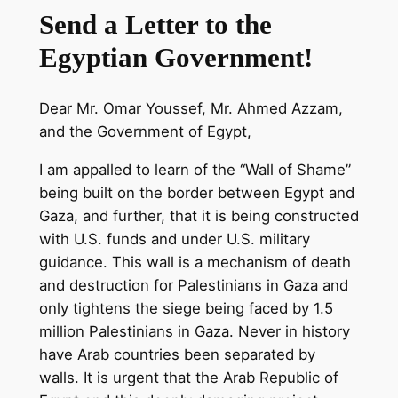
Send a Letter to the
Egyptian Government!
Dear Mr. Omar Youssef, Mr. Ahmed Azzam,
and the Government of Egypt,
I am appalled to learn of the “Wall of Shame”
being built on the border between Egypt and
Gaza, and further, that it is being constructed
with U.S. funds and under U.S. military
guidance. This wall is a mechanism of death
and destruction for Palestinians in Gaza and
only tightens the siege being faced by 1.5
million Palestinians in Gaza. Never in history
have Arab countries been separated by
walls. It is urgent that the Arab Republic of