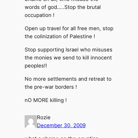
words of god…..Stop the brutal
occupation !
Open up travel for all free men, stop
the colinization of Palestine !
Stop supporting Israel who misuses
the monies we send to kill innocent
peoples!!
No more settlements and retreat to
the pre-war borders !
nO MORE killing !
Rozie
December 30, 2009