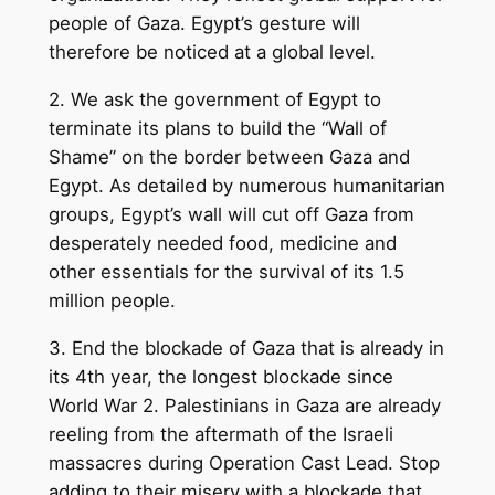
people of Gaza. Egypt’s gesture will
therefore be noticed at a global level.
2. We ask the government of Egypt to
terminate its plans to build the “Wall of
Shame” on the border between Gaza and
Egypt. As detailed by numerous humanitarian
groups, Egypt’s wall will cut off Gaza from
desperately needed food, medicine and
other essentials for the survival of its 1.5
million people.
3. End the blockade of Gaza that is already in
its 4th year, the longest blockade since
World War 2. Palestinians in Gaza are already
reeling from the aftermath of the Israeli
massacres during Operation Cast Lead. Stop
adding to their misery with a blockade that