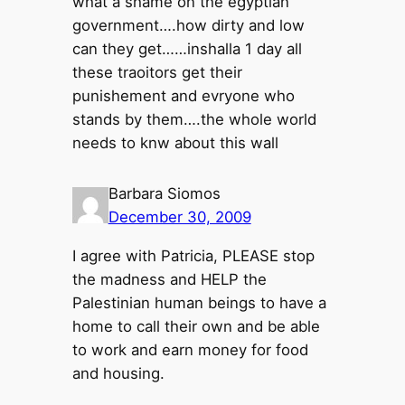
what a shame on the egyptian
government….how dirty and low
can they get……inshalla 1 day all
these traoitors get their
punishement and evryone who
stands by them….the whole world
needs to knw about this wall
Barbara Siomos
December 30, 2009
I agree with Patricia, PLEASE stop
the madness and HELP the
Palestinian human beings to have a
home to call their own and be able
to work and earn money for food
and housing.