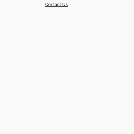
Contact Us