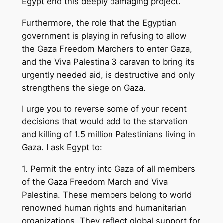
Egypt end this deeply damaging project.
Furthermore, the role that the Egyptian
government is playing in refusing to allow
the Gaza Freedom Marchers to enter Gaza,
and the Viva Palestina 3 caravan to bring its
urgently needed aid, is destructive and only
strengthens the siege on Gaza.
I urge you to reverse some of your recent
decisions that would add to the starvation
and killing of 1.5 million Palestinians living in
Gaza. I ask Egypt to:
1. Permit the entry into Gaza of all members
of the Gaza Freedom March and Viva
Palestina. These members belong to world
renowned human rights and humanitarian
organizations. They reflect global support for