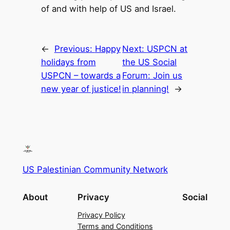
of and with help of US and Israel.
←
Previous:
Happy
Next:
USPCN at
holidays from
the US Social
USPCN – towards a
Forum: Join us
new year of justice!
in planning!
→
US Palestinian Community Network
About
Privacy
Social
Privacy Policy
Terms and Conditions