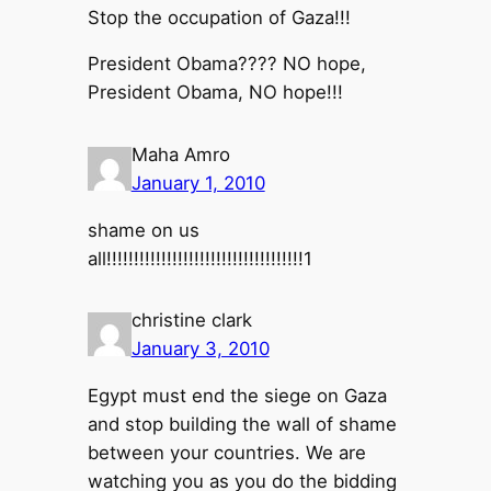
Stop the occupation of Gaza!!!
President Obama???? NO hope,
President Obama, NO hope!!!
Maha Amro
January 1, 2010
shame on us
all!!!!!!!!!!!!!!!!!!!!!!!!!!!!!!!!!!!!1
christine clark
January 3, 2010
Egypt must end the siege on Gaza
and stop building the wall of shame
between your countries. We are
watching you as you do the bidding