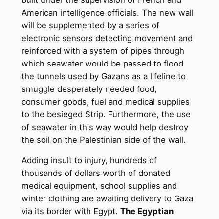
American intelligence officials. The new wall
will be supplemented by a series of
electronic sensors detecting movement and
reinforced with a system of pipes through
which seawater would be passed to flood
the tunnels used by Gazans as a lifeline to
smuggle desperately needed food,
consumer goods, fuel and medical supplies
to the besieged Strip. Furthermore, the use
of seawater in this way would help destroy
the soil on the Palestinian side of the wall.
Adding insult to injury, hundreds of
thousands of dollars worth of donated
medical equipment, school supplies and
winter clothing are awaiting delivery to Gaza
via its border with Egypt.
The Egyptian