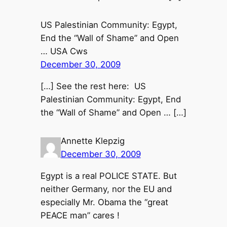
US Palestinian Community: Egypt,
End the “Wall of Shame” and Open
… USA Cws
December 30, 2009
[…] See the rest here: US
Palestinian Community: Egypt, End
the “Wall of Shame” and Open … […]
Annette Klepzig
December 30, 2009
Egypt is a real POLICE STATE. But
neither Germany, nor the EU and
especially Mr. Obama the “great
PEACE man” cares !