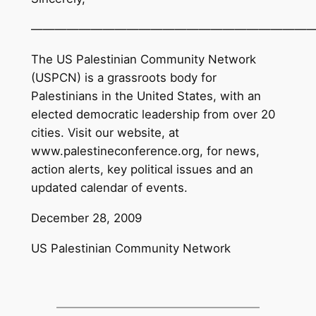
———————————————————————
The US Palestinian Community Network
(USPCN) is a grassroots body for
Palestinians in the United States, with an
elected democratic leadership from over 20
cities. Visit our website, at
www.palestineconference.org, for news,
action alerts, key political issues and an
updated calendar of events.
December 28, 2009
US Palestinian Community Network