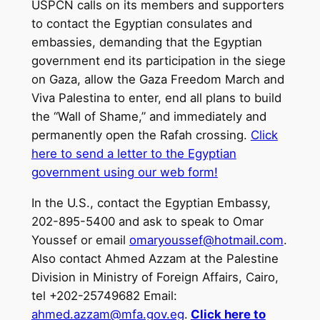
USPCN calls on its members and supporters
to contact the Egyptian consulates and
embassies, demanding that the Egyptian
government end its participation in the siege
on Gaza, allow the Gaza Freedom March and
Viva Palestina to enter, end all plans to build
the “Wall of Shame,” and immediately and
permanently open the Rafah crossing.
Click
here to send a letter to the Egyptian
government using our web form!
In the U.S., contact the Egyptian Embassy,
202-895-5400 and ask to speak to Omar
Youssef or email
omaryoussef@hotmail.com
.
Also contact Ahmed Azzam at the Palestine
Division in Ministry of Foreign Affairs, Cairo,
tel +202-25749682 Email:
ahmed.azzam@mfa.gov.eg
.
Click here to