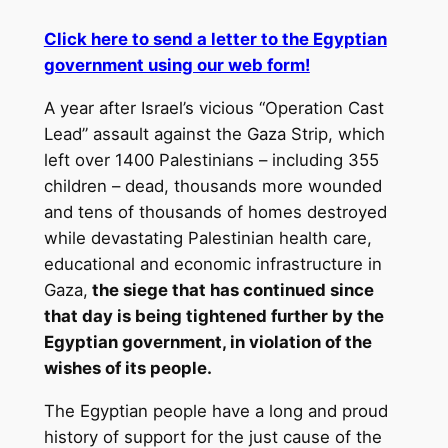
Click here to send a letter to the Egyptian
government using our web form!
A year after Israel’s vicious “Operation Cast
Lead” assault against the Gaza Strip, which
left over 1400 Palestinians – including 355
children – dead, thousands more wounded
and tens of thousands of homes destroyed
while devastating Palestinian health care,
educational and economic infrastructure in
Gaza,
the siege that has continued since
that day is being tightened further by the
Egyptian government, in violation of the
wishes of its people.
The Egyptian people have a long and proud
history of support for the just cause of the