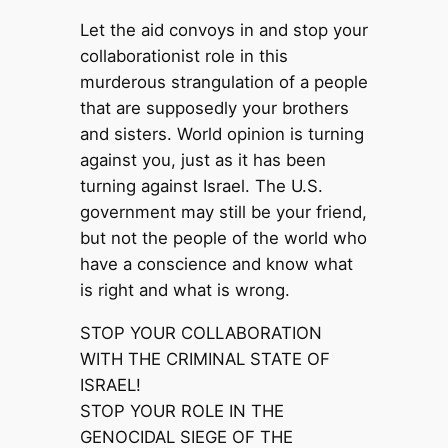
Let the aid convoys in and stop your
collaborationist role in this
murderous strangulation of a people
that are supposedly your brothers
and sisters. World opinion is turning
against you, just as it has been
turning against Israel. The U.S.
government may still be your friend,
but not the people of the world who
have a conscience and know what
is right and what is wrong.
STOP YOUR COLLABORATION
WITH THE CRIMINAL STATE OF
ISRAEL!
STOP YOUR ROLE IN THE
GENOCIDAL SIEGE OF THE