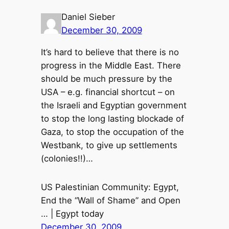
Daniel Sieber
December 30, 2009
It’s hard to believe that there is no
progress in the Middle East. There
should be much pressure by the
USA – e.g. financial shortcut – on
the Israeli and Egyptian government
to stop the long lasting blockade of
Gaza, to stop the occupation of the
Westbank, to give up settlements
(colonies!!)…
US Palestinian Community: Egypt,
End the “Wall of Shame” and Open
… | Egypt today
December 30, 2009