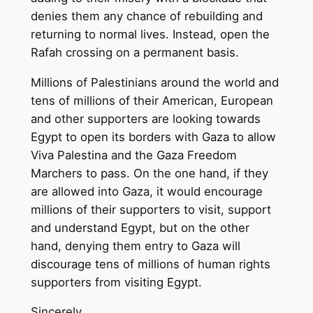
denies them any chance of rebuilding and
returning to normal lives. Instead, open the
Rafah crossing on a permanent basis.
Millions of Palestinians around the world and
tens of millions of their American, European
and other supporters are looking towards
Egypt to open its borders with Gaza to allow
Viva Palestina and the Gaza Freedom
Marchers to pass. On the one hand, if they
are allowed into Gaza, it would encourage
millions of their supporters to visit, support
and understand Egypt, but on the other
hand, denying them entry to Gaza will
discourage tens of millions of human rights
supporters from visiting Egypt.
Sincerely,