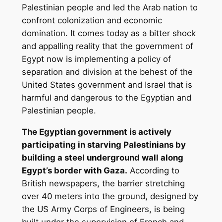
Palestinian people and led the Arab nation to
confront colonization and economic
domination. It comes today as a bitter shock
and appalling reality that the government of
Egypt now is implementing a policy of
separation and division at the behest of the
United States government and Israel that is
harmful and dangerous to the Egyptian and
Palestinian people.
The Egyptian government is actively
participating in starving Palestinians by
building a steel underground wall along
Egypt’s border with Gaza.
According to
British newspapers, the barrier stretching
over 40 meters into the ground, designed by
the US Army Corps of Engineers, is being
built under the supervision of French and