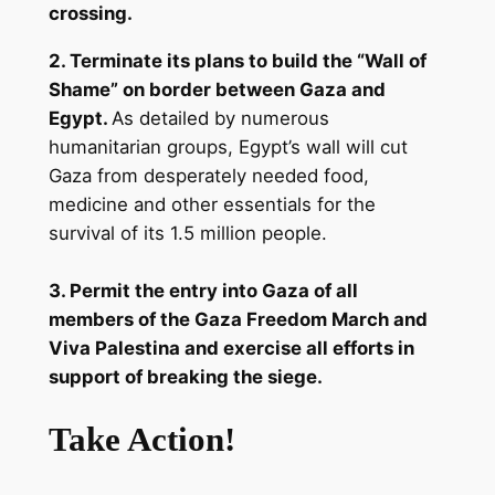
crossing.
2. Terminate its plans to build the “Wall of
Shame” on border between Gaza and
Egypt.
As detailed by numerous
humanitarian groups, Egypt’s wall will cut
Gaza from desperately needed food,
medicine and other essentials for the
survival of its 1.5 million people.
3. Permit the entry into Gaza of all
members of the Gaza Freedom March and
Viva Palestina and exercise all efforts in
support of breaking the siege.
Take Action!