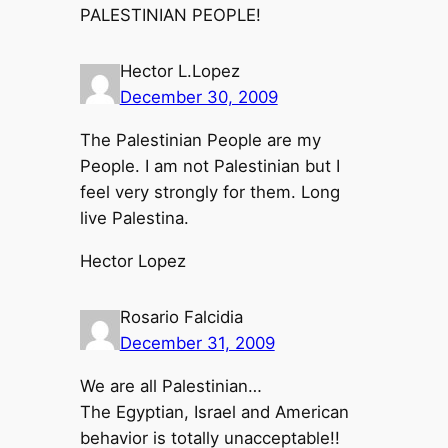
PALESTINIAN PEOPLE!
Hector L.Lopez
December 30, 2009
The Palestinian People are my
People. I am not Palestinian but I
feel very strongly for them. Long
live Palestina.
Hector Lopez
Rosario Falcidia
December 31, 2009
We are all Palestinian…
The Egyptian, Israel and American
behavior is totally unacceptable!!