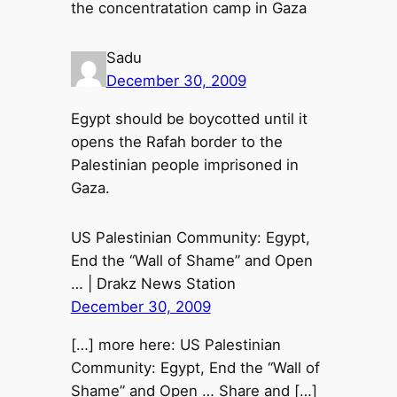
the concentratation camp in Gaza
Sadu
December 30, 2009
Egypt should be boycotted until it
opens the Rafah border to the
Palestinian people imprisoned in
Gaza.
US Palestinian Community: Egypt,
End the “Wall of Shame” and Open
… | Drakz News Station
December 30, 2009
[…] more here: US Palestinian
Community: Egypt, End the “Wall of
Shame” and Open … Share and […]