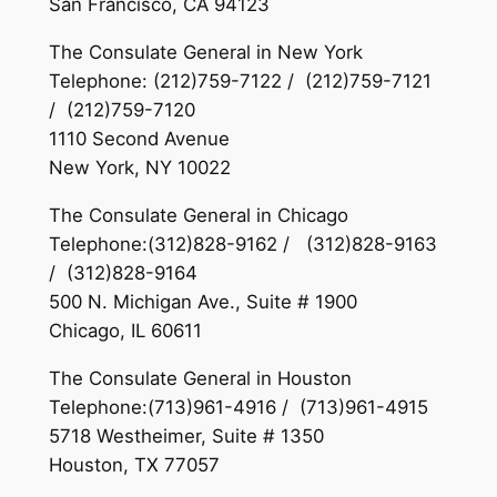
San Francisco, CA 94123
The Consulate General in New York
Telephone: (212)759-7122 / (212)759-7121
/ (212)759-7120
1110 Second Avenue
New York, NY 10022
The Consulate General in Chicago
Telephone:(312)828-9162 / (312)828-9163
/ (312)828-9164
500 N. Michigan Ave., Suite # 1900
Chicago, IL 60611
The Consulate General in Houston
Telephone:(713)961-4916 / (713)961-4915
5718 Westheimer, Suite # 1350
Houston, TX 77057