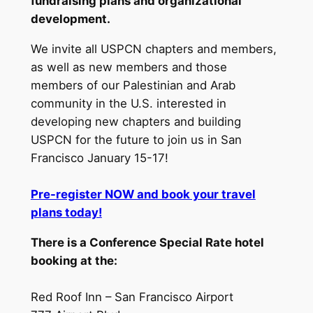
fundraising plans and organizational
development.
We invite all USPCN chapters and members,
as well as new members and those
members of our Palestinian and Arab
community in the U.S. interested in
developing new chapters and building
USPCN for the future to join us in San
Francisco January 15-17!
Pre-register NOW and book your travel
plans today!
There is a Conference Special Rate hotel
booking at the:
Red Roof Inn – San Francisco Airport