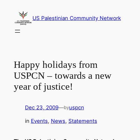
Skip
to
US Palestinian Community Network
content
Happy holidays from
USPCN – towards a new
year of justice!
Dec 23, 2009
—
uspcn
by
in
Events
, 
News
, 
Statements