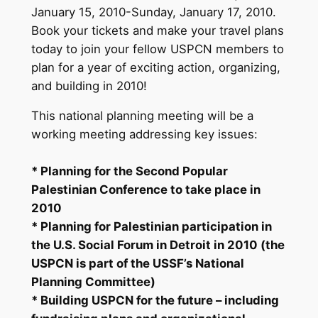
January 15, 2010-Sunday, January 17, 2010.
Book your tickets and make your travel plans
today to join your fellow USPCN members to
plan for a year of exciting action, organizing,
and building in 2010!
This national planning meeting will be a
working meeting addressing key issues:
* Planning for the Second Popular
Palestinian Conference to take place in
2010
* Planning for Palestinian participation in
the U.S. Social Forum in Detroit in 2010 (the
USPCN is part of the USSF’s National
Planning Committee)
* Building USPCN for the future – including