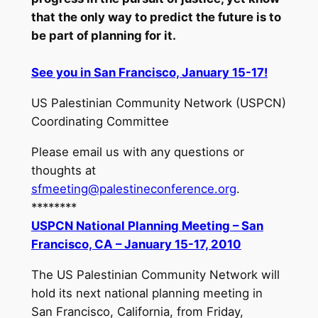
that the only way to predict the future is to
be part of planning for it.
See you in San Francisco, January 15-17!
US Palestinian Community Network (USPCN)
Coordinating Committee
Please email us with any questions or
thoughts at
sfmeeting@palestineconference.org
.
********
USPCN National Planning Meeting – San
Francisco, CA – January 15-17, 2010
The US Palestinian Community Network will
hold its next national planning meeting in
San Francisco, California, from Friday,