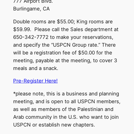
777 Airport Blvd.
Burlingame, CA
Double rooms are $55.00; King rooms are
$59.99. Please call the Sales department at
650-342-7772 to make your reservations,
and specify the “USPCN Group rate.” There
will be a registration fee of $50.00 for the
meeting, payable at the meeting, to cover 3
meals and a snack.
Pre-Register Here!
*please note, this is a business and planning
meeting, and is open to all USPCN members,
as well as members of the Palestinian and
Arab community in the U.S. who want to join
USPCN or establish new chapters.