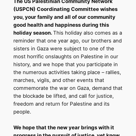
The US Palestinian Community Network
(USPCN) Coordinating Committee wishes
you, your family and all of our community
good health and happiness during this
holiday season.
This holiday also comes as a
reminder that one year ago, our brothers and
sisters in Gaza were subject to one of the
most horrific onslaughts on Palestine in our
history, and we hope that you participate in
the numerous activities taking place – rallies,
marches, vigils, and other events that
commemorate the war on Gaza, demand that
the blockade be lifted, and call for justice,
freedom and return for Palestine and its
people.
We hope that the new year brings with it
progress in the pursuit of justice, yet know