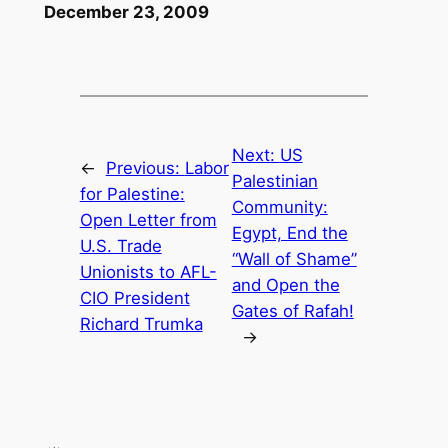
December 23, 2009
Next:
US
←
Previous:
Labor
Palestinian
for Palestine:
Community:
Open Letter from
Egypt, End the
U.S. Trade
“Wall of Shame”
Unionists to AFL-
and Open the
CIO President
Gates of Rafah!
Richard Trumka
→