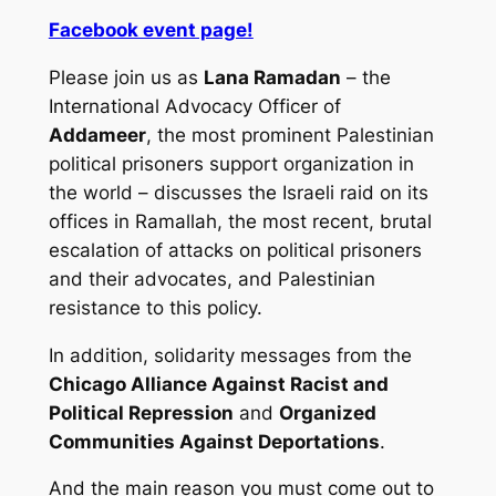
Facebook event page!
Please join us as
Lana Ramadan
– the
International Advocacy Officer of
Addameer
, the most prominent Palestinian
political prisoners support organization in
the world – discusses the Israeli raid on its
offices in Ramallah, the most recent, brutal
escalation of attacks on political prisoners
and their advocates, and Palestinian
resistance to this policy.
In addition, solidarity messages from the
Chicago Alliance Against Racist and
Political Repression
and
Organized
Communities Against Deportations
.
And the main reason you must come out to