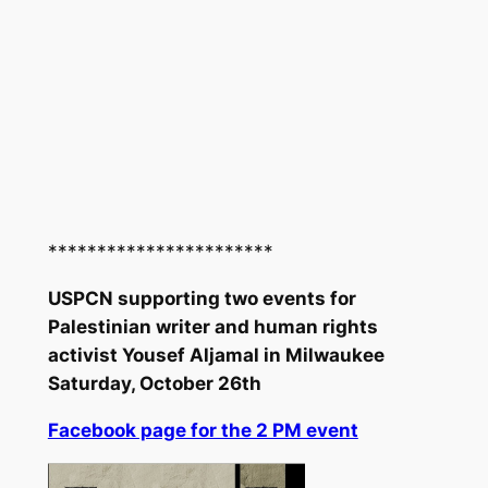
***********************
USPCN supporting two events for
Palestinian writer and human rights
activist Yousef Aljamal in Milwaukee
Saturday, October 26th
Facebook page for the 2 PM event