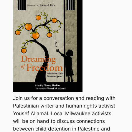
Join us for a conversation and reading with
Palestinian writer and human rights activist
Yousef Aljamal. Local Milwaukee activists
will be on hand to discuss connections
between child detention in Palestine and