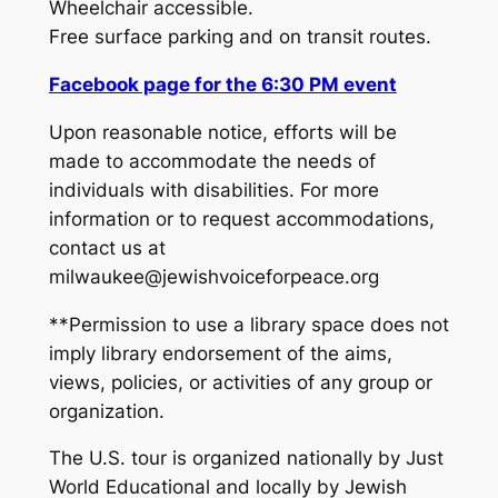
Wheelchair accessible.
Free surface parking and on transit routes.
Facebook page for the 6:30 PM event
Upon reasonable notice, efforts will be
made to accommodate the needs of
individuals with disabilities. For more
information or to request accommodations,
contact us at
milwaukee@jewishvoiceforpeace.org
**Permission to use a library space does not
imply library endorsement of the aims,
views, policies, or activities of any group or
organization.
The U.S. tour is organized nationally by Just
World Educational and locally by Jewish