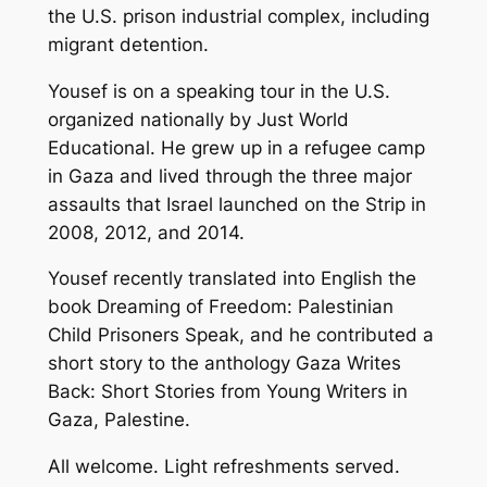
the U.S. prison industrial complex, including
migrant detention.
Yousef is on a speaking tour in the U.S.
organized nationally by Just World
Educational. He grew up in a refugee camp
in Gaza and lived through the three major
assaults that Israel launched on the Strip in
2008, 2012, and 2014.
Yousef recently translated into English the
book
Dreaming of Freedom: Palestinian
Child Prisoners Speak
, and he contributed a
short story to the anthology
Gaza Writes
Back: Short Stories from Young Writers in
Gaza, Palestine
.
All welcome. Light refreshments served.