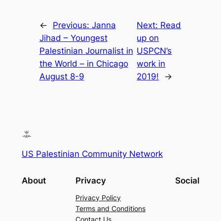
←
Previous:
Janna
Next:
Read
Jihad – Youngest
up on
Palestinian Journalist in
USPCN’s
the World – in Chicago
work in
August 8-9
2019!
→
US Palestinian Community Network
About
Privacy
Social
Privacy Policy
Terms and Conditions
Contact Us