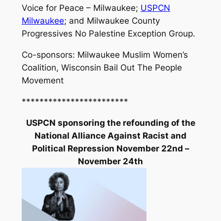
Voice for Peace – Milwaukee;
USPCN
Milwaukee
; and Milwaukee County
Progressives No Palestine Exception Group.
Co-sponsors: Milwaukee Muslim Women’s
Coalition, Wisconsin Bail Out The People
Movement
************************
USPCN sponsoring the refounding of the
National Alliance Against Racist and
Political Repression November 22nd –
November 24th