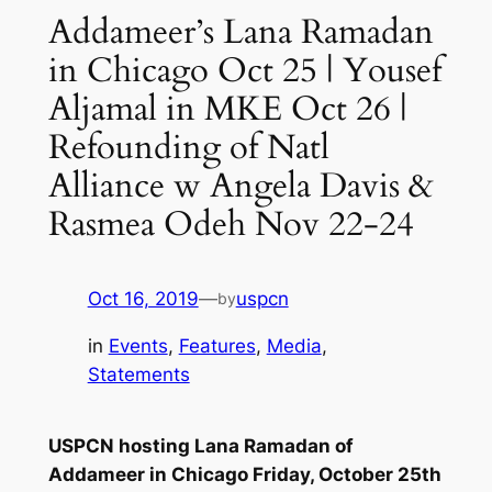
Addameer’s Lana Ramadan
in Chicago Oct 25 | Yousef
Aljamal in MKE Oct 26 |
Refounding of Natl
Alliance w Angela Davis &
Rasmea Odeh Nov 22-24
Oct 16, 2019
—
uspcn
by
in
Events
, 
Features
, 
Media
, 
Statements
USPCN hosting Lana Ramadan of
Addameer
in Chicago Friday, October 25th