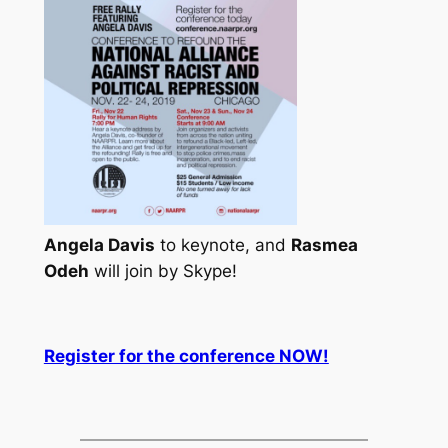
Angela Davis
to keynote, and
Rasmea
Odeh
will join by Skype!
Register for the conference NOW!