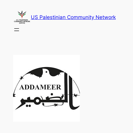
Skip
to
US Palestinian Community Network
content