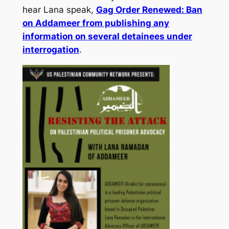
hear Lana speak,
Gag Order Renewed: Ban
on Addameer from publishing any
information on several detainees under
interrogation
.