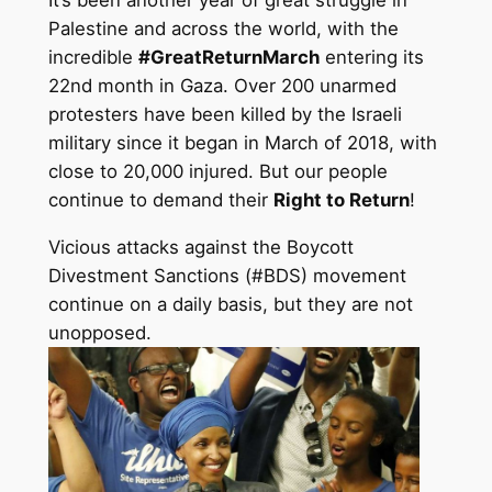
It’s been another year of great struggle in
Palestine and across the world, with the
incredible
#GreatReturnMarch
entering its
22nd month in Gaza. Over 200 unarmed
protesters have been killed by the Israeli
military since it began in March of 2018, with
close to 20,000 injured. But our people
continue to demand their
Right to Return
!
Vicious attacks against the Boycott
Divestment Sanctions (#BDS) movement
continue on a daily basis, but they are not
unopposed.