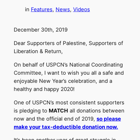
in
Features
, 
News
, 
Videos
December 30th, 2019
Dear Supporters of Palestine, Supporters of
Liberation & Return,
On behalf of USPCN’s National Coordinating
Committee, I want to wish you all a safe and
enjoyable New Year’s celebration, and a
healthy and happy 2020!
One of USPCN’s most consistent supporters
is pledging to
MATCH
all donations between
now and the official end of 2019,
so please
make your tax-deductible donation now.