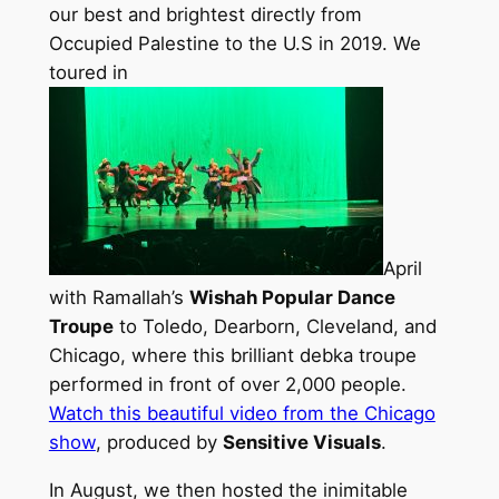
our best and brightest directly from
Occupied Palestine to the U.S in 2019. We
toured in
April
with Ramallah’s
Wishah Popular Dance
Troupe
to Toledo, Dearborn, Cleveland, and
Chicago, where this brilliant debka troupe
performed in front of over 2,000 people.
Watch this beautiful video from the Chicago
show
, produced by
Sensitive Visuals
.
In August, we then hosted the inimitable