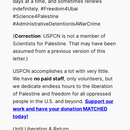
days at a time, and sometimes renews
indefinitely. #Freedom4Ubai
#Science4Palestine
#AdministrativeDetentionIsAWarCrime
(
Correction
: USPCN is not a member of
Scientists for Palestine. That may have been
assumed from a previous version of this
letter.)
USPCN accomplishes a lot with very little.
We have
no paid staff
, only volunteers, but
we dedicate endless hours to the liberation
of Palestine and freedom for all oppressed
people in the U.S. and beyond.
Support our
work and have your donation MATCHED
today!
Until Liberation & Return,