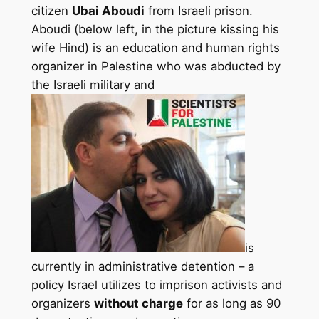
citizen
Ubai Aboudi
from Israeli prison.
Aboudi (below left, in the picture kissing his
wife Hind) is an education and human rights
organizer in Palestine who was abducted by
the Israeli military and
is
currently in administrative detention – a
policy Israel utilizes to imprison activists and
organizers
without charge
for as long as 90