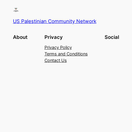
US Palestinian Community Network
About
Privacy
Social
Privacy Policy
Terms and Conditions
Contact Us