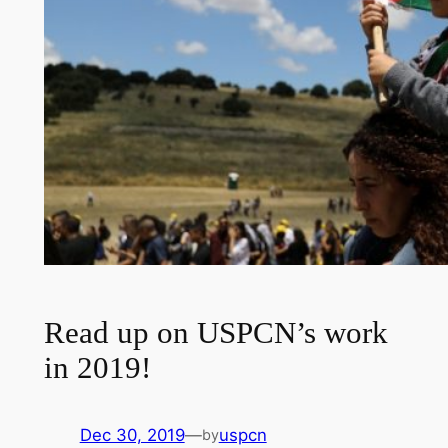
Read up on USPCN’s work
in 2019!
Dec 30, 2019
—
uspcn
by