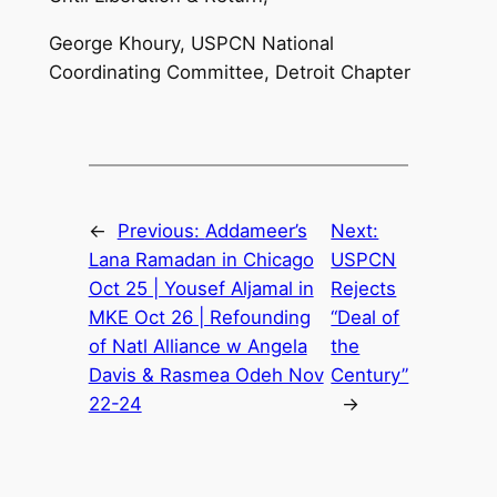
George Khoury, USPCN National
Coordinating Committee, Detroit Chapter
←
Previous:
Addameer’s
Next:
Lana Ramadan in Chicago
USPCN
Oct 25 | Yousef Aljamal in
Rejects
MKE Oct 26 | Refounding
“Deal of
of Natl Alliance w Angela
the
Davis & Rasmea Odeh Nov
Century”
22-24
→