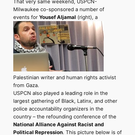
That very same weekend, USPCN-
Milwaukee co-sponsored a number of
events for
Yousef Aljamal
(right), a
Palestinian writer and human rights activist
from Gaza.
USPCN also played a leading role in the
largest gathering of Black, Latinx, and other
police accountability organizers in the
country – the refounding conference of the
National Alliance Against Racist and
Political Repression
. This picture below is of