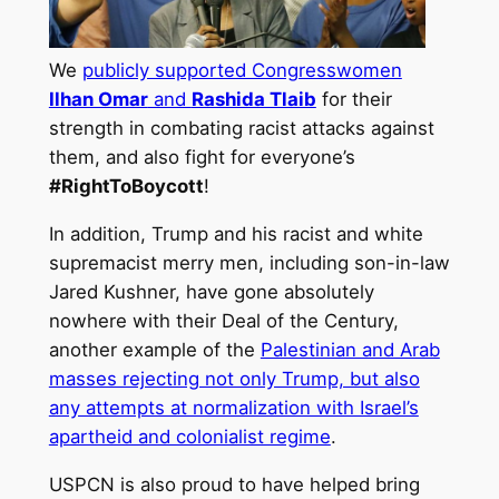
We
publicly supported Congresswomen
Ilhan Omar
and
Rashida Tlaib
for their
strength in combating racist attacks against
them, and also fight for everyone’s
#RightToBoycott
!
In addition, Trump and his racist and white
supremacist merry men, including son-in-law
Jared Kushner, have gone absolutely
nowhere with their Deal of the Century,
another example of the
Palestinian and Arab
masses rejecting not only Trump, but also
any attempts at normalization with Israel’s
apartheid and colonialist regime
.
USPCN is also proud to have helped bring