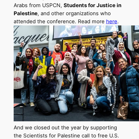
Arabs from USPCN,
Students for Justice in
Palestine
, and other organizations who
attended the conference. Read more
here
.
And we closed out the year by supporting
the Scientists for Palestine call to free U.S.