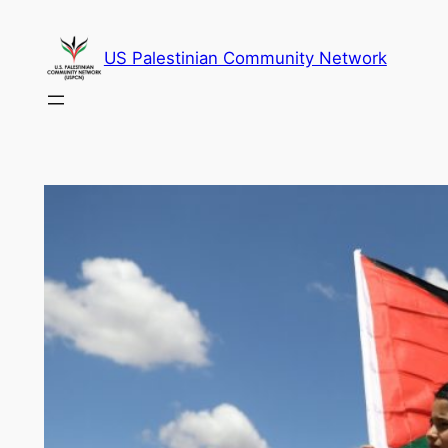
Skip
to
US Palestinian Community Network
content