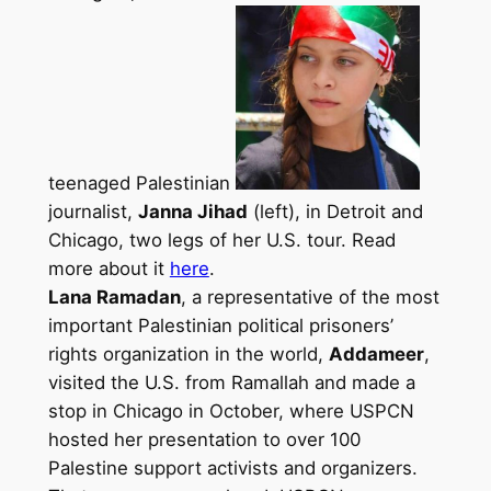
teenaged Palestinian
journalist,
Janna Jihad
(left), in Detroit and
Chicago, two legs of her U.S. tour. Read
more about it
here
.
Lana Ramadan
, a representative of the most
important Palestinian political prisoners’
rights organization in the world,
Addameer
,
visited the U.S. from Ramallah and made a
stop in Chicago in October, where USPCN
hosted her presentation to over 100
Palestine support activists and organizers.