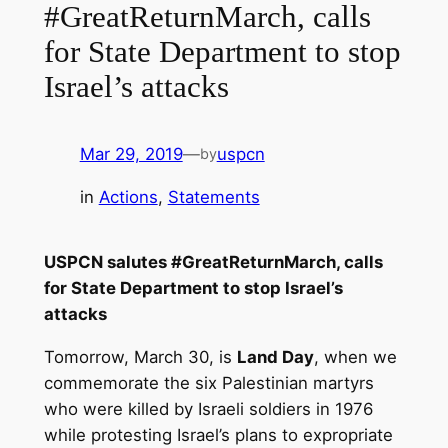
#GreatReturnMarch, calls
for State Department to stop
Israel’s attacks
Mar 29, 2019
—
uspcn
by
in
Actions
, 
Statements
USPCN salutes #GreatReturnMarch, calls
for State Department to stop Israel’s
attacks
Tomorrow, March 30, is
Land Day
, when we
commemorate the six Palestinian martyrs
who were killed by Israeli soldiers in 1976
while protesting Israel’s plans to expropriate