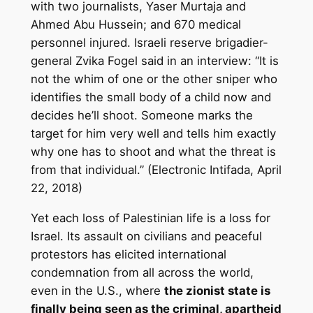
with two journalists, Yaser Murtaja and
Ahmed Abu Hussein; and 670 medical
personnel injured. Israeli reserve brigadier-
general Zvika Fogel said in an interview: “It is
not the whim of one or the other sniper who
identifies the small body of a child now and
decides he’ll shoot. Someone marks the
target for him very well and tells him exactly
why one has to shoot and what the threat is
from that individual.” (Electronic Intifada, April
22, 2018)
Yet each loss of Palestinian life is a loss for
Israel. Its assault on civilians and peaceful
protestors has elicited international
condemnation from all across the world,
even in the U.S., where
the zionist state is
finally being seen as the criminal, apartheid