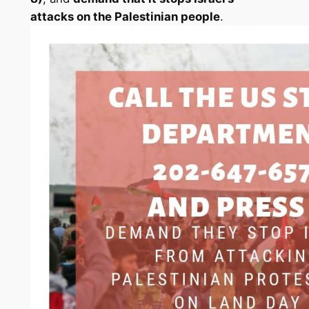
attacks on the Palestinian people
.