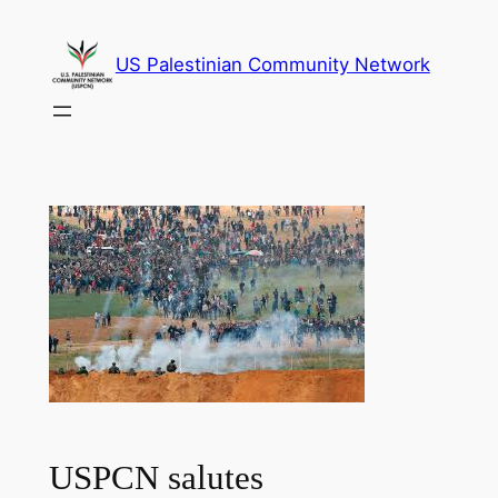
Skip
to
US Palestinian Community Network
content
USPCN salutes