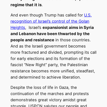
regime that it is
.
And even though Trump has called for
U.S.
recognition of Israel’s control of the Golan
Heights
, Israel’s
expansionist aims in Syria
and Lebanon have been thwarted by the
people and resistance
in those countries.
And as the Israeli government becomes
more fractured and divided, prompting its call
for early elections and its formation of the
fascist “New Right” party, the Palestinian
resistance becomes more unified, steadfast,
and determined to achieve liberation.
Despite the loss of life in Gaza, the
continuation of the marches and protests
demonstrates great victory amidst great
struggle. USPCN salutes our people and