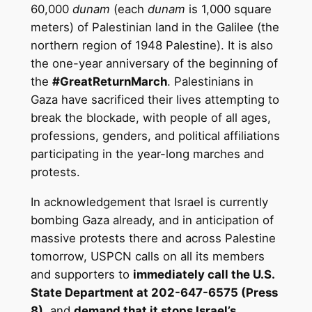
60,000
dunam
(each
dunam
is 1,000 square
meters) of Palestinian land in the Galilee (the
northern region of 1948 Palestine). It is also
the one-year anniversary of the beginning of
the
#GreatReturnMarch
. Palestinians in
Gaza have sacrificed their lives attempting to
break the blockade, with people of all ages,
professions, genders, and political affiliations
participating in the year-long marches and
protests.
In acknowledgement that Israel is currently
bombing Gaza already, and in anticipation of
massive protests there and across Palestine
tomorrow, USPCN calls on all its members
and supporters to
immediately call the U.S.
State Department at 202-647-6575 (Press
8)
, and
demand that it stops Israel’s