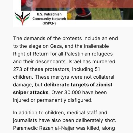
The demands of the protests include an end
to the siege on Gaza, and the inalienable
Right of Return for all Palestinian refugees
and their descendants. Israel has murdered
273 of these protestors, including 51
children. These martyrs were not collateral
damage, but
deliberate targets of zionist
sniper attacks
. Over 30,000 have been
injured or permanently disfigured.
In addition to children, medical staff and
journalists have also been deliberately shot.
Paramedic Razan al-Najjar was killed, along