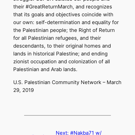
their #GreatReturnMarch, and recognizes
that its goals and objectives coincide with
our own: self-determination and equality for
the Palestinian people; the Right of Return
for all Palestinian refugees, and their
descendants, to their original homes and
lands in historical Palestine; and ending
zionist occupation and colonization of all
Palestinian and Arab lands.
U.S. Palestinian Community Network – March
29, 2019
Next:
#Nakba71 w/