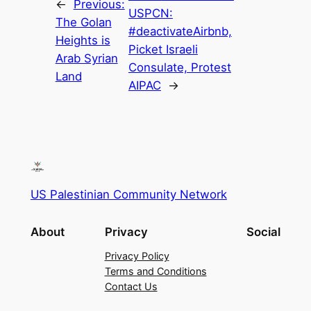
←
Previous:
USPCN:
The Golan
#deactivateAirbnb,
Heights is
Picket Israeli
Arab Syrian
Consulate, Protest
Land
AIPAC
→
US Palestinian Community Network
About
Privacy
Social
Privacy Policy
Terms and Conditions
Contact Us