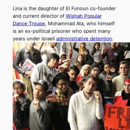
Lina is the daughter of El Funoun co-founder
and current director of
Wishah Popular
Dance Troupe
, Mohammad Ata, who himself
is an ex-political prisoner who spent many
years under Israeli
administrative detention
.