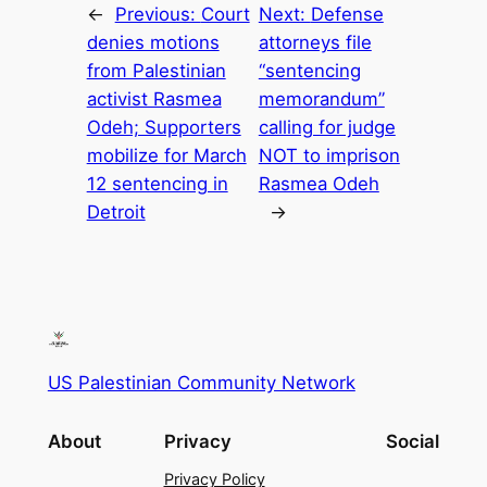
←
Previous:
Court
Next:
Defense
denies motions
attorneys file
from Palestinian
“sentencing
activist Rasmea
memorandum”
Odeh; Supporters
calling for judge
mobilize for March
NOT to imprison
12 sentencing in
Rasmea Odeh
Detroit
→
US Palestinian Community Network
About
Privacy
Social
Privacy Policy