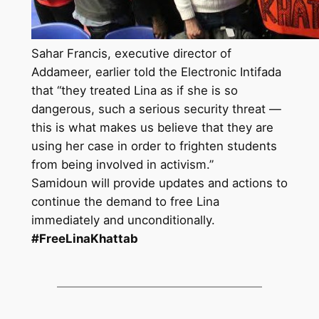
Sahar Francis, executive director of
Addameer, earlier told the Electronic Intifada
that “they treated Lina as if she is so
dangerous, such a serious security threat —
this is what makes us believe that they are
using her case in order to frighten students
from being involved in activism.”
Samidoun will provide updates and actions to
continue the demand to free Lina
immediately and unconditionally.
#FreeLinaKhattab