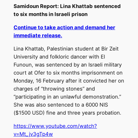
Samidoun Report: Lina Khattab sentenced
to six months in Israeli prison
Continue to take action and demand her
immediate release.
Lina Khattab, Palestinian student at Bir Zeit
University and folkloric dancer with El
Funoun, was sentenced by an Israeli military
court at Ofer to six months imprisonment on
Monday, 16 February after it convicted her on
charges of “throwing stones” and
“participating in an unlawful demonstration.”
She was also sentenced to a 6000 NIS
($1500 USD) fine and three years probation.
https://www.youtube.com/watch?
v=Mt_jv3gTp4w