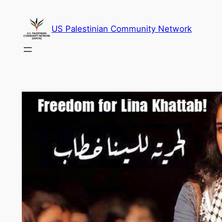
Skip
to
US Palestinian Community Network
content