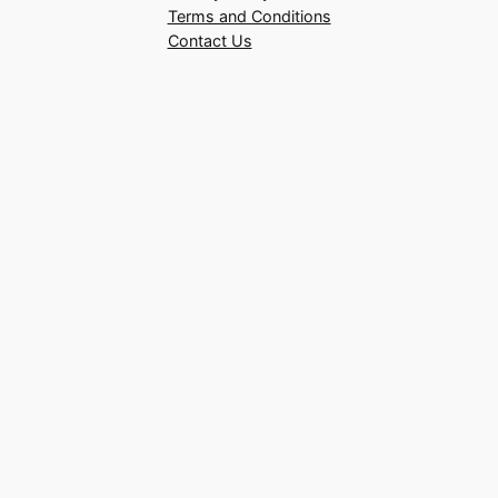
Terms and Conditions
Contact Us