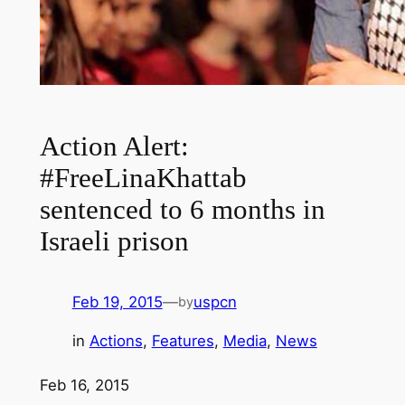
Action Alert:
#FreeLinaKhattab
sentenced to 6 months in
Israeli prison
Feb 19, 2015
—
uspcn
by
in
Actions
, 
Features
, 
Media
, 
News
Feb 16, 2015