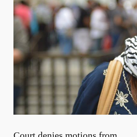
Court denies motions from