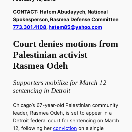
CONTACT: Hatem Abudayyeh, National
Spokesperson, Rasmea Defense Committee
773.301.4108
,
hatem85@yahoo.com
Court denies motions from
Palestinian activist
Rasmea Odeh
Supporters mobilize for March 12
sentencing in Detroit
Chicago’s 67-year-old Palestinian community
leader, Rasmea Odeh, is set to appear in a
Detroit federal court for sentencing on March
12, following her
conviction
on a single