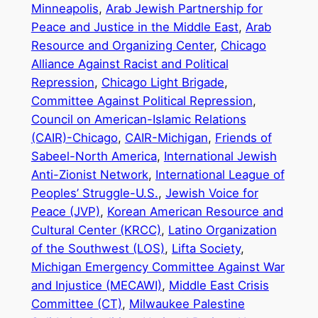
Minneapolis
,
Arab Jewish Partnership for
Peace and Justice in the Middle East
,
Arab
Resource and Organizing Center
,
Chicago
Alliance Against Racist and Political
Repression
,
Chicago Light Brigade
,
Committee Against Political Repression
,
Council on American-Islamic Relations
(CAIR)-Chicago
,
CAIR-Michigan
,
Friends of
Sabeel-North America
,
International Jewish
Anti-Zionist Network
,
International League of
Peoples’ Struggle-U.S.
,
Jewish Voice for
Peace (JVP)
,
Korean American Resource and
Cultural Center (KRCC)
,
Latino Organization
of the Southwest (LOS)
,
Lifta Society
,
Michigan Emergency Committee Against War
and Injustice (MECAWI)
,
Middle East Crisis
Committee (CT)
,
Milwaukee Palestine