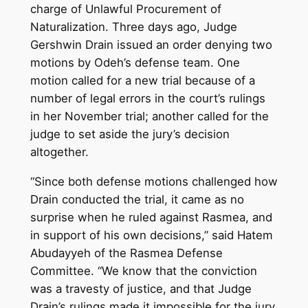
charge of Unlawful Procurement of
Naturalization. Three days ago, Judge
Gershwin Drain issued an order denying two
motions by Odeh’s defense team. One
motion called for a new trial because of a
number of legal errors in the court’s rulings
in her November trial; another called for the
judge to set aside the jury’s decision
altogether.
“Since both defense motions challenged how
Drain conducted the trial, it came as no
surprise when he ruled against Rasmea, and
in support of his own decisions,” said Hatem
Abudayyeh of the Rasmea Defense
Committee. “We know that the conviction
was a travesty of justice, and that Judge
Drain’s rulings made it impossible for the jury