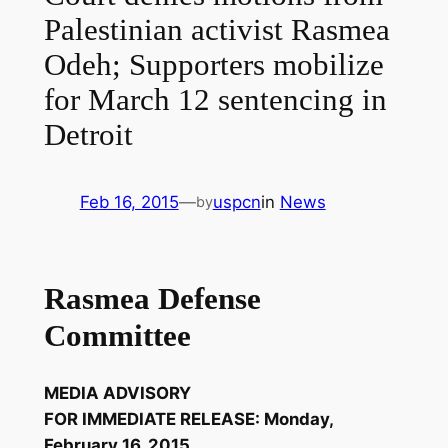
Palestinian activist Rasmea
Odeh; Supporters mobilize
for March 12 sentencing in
Detroit
Feb 16, 2015
—
uspcn
in
News
by
Rasmea Defense
Committee
MEDIA ADVISORY
FOR IMMEDIATE RELEASE: Monday,
February 16, 2015