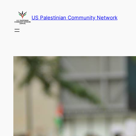
Skip
to
US Palestinian Community Network
content