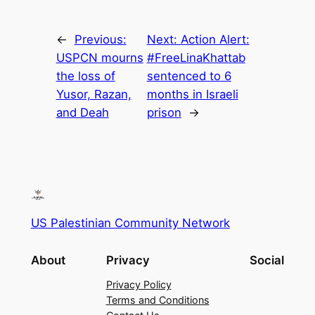
←
Previous:
Next:
Action Alert:
USPCN mourns
#FreeLinaKhattab
the loss of
sentenced to 6
Yusor, Razan,
months in Israeli
and Deah
prison
→
US Palestinian Community Network
About
Privacy
Social
Privacy Policy
Terms and Conditions