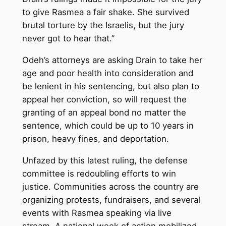
to give Rasmea a fair shake. She survived
brutal torture by the Israelis, but the jury
never got to hear that.”
Odeh’s attorneys are asking Drain to take her
age and poor health into consideration and
be lenient in his sentencing, but also plan to
appeal her conviction, so will request the
granting of an appeal bond no matter the
sentence, which could be up to 10 years in
prison, heavy fines, and deportation.
Unfazed by this latest ruling, the defense
committee is redoubling efforts to win
justice. Communities across the country are
organizing protests, fundraisers, and several
events with Rasmea speaking via live
stream. A national week of action mobilized