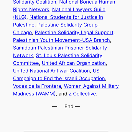
Solidarity Coalition
,
National Boricua Human
Rights Network
,
National Lawyers Guild
(NLG)
,
National Students for Justice in
Palestine
,
Palestine Solidarity Group-
Chicago
,
Palestine Solidarity Legal Support
,
Palestinian Youth Movement-USA Branch
,
Samidoun Palestinian Prisoner Solidarity
Network
,
St. Louis Palestine Solidarity
Committee
,
United African Organization
,
United National Antiwar Coalition
,
US
Campaign to End the Israeli Occupation
,
Voces de la Frontera
,
Women Against Military
Madness (WAMM)
, and
Z Collective
.
— End —