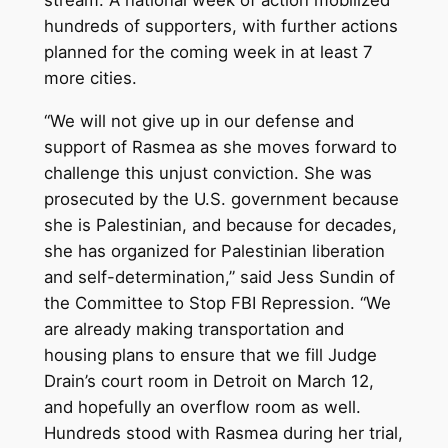
hundreds of supporters, with further actions
planned for the coming week in at least 7
more cities.
“We will not give up in our defense and
support of Rasmea as she moves forward to
challenge this unjust conviction. She was
prosecuted by the U.S. government because
she is Palestinian, and because for decades,
she has organized for Palestinian liberation
and self-determination,” said Jess Sundin of
the Committee to Stop FBI Repression. “We
are already making transportation and
housing plans to ensure that we fill Judge
Drain’s court room in Detroit on March 12,
and hopefully an overflow room as well.
Hundreds stood with Rasmea during her trial,