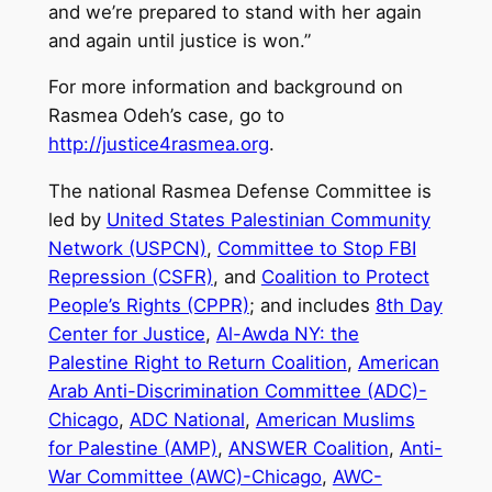
and we’re prepared to stand with her again
and again until justice is won.”
For more information and background on
Rasmea Odeh’s case, go to
http://justice4rasmea.org
.
The national Rasmea Defense Committee is
led by
United States Palestinian Community
Network (USPCN)
,
Committee to Stop FBI
Repression (CSFR)
, and
Coalition to Protect
People’s Rights (CPPR)
; and includes
8th Day
Center for Justice
,
Al-Awda NY: the
Palestine Right to Return Coalition
,
American
Arab Anti-Discrimination Committee (ADC)-
Chicago
,
ADC National
,
American Muslims
for Palestine (AMP)
,
ANSWER Coalition
,
Anti-
War Committee (AWC)-Chicago
,
AWC-