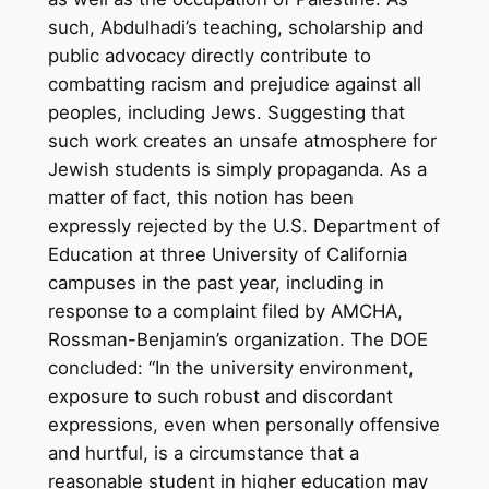
such, Abdulhadi’s teaching, scholarship and
public advocacy directly contribute to
combatting racism and prejudice against all
peoples, including Jews. Suggesting that
such work creates an unsafe atmosphere for
Jewish students is simply propaganda. As a
matter of fact, this notion has been
expressly rejected by the U.S. Department of
Education at three University of California
campuses in the past year, including in
response to a complaint filed by AMCHA,
Rossman-Benjamin’s organization. The DOE
concluded: “In the university environment,
exposure to such robust and discordant
expressions, even when personally offensive
and hurtful, is a circumstance that a
reasonable student in higher education may