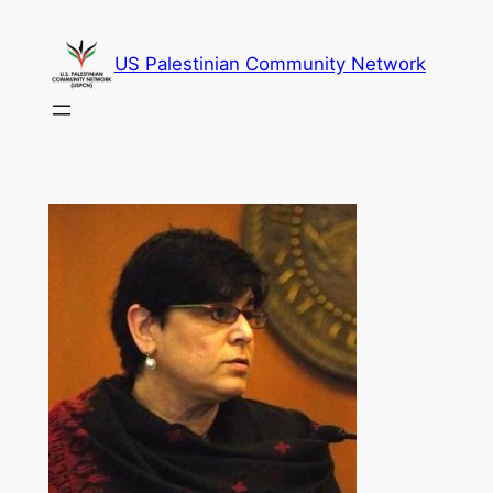
Skip
to
US Palestinian Community Network
content