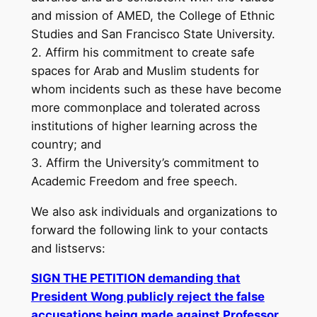
and mission of AMED, the College of Ethnic
Studies and San Francisco State University.
2. Affirm his commitment to create safe
spaces for Arab and Muslim students for
whom incidents such as these have become
more commonplace and tolerated across
institutions of higher learning across the
country; and
3. Affirm the University’s commitment to
Academic Freedom and free speech.
We also ask individuals and organizations to
forward the following link to your contacts
and listservs:
SIGN THE PETITION demanding that
President Wong publicly reject the false
accusations being made against Professor