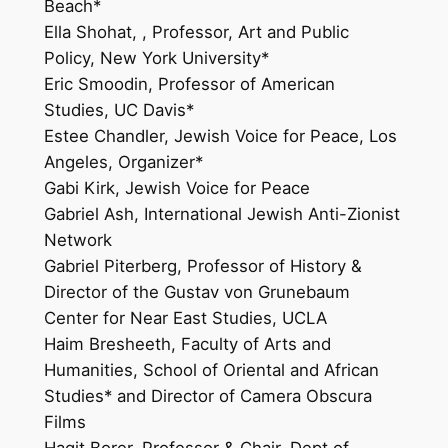
Beach*
Ella Shohat, , Professor, Art and Public
Policy, New York University*
Eric Smoodin, Professor of American
Studies, UC Davis*
Estee Chandler, Jewish Voice for Peace, Los
Angeles, Organizer*
Gabi Kirk, Jewish Voice for Peace
Gabriel Ash, International Jewish Anti-Zionist
Network
Gabriel Piterberg, Professor of History &
Director of the Gustav von Grunebaum
Center for Near East Studies, UCLA
Haim Bresheeth, Faculty of Arts and
Humanities, School of Oriental and African
Studies* and Director of Camera Obscura
Films
Hagit Borer, Professor & Chair, Dept of