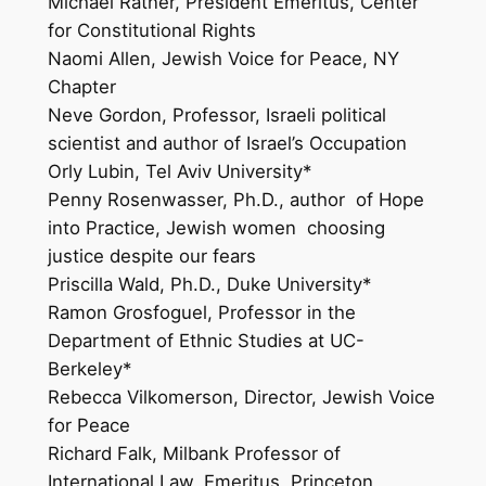
Michael Ratner, President Emeritus, Center
for Constitutional Rights
Naomi Allen, Jewish Voice for Peace, NY
Chapter
Neve Gordon, Professor, Israeli political
scientist and author of Israel’s Occupation
Orly Lubin, Tel Aviv University*
Penny Rosenwasser, Ph.D., author of Hope
into Practice, Jewish women choosing
justice despite our fears
Priscilla Wald, Ph.D., Duke University*
Ramon Grosfoguel, Professor in the
Department of Ethnic Studies at UC-
Berkeley*
Rebecca Vilkomerson, Director, Jewish Voice
for Peace
Richard Falk, Milbank Professor of
International Law, Emeritus, Princeton