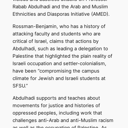
Rabab Abdulhadi and the Arab and Muslim
Ethnicities and Diasporas Initiative (AMED).
Rossman-Benjamin, who has a history of
attacking faculty and students who are
critical of Israel, claims that actions by
Abdulhadi, such as leading a delegation to
Palestine that highlighted the plain reality of
Israeli occupation and settler-colonialism,
have been “compromising the campus
climate for Jewish and Israeli students at
SFSU.”
Abdulhadi supports and teaches about
movements for justice and histories of
oppressed peoples, including work that
challenges anti-Arab and anti-Muslim racism
as well as the occupation of Palestine. As