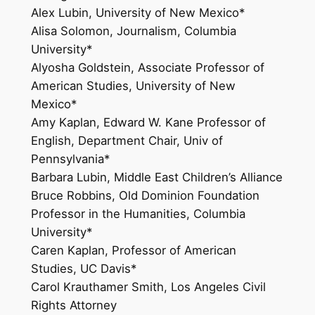
Alex Lubin, University of New Mexico*
Alisa Solomon, Journalism, Columbia
University*
Alyosha Goldstein, Associate Professor of
American Studies, University of New
Mexico*
Amy Kaplan, Edward W. Kane Professor of
English, Department Chair, Univ of
Pennsylvania*
Barbara Lubin, Middle East Children’s Alliance
Bruce Robbins, Old Dominion Foundation
Professor in the Humanities, Columbia
University*
Caren Kaplan, Professor of American
Studies, UC Davis*
Carol Krauthamer Smith, Los Angeles Civil
Rights Attorney