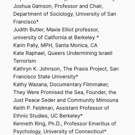
Joshua Gamson, Professor and Chair,
Department of Sociology, University of San
Francisco*
Judith Butler, Maxie Elliot professor,
university of California at Berkeley *
Karin Pally, MPH, Santa Monica, CA
Kate Raphael, Queers Undermining Israeli
Terrorism
Kathryn K. Johnson, The Praxis Project, San
Francisco State University*
Kathy Wazana, Documentary Filmmaker,
They Were Promised the Sea, Founder, the
Just Peace Seder and Community Mimouna
Keith P. Feldman, Assistant Professor of
Ethnic Studies, UC Berkeley*
Kenneth Ring, Ph.D., Professor Emeritus of
Psychology, University of Connecticut*