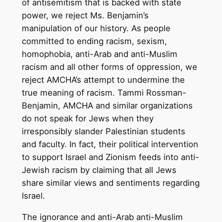
of antisemitism that is backed with state
power, we reject Ms. Benjamin’s
manipulation of our history. As people
committed to ending racism, sexism,
homophobia, anti-Arab and anti-Muslim
racism and all other forms of oppression, we
reject AMCHA’s attempt to undermine the
true meaning of racism. Tammi Rossman-
Benjamin, AMCHA and similar organizations
do not speak for Jews when they
irresponsibly slander Palestinian students
and faculty. In fact, their political intervention
to support Israel and Zionism feeds into anti-
Jewish racism by claiming that all Jews
share similar views and sentiments regarding
Israel.
The ignorance and anti-Arab anti-Muslim