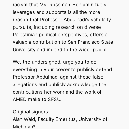
racism that Ms. Rossman-Benjamin fuels,
leverages and supports is all the more
reason that Professor Abdulhadi’s scholarly
pursuits, including research on diverse
Palestinian political perspectives, offers a
valuable contribution to San Francisco State
University and indeed to the wider public.
We, the undersigned, urge you to do
everything in your power to publicly defend
Professor Abdulhadi against these false
allegations and publicly acknowledge the
contributions her work and the work of
AMED make to SFSU.
Original signers:
Alan Wald, Faculty Emeritus, University of
Michigan*