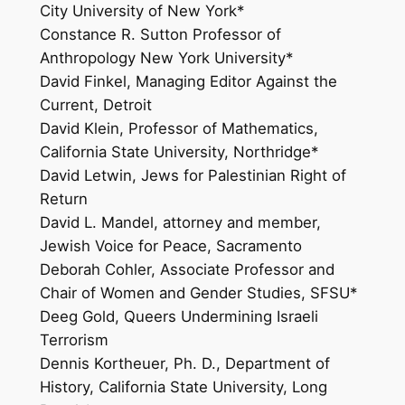
City University of New York*
Constance R. Sutton Professor of
Anthropology New York University*
David Finkel, Managing Editor Against the
Current, Detroit
David Klein, Professor of Mathematics,
California State University, Northridge*
David Letwin, Jews for Palestinian Right of
Return
David L. Mandel, attorney and member,
Jewish Voice for Peace, Sacramento
Deborah Cohler, Associate Professor and
Chair of Women and Gender Studies, SFSU*
Deeg Gold, Queers Undermining Israeli
Terrorism
Dennis Kortheuer, Ph. D., Department of
History, California State University, Long