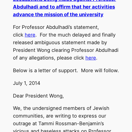
Abdulhadi and to affirm that her activities
advance the mission of the university
For Professor Abdulhadi’s statement,
click
here
. For the much delayed and finally
released ambiguous statement made by
President Wong clearing Professor Abdulhadi
of any allegations, please click
here
.
Below is a letter of support. More will follow.
July 1, 2014
Dear President Wong,
We, the undersigned members of Jewish
communities, are writing to express our
outrage at Tammi Rossman-Benjamin’s
vicious and baseless attacks on Professor