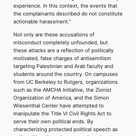
experience. In this context, the events that
the complainants described do not constitute
actionable harassment.”
Not only are these accusations of
misconduct completely unfounded, but
these attacks are a reflection of politically
motivated, false charges of antisemitism
targeting Palestinian and Arab faculty and
students around the country. On campuses
from UC Berkeley to Rutgers, organizations
such as the AMCHA Initiative, the Zionist
Organization of America, and the Simon
Wiesenthal Center have attempted to
manipulate the Title VI Civil Rights Act to
serve their own political ends. By
characterizing protected political speech as