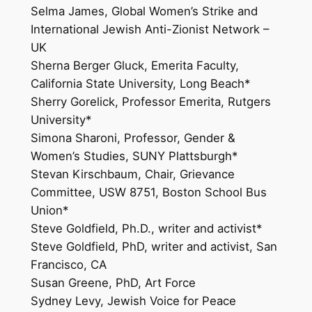
Selma James, Global Women’s Strike and
International Jewish Anti-Zionist Network –
UK
Sherna Berger Gluck, Emerita Faculty,
California State University, Long Beach*
Sherry Gorelick, Professor Emerita, Rutgers
University*
Simona Sharoni, Professor, Gender &
Women’s Studies, SUNY Plattsburgh*
Stevan Kirschbaum, Chair, Grievance
Committee, USW 8751, Boston School Bus
Union*
Steve Goldfield, Ph.D., writer and activist*
Steve Goldfield, PhD, writer and activist, San
Francisco, CA
Susan Greene, PhD, Art Force
Sydney Levy, Jewish Voice for Peace