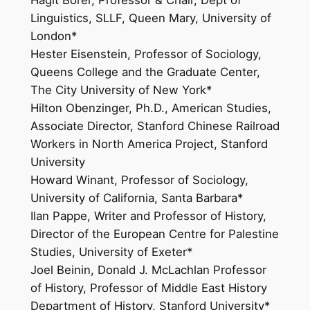
Linguistics, SLLF, Queen Mary, University of
London*
Hester Eisenstein, Professor of Sociology,
Queens College and the Graduate Center,
The City University of New York*
Hilton Obenzinger, Ph.D., American Studies,
Associate Director, Stanford Chinese Railroad
Workers in North America Project, Stanford
University
Howard Winant, Professor of Sociology,
University of California, Santa Barbara*
Ilan Pappe, Writer and Professor of History,
Director of the European Centre for Palestine
Studies, University of Exeter*
Joel Beinin, Donald J. McLachlan Professor
of History, Professor of Middle East History
Department of History, Stanford University*