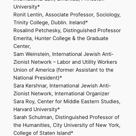
University*
Ronit Lentin, Associate Professor, Sociology,
Trinity College, Dublin. Ireland*
Rosalind Petchesky, Distinguished Professor
Emerita, Hunter College & the Graduate
Center,
Sam Weinstein, International Jewish Anti-
Zionist Network – Labor and Utility Workers
Union of America (former Assistant to the
National President)*
Sara Kershnar, International Jewish Anti-
Zionist Network, International Organizer
Sara Roy, Center for Middle Eastern Studies,
Harvard University*
Sarah Schulman, Distinguished Professor of
the Humanities, City University of New York,
College of Staten Island*