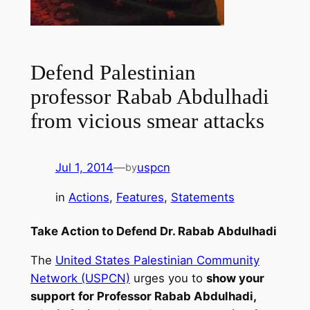
Defend Palestinian
professor Rabab Abdulhadi
from vicious smear attacks
Jul 1, 2014
—
uspcn
by
in
Actions
, 
Features
, 
Statements
Take Action to Defend Dr. Rabab Abdulhadi
The
United States Palestinian Community
Network (USPCN)
urges you to
show your
support for Professor Rabab Abdulhadi,