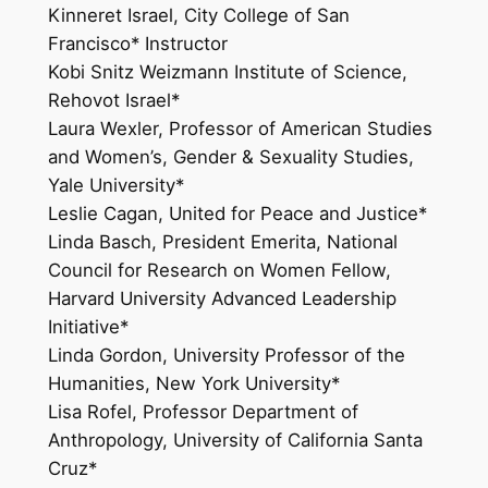
Kinneret Israel, City College of San
Francisco* Instructor
Kobi Snitz Weizmann Institute of Science,
Rehovot Israel*
Laura Wexler, Professor of American Studies
and Women’s, Gender & Sexuality Studies,
Yale University*
Leslie Cagan, United for Peace and Justice*
Linda Basch, President Emerita, National
Council for Research on Women Fellow,
Harvard University Advanced Leadership
Initiative*
Linda Gordon, University Professor of the
Humanities, New York University*
Lisa Rofel, Professor Department of
Anthropology, University of California Santa
Cruz*