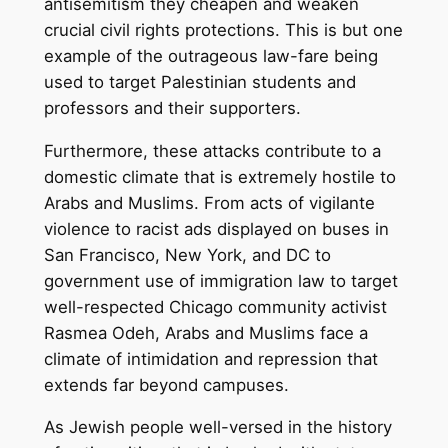
antisemitism they cheapen and weaken
crucial civil rights protections. This is but one
example of the outrageous law-fare being
used to target Palestinian students and
professors and their supporters.
Furthermore, these attacks contribute to a
domestic climate that is extremely hostile to
Arabs and Muslims. From acts of vigilante
violence to racist ads displayed on buses in
San Francisco, New York, and DC to
government use of immigration law to target
well-respected Chicago community activist
Rasmea Odeh, Arabs and Muslims face a
climate of intimidation and repression that
extends far beyond campuses.
As Jewish people well-versed in the history