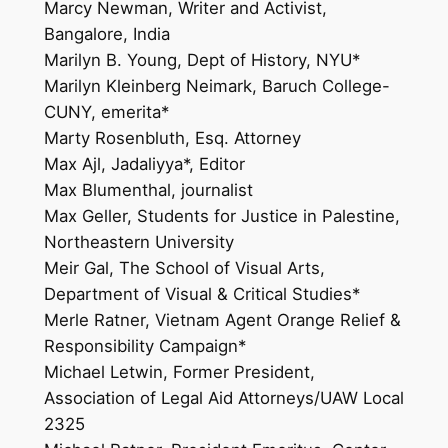
Marcy Newman, Writer and Activist,
Bangalore, India
Marilyn B. Young, Dept of History, NYU*
Marilyn Kleinberg Neimark, Baruch College-
CUNY, emerita*
Marty Rosenbluth, Esq. Attorney
Max Ajl, Jadaliyya*, Editor
Max Blumenthal, journalist
Max Geller, Students for Justice in Palestine,
Northeastern University
Meir Gal, The School of Visual Arts,
Department of Visual & Critical Studies*
Merle Ratner, Vietnam Agent Orange Relief &
Responsibility Campaign*
Michael Letwin, Former President,
Association of Legal Aid Attorneys/UAW Local
2325