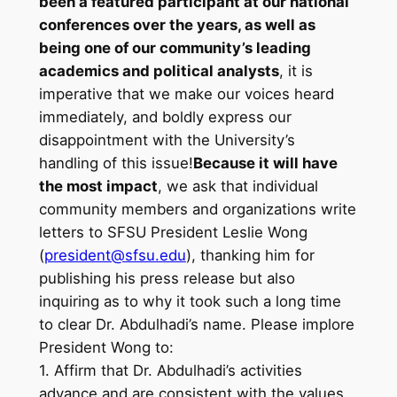
been a featured participant at our national
conferences over the years, as well as
being one of our community’s leading
academics and political analysts
, it is
imperative that we make our voices heard
immediately, and boldly express our ​
disappointment with the University’s
handling of this issue!
Because it will have
the most impact
, we ask that individual
community members and organizations write
letters to SFSU President Leslie Wong
(
president@sfsu.edu
), thanking him for
publishing his press release but also
inquiring as to why it took such a long time
to clear Dr. Abdulhadi’s name. Please implore
President Wong to:
1. Affirm that Dr. Abdulhadi’s activities
advance and are consistent with the values