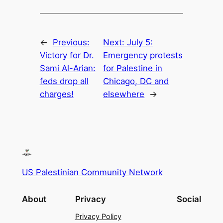
←
Previous:
Next:
July 5:
Victory for Dr.
Emergency protests
Sami Al-Arian:
for Palestine in
feds drop all
Chicago, DC and
charges!
elsewhere
→
US Palestinian Community Network
About
Privacy
Social
Privacy Policy