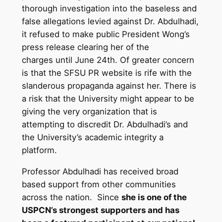
thorough investigation into the baseless and
false allegations levied against Dr. Abdulhadi,
it refused to make public President Wong’s
press release clearing her of the
charges until June 24th. Of greater concern
is that the SFSU PR website is rife with the
slanderous propaganda against her. There is
a risk that the University might appear to be
giving the very organization that is
attempting to discredit Dr. Abdulhadi’s and
the University’s academic integrity a
platform.
Professor Abdulhadi has received broad
based support from other communities
across the nation. Since
she is one of the
USPCN’s strongest supporters and has