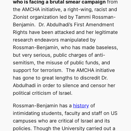
who is facing a brutal smear campaign
from
the AMCHA initiative, a right-wing, racist and
Zionist organization led by Tammi Rossman-
Benjamin. Dr. Abdulhadi’s First Amendment
Rights have been attacked and her legitimate
research endeavors manipulated by
Rossman-Benjamin, who has made baseless,
but very serious, public charges of anti-
semitism, the misuse of public funds, and
support for terrorism. The AMCHA initiative
has gone to great lengths to discredit Dr.
Abdulhadi in order to silence and censor her
political criticism of Israel.
Rossman-Benjamin has a
history
of
intimidating students, faculty and staff on US
campuses who are critical of Israel and its
policies. Though the University carried out a