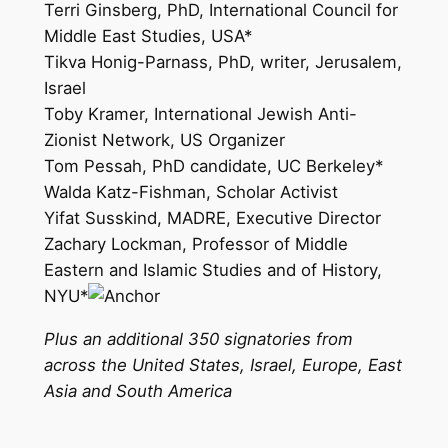
Terri Ginsberg, PhD, International Council for
Middle East Studies, USA*
Tikva Honig-Parnass, PhD, writer, Jerusalem,
Israel
Toby Kramer, International Jewish Anti-
Zionist Network, US Organizer
Tom Pessah, PhD candidate, UC Berkeley*
Walda Katz-Fishman, Scholar Activist
Yifat Susskind, MADRE, Executive Director
Zachary Lockman, Professor of Middle
Eastern and Islamic Studies and of History,
NYU*
Plus an additional 350 signatories from
across the United States, Israel, Europe, East
Asia and South America