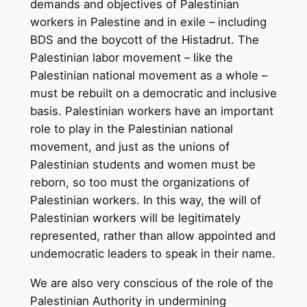
demands and objectives of Palestinian
workers in Palestine and in exile – including
BDS and the boycott of the Histadrut. The
Palestinian labor movement – like the
Palestinian national movement as a whole –
must be rebuilt on a democratic and inclusive
basis. Palestinian workers have an important
role to play in the Palestinian national
movement, and just as the unions of
Palestinian students and women must be
reborn, so too must the organizations of
Palestinian workers. In this way, the will of
Palestinian workers will be legitimately
represented, rather than allow appointed and
undemocratic leaders to speak in their name.
We are also very conscious of the role of the
Palestinian Authority in undermining