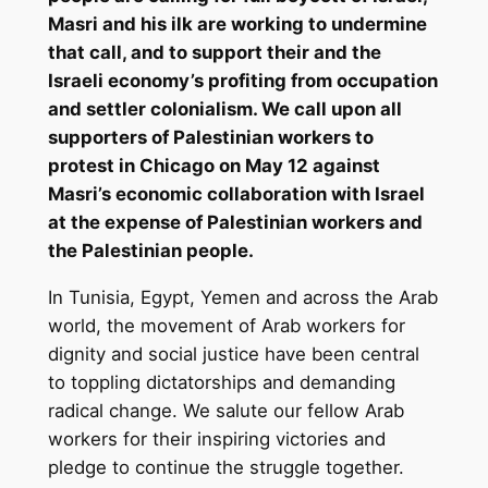
Masri and his ilk are working to undermine
that call, and to support their and the
Israeli economy’s profiting from occupation
and settler colonialism. We call upon all
supporters of Palestinian workers to
protest in Chicago on May 12 against
Masri’s economic collaboration with Israel
at the expense of Palestinian workers and
the Palestinian people.
In Tunisia, Egypt, Yemen and across the Arab
world, the movement of Arab workers for
dignity and social justice have been central
to toppling dictatorships and demanding
radical change. We salute our fellow Arab
workers for their inspiring victories and
pledge to continue the struggle together.