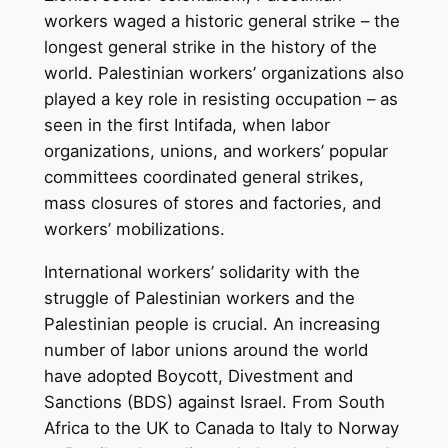
workers waged a historic general strike – the
longest general strike in the history of the
world. Palestinian workers’ organizations also
played a key role in resisting occupation – as
seen in the first Intifada, when labor
organizations, unions, and workers’ popular
committees coordinated general strikes,
mass closures of stores and factories, and
workers’ mobilizations.
International workers’ solidarity with the
struggle of Palestinian workers and the
Palestinian people is crucial. An increasing
number of labor unions around the world
have adopted Boycott, Divestment and
Sanctions (BDS) against Israel. From South
Africa to the UK to Canada to Italy to Norway