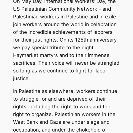
On May Day, International Workers’ Day, the
US Palestinian Community Network – and
Palestinian workers in Palestine and in exile –
join workers around the world in celebration
of the incredible achievements of laborers
for their just rights. On its 125th anniversary,
we pay special tribute to the eight
Haymarket martyrs and to their immense
sacrifices. Their voice will never be strangled
so long as we continue to fight for labor
justice.
In Palestine as elsewhere, workers continue
to struggle for and are deprived of their
rights, including the right to work and the
right to organize. Palestinian workers in the
West Bank and Gaza are under siege and
occupation, and under the chokehold of