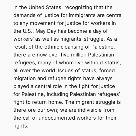
In the United States, recognizing that the
demands of justice for immigrants are central
to any movement for justice for workers in
the U.S., May Day has become a day of
workers’ as well as migrants’ struggle. As a
result of the ethnic cleansing of Palestine,
there are now over five million Palestinian
refugees, many of whom live without status,
all over the world. Issues of status, forced
migration and refugee rights have always
played a central role in the fight for justice
for Palestine, including Palestinian refugees’
right to return home. The migrant struggle is
therefore our own; we are indivisible from
the call of undocumented workers for their
rights.