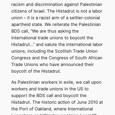
racism and discrimination against Palestinian
citizens of Israel. The Histadrut is not a labor
union – it is a racist arm of a settler-colonial
apartheid state. We reiterate the Palestinian
BDS call, “We are thus asking the
international trade unions to boycott the
Histadrut…” and salute the international labor
unions, including the Scottish Trade Union
Congress and the Congress of South African
Trade Unions who have announced their
boycott of the Histadrut.
As Palestinian workers in exile, we call upon
workers and trade unions in the US to
support the BDS call and boycott the
Histadrut. The historic action of June 2010 at
the Port of Oakland, where International