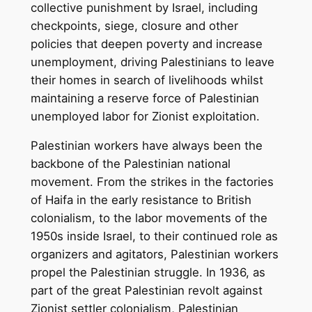
collective punishment by Israel, including
checkpoints, siege, closure and other
policies that deepen poverty and increase
unemployment, driving Palestinians to leave
their homes in search of livelihoods whilst
maintaining a reserve force of Palestinian
unemployed labor for Zionist exploitation.
Palestinian workers have always been the
backbone of the Palestinian national
movement. From the strikes in the factories
of Haifa in the early resistance to British
colonialism, to the labor movements of the
1950s inside Israel, to their continued role as
organizers and agitators, Palestinian workers
propel the Palestinian struggle. In 1936, as
part of the great Palestinian revolt against
Zionist settler colonialism, Palestinian