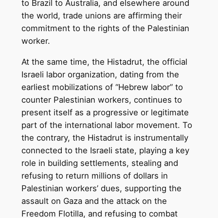
to Brazil to Australia, and elsewhere around
the world, trade unions are affirming their
commitment to the rights of the Palestinian
worker.
At the same time, the Histadrut, the official
Israeli labor organization, dating from the
earliest mobilizations of “Hebrew labor” to
counter Palestinian workers, continues to
present itself as a progressive or legitimate
part of the international labor movement. To
the contrary, the Histadrut is instrumentally
connected to the Israeli state, playing a key
role in building settlements, stealing and
refusing to return millions of dollars in
Palestinian workers’ dues, supporting the
assault on Gaza and the attack on the
Freedom Flotilla, and refusing to combat