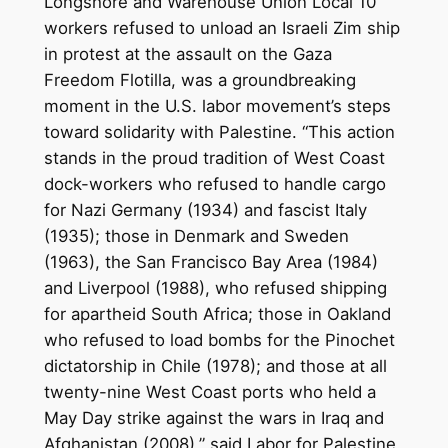
Longshore and Warehouse Union Local 10
workers refused to unload an Israeli Zim ship
in protest at the assault on the Gaza
Freedom Flotilla, was a groundbreaking
moment in the U.S. labor movement’s steps
toward solidarity with Palestine. “This action
stands in the proud tradition of West Coast
dock-workers who refused to handle cargo
for Nazi Germany (1934) and fascist Italy
(1935); those in Denmark and Sweden
(1963), the San Francisco Bay Area (1984)
and Liverpool (1988), who refused shipping
for apartheid South Africa; those in Oakland
who refused to load bombs for the Pinochet
dictatorship in Chile (1978); and those at all
twenty-nine West Coast ports who held a
May Day strike against the wars in Iraq and
Afghanistan (2008),” said Labor for Palestine.