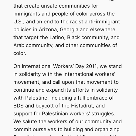
that create unsafe communities for
immigrants and people of color across the
U.S., and an end to the racist anti-immigrant
policies in Arizona, Georgia and elsewhere
that target the Latino, Black community, and
Arab community, and other communities of
color.
On International Workers’ Day 2011, we stand
in solidarity with the international workers’
movement, and call upon that movement to
continue and expand its efforts in solidarity
with Palestine, including a full embrace of
BDS and boycott of the Histadrut, and
support for Palestinian workers’ struggles.
We salute the workers of our community and
commit ourselves to building and organizing