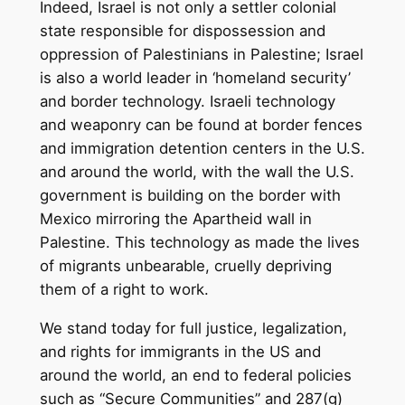
Indeed, Israel is not only a settler colonial
state responsible for dispossession and
oppression of Palestinians in Palestine; Israel
is also a world leader in ‘homeland security’
and border technology. Israeli technology
and weaponry can be found at border fences
and immigration detention centers in the U.S.
and around the world, with the wall the U.S.
government is building on the border with
Mexico mirroring the Apartheid wall in
Palestine. This technology as made the lives
of migrants unbearable, cruelly depriving
them of a right to work.
We stand today for full justice, legalization,
and rights for immigrants in the US and
around the world, an end to federal policies
such as “Secure Communities” and 287(g)