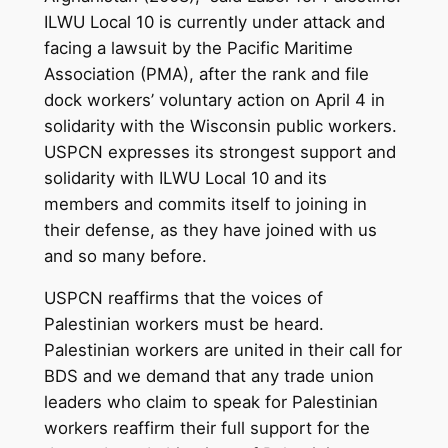
ILWU Local 10 is currently under attack and
facing a lawsuit by the Pacific Maritime
Association (PMA), after the rank and file
dock workers’ voluntary action on April 4 in
solidarity with the Wisconsin public workers.
USPCN expresses its strongest support and
solidarity with ILWU Local 10 and its
members and commits itself to joining in
their defense, as they have joined with us
and so many before.
USPCN reaffirms that the voices of
Palestinian workers must be heard.
Palestinian workers are united in their call for
BDS and we demand that any trade union
leaders who claim to speak for Palestinian
workers reaffirm their full support for the