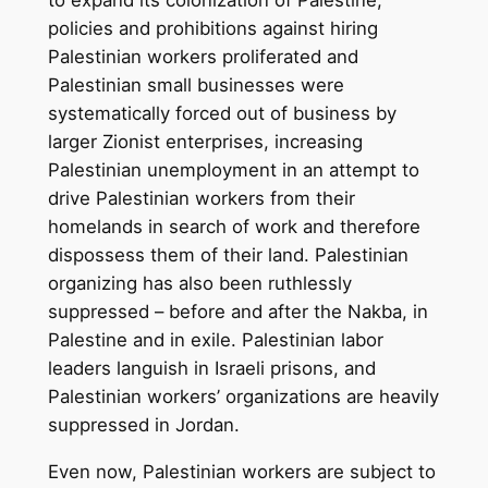
policies and prohibitions against hiring
Palestinian workers proliferated and
Palestinian small businesses were
systematically forced out of business by
larger Zionist enterprises, increasing
Palestinian unemployment in an attempt to
drive Palestinian workers from their
homelands in search of work and therefore
dispossess them of their land. Palestinian
organizing has also been ruthlessly
suppressed – before and after the Nakba, in
Palestine and in exile. Palestinian labor
leaders languish in Israeli prisons, and
Palestinian workers’ organizations are heavily
suppressed in Jordan.
Even now, Palestinian workers are subject to