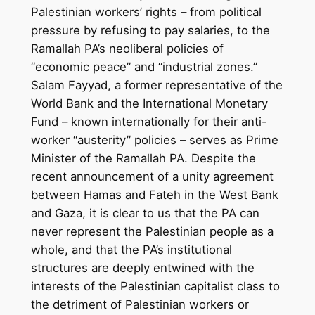
Palestinian workers’ rights – from political
pressure by refusing to pay salaries, to the
Ramallah PA’s neoliberal policies of
“economic peace” and “industrial zones.”
Salam Fayyad, a former representative of the
World Bank and the International Monetary
Fund – known internationally for their anti-
worker “austerity” policies – serves as Prime
Minister of the Ramallah PA. Despite the
recent announcement of a unity agreement
between Hamas and Fateh in the West Bank
and Gaza, it is clear to us that the PA can
never represent the Palestinian people as a
whole, and that the PA’s institutional
structures are deeply entwined with the
interests of the Palestinian capitalist class to
the detriment of Palestinian workers or