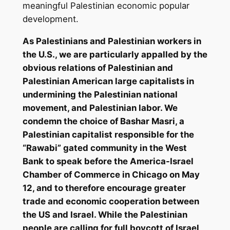
meaningful Palestinian economic popular
development.
As Palestinians and Palestinian workers in
the U.S., we are particularly appalled by the
obvious relations of Palestinian and
Palestinian American large capitalists in
undermining the Palestinian national
movement, and Palestinian labor. We
condemn the choice of Bashar Masri, a
Palestinian capitalist responsible for the
“Rawabi” gated community in the West
Bank to speak before the America-Israel
Chamber of Commerce in Chicago on May
12, and to therefore encourage greater
trade and economic cooperation between
the US and Israel. While the Palestinian
people are calling for full boycott of Israel,