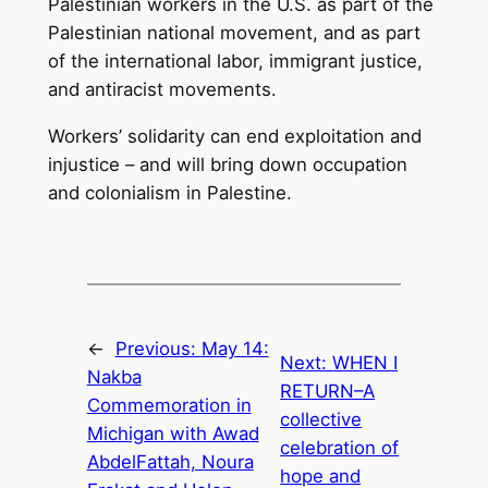
Palestinian workers in the U.S. as part of the
Palestinian national movement, and as part
of the international labor, immigrant justice,
and antiracist movements.
Workers’ solidarity can end exploitation and
injustice – and will bring down occupation
and colonialism in Palestine.
←
Previous:
May 14:
Next:
WHEN I
Nakba
RETURN–A
Commemoration in
collective
Michigan with Awad
celebration of
AbdelFattah, Noura
hope and