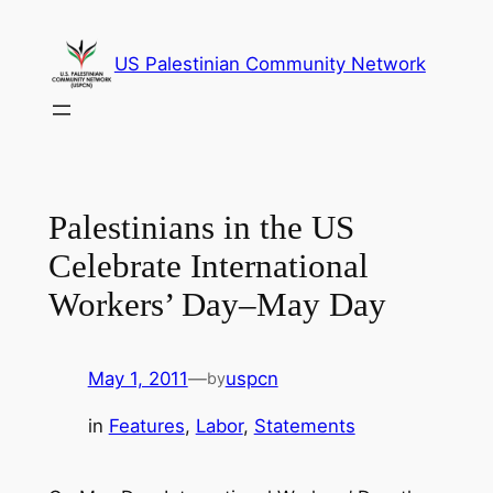
Skip
to
US Palestinian Community Network
content
Palestinians in the US
Celebrate International
Workers’ Day–May Day
May 1, 2011
—
uspcn
by
in
Features
, 
Labor
, 
Statements