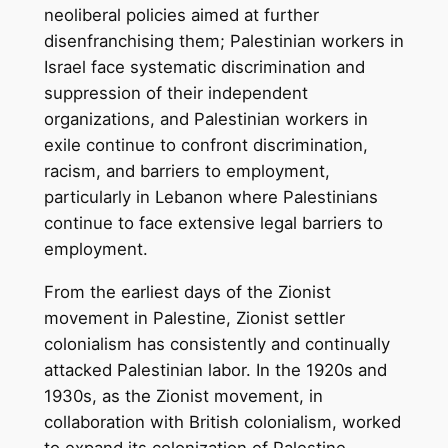
neoliberal policies aimed at further
disenfranchising them; Palestinian workers in
Israel face systematic discrimination and
suppression of their independent
organizations, and Palestinian workers in
exile continue to confront discrimination,
racism, and barriers to employment,
particularly in Lebanon where Palestinians
continue to face extensive legal barriers to
employment.
From the earliest days of the Zionist
movement in Palestine, Zionist settler
colonialism has consistently and continually
attacked Palestinian labor. In the 1920s and
1930s, as the Zionist movement, in
collaboration with British colonialism, worked
to expand its colonization of Palestine,