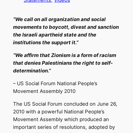
“We call on all organization and social
movements to boycott, divest and sanction
the Israeli apartheid state and the
institutions the support it.”
“We affirm that Zionism is a form of racism
that denies Palestinians the right to self-
determination.”
– US Social Forum National People’s
Movement Assembly 2010
The US Social Forum concluded on June 26,
2010 with a powerful National People’s
Movement Assembly which produced an
important series of resolutions, adopted by