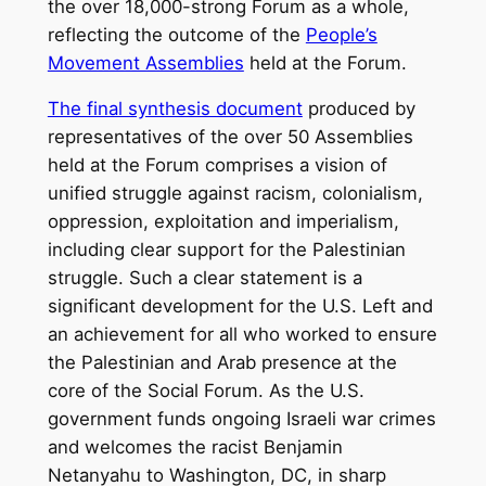
the over 18,000-strong Forum as a whole,
reflecting the outcome of the
People’s
Movement Assemblies
held at the Forum.
The final synthesis document
produced by
representatives of the over 50 Assemblies
held at the Forum comprises a vision of
unified struggle against racism, colonialism,
oppression, exploitation and imperialism,
including clear support for the Palestinian
struggle. Such a clear statement is a
significant development for the U.S. Left and
an achievement for all who worked to ensure
the Palestinian and Arab presence at the
core of the Social Forum. As the U.S.
government funds ongoing Israeli war crimes
and welcomes the racist Benjamin
Netanyahu to Washington, DC, in sharp