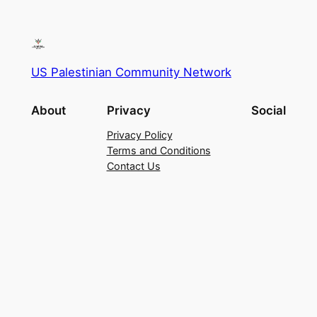
US Palestinian Community Network
About
Privacy
Social
Privacy Policy
Terms and Conditions
Contact Us