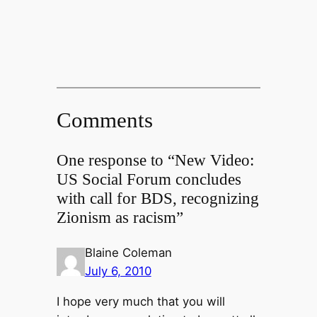
Comments
One response to “New Video:
US Social Forum concludes
with call for BDS, recognizing
Zionism as racism”
Blaine Coleman
July 6, 2010
I hope very much that you will