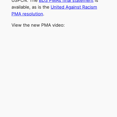
USPCN. The
BDS PMA’s final statement
is
available, as is the
United Against Racism
PMA resolution
.
View the new PMA video: