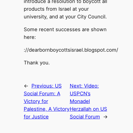
introduce a resolution to boycott all
products from Israel at your
university, and at your City Council.
Some recent successes are shown
here:
://dearbornboycottsisrael.blogspot.com/
Thank you.
←
Previous:
US
Next:
Video:
Social Forum: A
USPCN’s
Victory for
Monadel
Palestine, A Victory
Herzallah on US
for Justice
Social Forum
→