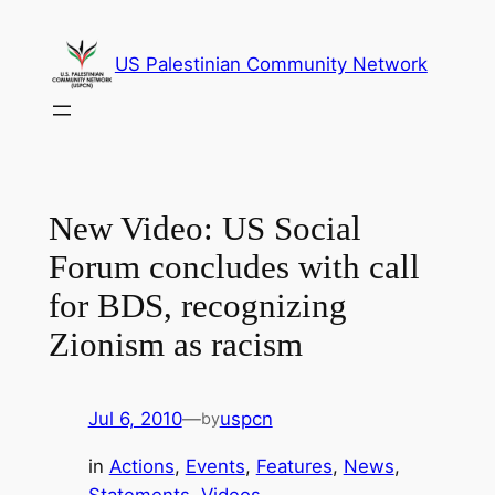
Skip
to
US Palestinian Community Network
content
New Video: US Social
Forum concludes with call
for BDS, recognizing
Zionism as racism
Jul 6, 2010
—
uspcn
by
in
Actions
, 
Events
, 
Features
, 
News
, 
Statements
, 
Videos