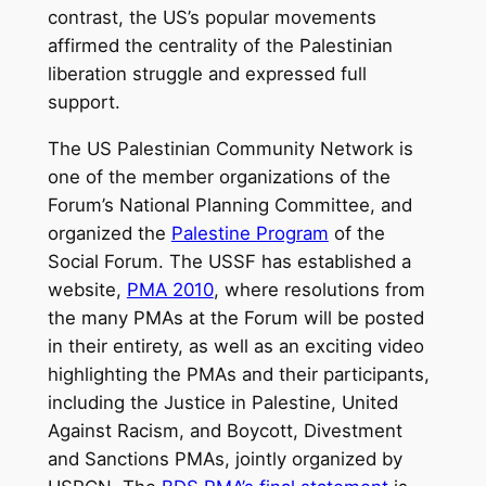
contrast, the US’s popular movements
affirmed the centrality of the Palestinian
liberation struggle and expressed full
support.
The US Palestinian Community Network is
one of the member organizations of the
Forum’s National Planning Committee, and
organized the
Palestine Program
of the
Social Forum. The USSF has established a
website,
PMA 2010
, where resolutions from
the many PMAs at the Forum will be posted
in their entirety, as well as an exciting video
highlighting the PMAs and their participants,
including the Justice in Palestine, United
Against Racism, and Boycott, Divestment
and Sanctions PMAs, jointly organized by