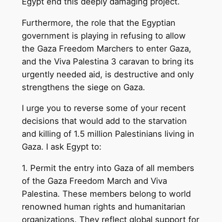
Egypt end this deeply damaging project.
Furthermore, the role that the Egyptian
government is playing in refusing to allow
the Gaza Freedom Marchers to enter Gaza,
and the Viva Palestina 3 caravan to bring its
urgently needed aid, is destructive and only
strengthens the siege on Gaza.
I urge you to reverse some of your recent
decisions that would add to the starvation
and killing of 1.5 million Palestinians living in
Gaza. I ask Egypt to:
1. Permit the entry into Gaza of all members
of the Gaza Freedom March and Viva
Palestina. These members belong to world
renowned human rights and humanitarian
organizations. They reflect global support for