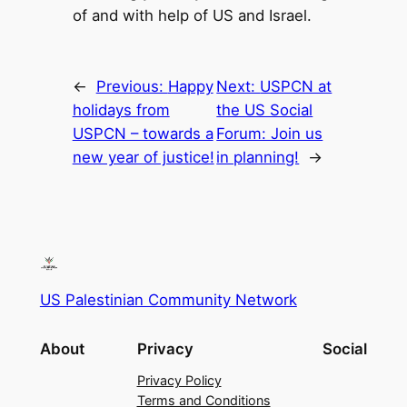
of and with help of US and Israel.
←
Previous:
Happy
Next:
USPCN at
holidays from
the US Social
USPCN – towards a
Forum: Join us
new year of justice!
in planning!
→
US Palestinian Community Network
About
Privacy
Social
Privacy Policy
Terms and Conditions