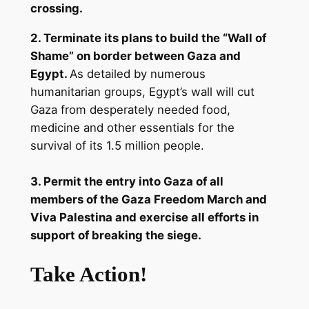
crossing.
2. Terminate its plans to build the “Wall of
Shame” on border between Gaza and
Egypt.
As detailed by numerous
humanitarian groups, Egypt’s wall will cut
Gaza from desperately needed food,
medicine and other essentials for the
survival of its 1.5 million people.
3. Permit the entry into Gaza of all
members of the Gaza Freedom March and
Viva Palestina and exercise all efforts in
support of breaking the siege.
Take Action!