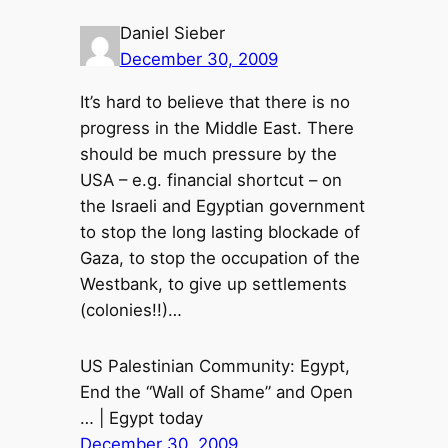
Daniel Sieber
December 30, 2009
It’s hard to believe that there is no
progress in the Middle East. There
should be much pressure by the
USA – e.g. financial shortcut – on
the Israeli and Egyptian government
to stop the long lasting blockade of
Gaza, to stop the occupation of the
Westbank, to give up settlements
(colonies!!)…
US Palestinian Community: Egypt,
End the “Wall of Shame” and Open
… | Egypt today
December 30, 2009