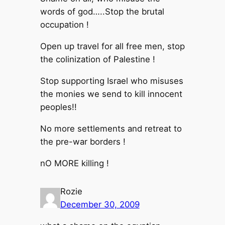
words of god…..Stop the brutal
occupation !
Open up travel for all free men, stop
the colinization of Palestine !
Stop supporting Israel who misuses
the monies we send to kill innocent
peoples!!
No more settlements and retreat to
the pre-war borders !
nO MORE killing !
Rozie
December 30, 2009