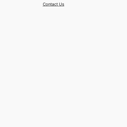
Contact Us