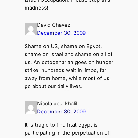
madness!
David Chavez
December 30, 2009
Shame on US, shame on Egypt,
shame on Israel and shame on all of
us. An octogenarian goes on hunger
strike, hundreds wait in limbo, far
away from home, while most of us
go about our daily lives.
Nicola abu-khalil
December 30, 2009
It is tragic to find htat egypt is
participating in the perpetuation of