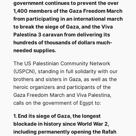
government continues to prevent the over
1,400 members of the Gaza Freedom March
from participating in an international march
to break the siege of Gaza, and the Viva
Palestina 3 caravan from delivering its
hundreds of thousands of dollars much-
needed supplies.
The US Palestinian Community Network
(USPCN), standing in full solidarity with our
brothers and sisters in Gaza, as well as the
heroic organizers and participants of the
Gaza Freedom March and Viva Palestina,
calls on the government of Egypt to:
1. End its siege of Gaza, the longest
blockade in history since World War 2,
including permanently opening the Rafah