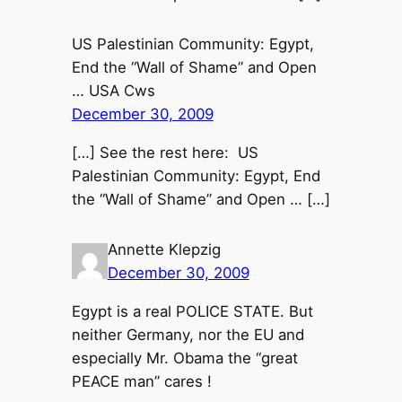
US Palestinian Community: Egypt,
End the “Wall of Shame” and Open
… USA Cws
December 30, 2009
[…] See the rest here: US
Palestinian Community: Egypt, End
the “Wall of Shame” and Open … […]
Annette Klepzig
December 30, 2009
Egypt is a real POLICE STATE. But
neither Germany, nor the EU and
especially Mr. Obama the “great
PEACE man” cares !