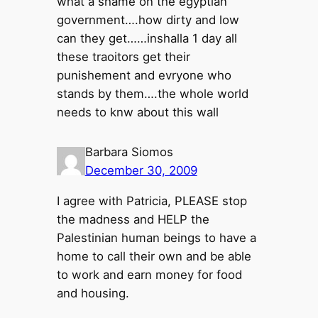
what a shame on the egyptian
government….how dirty and low
can they get……inshalla 1 day all
these traoitors get their
punishement and evryone who
stands by them….the whole world
needs to knw about this wall
Barbara Siomos
December 30, 2009
I agree with Patricia, PLEASE stop
the madness and HELP the
Palestinian human beings to have a
home to call their own and be able
to work and earn money for food
and housing.