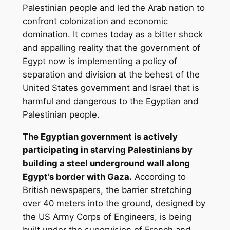
Palestinian people and led the Arab nation to
confront colonization and economic
domination. It comes today as a bitter shock
and appalling reality that the government of
Egypt now is implementing a policy of
separation and division at the behest of the
United States government and Israel that is
harmful and dangerous to the Egyptian and
Palestinian people.
The Egyptian government is actively
participating in starving Palestinians by
building a steel underground wall along
Egypt’s border with Gaza.
According to
British newspapers, the barrier stretching
over 40 meters into the ground, designed by
the US Army Corps of Engineers, is being
built under the supervision of French and