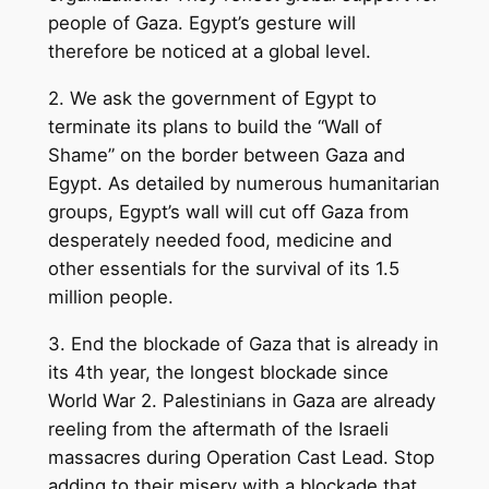
people of Gaza. Egypt’s gesture will
therefore be noticed at a global level.
2. We ask the government of Egypt to
terminate its plans to build the “Wall of
Shame” on the border between Gaza and
Egypt. As detailed by numerous humanitarian
groups, Egypt’s wall will cut off Gaza from
desperately needed food, medicine and
other essentials for the survival of its 1.5
million people.
3. End the blockade of Gaza that is already in
its 4th year, the longest blockade since
World War 2. Palestinians in Gaza are already
reeling from the aftermath of the Israeli
massacres during Operation Cast Lead. Stop
adding to their misery with a blockade that