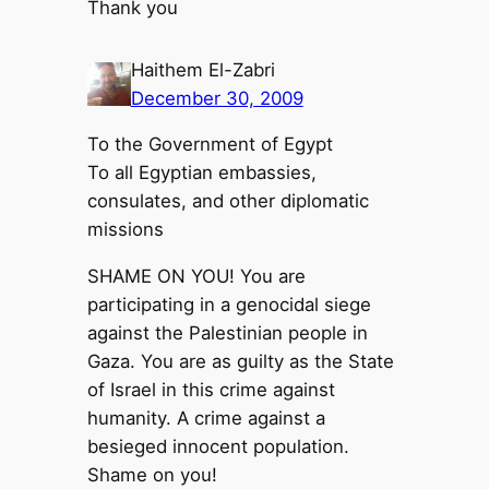
Thank you
Haithem El-Zabri
December 30, 2009
To the Government of Egypt
To all Egyptian embassies,
consulates, and other diplomatic
missions
SHAME ON YOU! You are
participating in a genocidal siege
against the Palestinian people in
Gaza. You are as guilty as the State
of Israel in this crime against
humanity. A crime against a
besieged innocent population.
Shame on you!