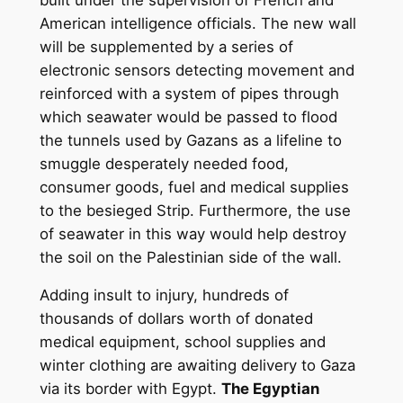
American intelligence officials. The new wall
will be supplemented by a series of
electronic sensors detecting movement and
reinforced with a system of pipes through
which seawater would be passed to flood
the tunnels used by Gazans as a lifeline to
smuggle desperately needed food,
consumer goods, fuel and medical supplies
to the besieged Strip. Furthermore, the use
of seawater in this way would help destroy
the soil on the Palestinian side of the wall.
Adding insult to injury, hundreds of
thousands of dollars worth of donated
medical equipment, school supplies and
winter clothing are awaiting delivery to Gaza
via its border with Egypt.
The Egyptian