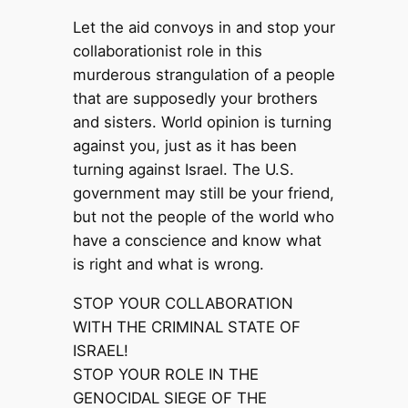
Let the aid convoys in and stop your
collaborationist role in this
murderous strangulation of a people
that are supposedly your brothers
and sisters. World opinion is turning
against you, just as it has been
turning against Israel. The U.S.
government may still be your friend,
but not the people of the world who
have a conscience and know what
is right and what is wrong.
STOP YOUR COLLABORATION
WITH THE CRIMINAL STATE OF
ISRAEL!
STOP YOUR ROLE IN THE
GENOCIDAL SIEGE OF THE