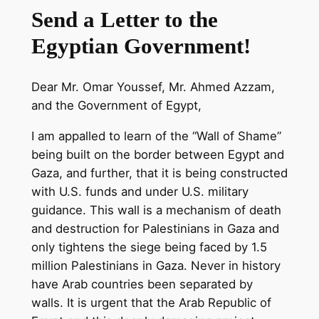
Send a Letter to the
Egyptian Government!
Dear Mr. Omar Youssef, Mr. Ahmed Azzam,
and the Government of Egypt,
I am appalled to learn of the “Wall of Shame”
being built on the border between Egypt and
Gaza, and further, that it is being constructed
with U.S. funds and under U.S. military
guidance. This wall is a mechanism of death
and destruction for Palestinians in Gaza and
only tightens the siege being faced by 1.5
million Palestinians in Gaza. Never in history
have Arab countries been separated by
walls. It is urgent that the Arab Republic of