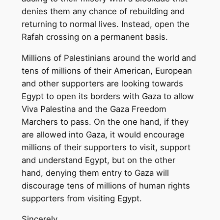
denies them any chance of rebuilding and
returning to normal lives. Instead, open the
Rafah crossing on a permanent basis.
Millions of Palestinians around the world and
tens of millions of their American, European
and other supporters are looking towards
Egypt to open its borders with Gaza to allow
Viva Palestina and the Gaza Freedom
Marchers to pass. On the one hand, if they
are allowed into Gaza, it would encourage
millions of their supporters to visit, support
and understand Egypt, but on the other
hand, denying them entry to Gaza will
discourage tens of millions of human rights
supporters from visiting Egypt.
Sincerely,