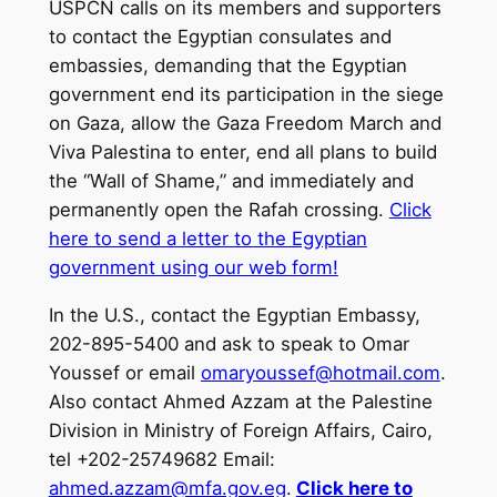
USPCN calls on its members and supporters
to contact the Egyptian consulates and
embassies, demanding that the Egyptian
government end its participation in the siege
on Gaza, allow the Gaza Freedom March and
Viva Palestina to enter, end all plans to build
the “Wall of Shame,” and immediately and
permanently open the Rafah crossing.
Click
here to send a letter to the Egyptian
government using our web form!
In the U.S., contact the Egyptian Embassy,
202-895-5400 and ask to speak to Omar
Youssef or email
omaryoussef@hotmail.com
.
Also contact Ahmed Azzam at the Palestine
Division in Ministry of Foreign Affairs, Cairo,
tel +202-25749682 Email:
ahmed.azzam@mfa.gov.eg
.
Click here to