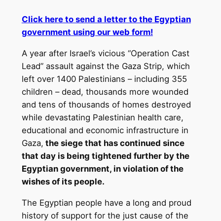
Click here to send a letter to the Egyptian
government using our web form!
A year after Israel’s vicious “Operation Cast
Lead” assault against the Gaza Strip, which
left over 1400 Palestinians – including 355
children – dead, thousands more wounded
and tens of thousands of homes destroyed
while devastating Palestinian health care,
educational and economic infrastructure in
Gaza,
the siege that has continued since
that day is being tightened further by the
Egyptian government, in violation of the
wishes of its people.
The Egyptian people have a long and proud
history of support for the just cause of the