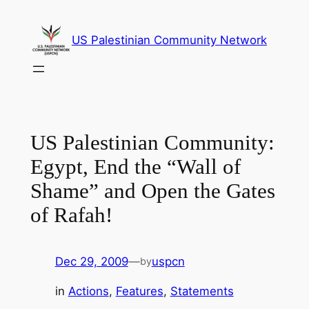
Skip
to
US Palestinian Community Network
content
US Palestinian Community:
Egypt, End the “Wall of
Shame” and Open the Gates
of Rafah!
Dec 29, 2009
—
uspcn
by
in
Actions
, 
Features
, 
Statements