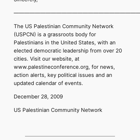
———————————————————————
The US Palestinian Community Network
(USPCN) is a grassroots body for
Palestinians in the United States, with an
elected democratic leadership from over 20
cities. Visit our website, at
www.palestineconference.org, for news,
action alerts, key political issues and an
updated calendar of events.
December 28, 2009
US Palestinian Community Network