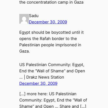
the concentratation camp in Gaza
Sadu
December 30, 2009
Egypt should be boycotted until it
opens the Rafah border to the
Palestinian people imprisoned in
Gaza.
US Palestinian Community: Egypt,
End the “Wall of Shame” and Open
… | Drakz News Station
December 30, 2009
[…] more here: US Palestinian
Community: Egypt, End the “Wall of
Shame” and Open … Share and […]