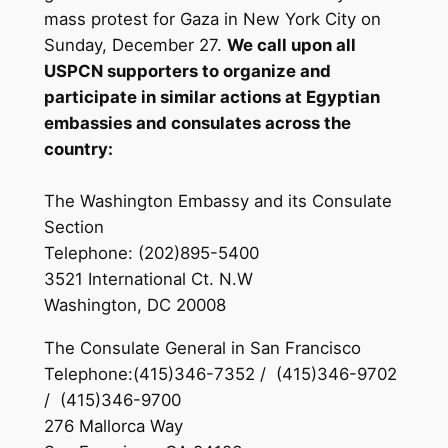
mass protest for Gaza in New York City on
Sunday, December 27.
We call upon all
USPCN supporters to organize and
participate in similar actions at Egyptian
embassies and consulates across the
country:
The Washington Embassy and its Consulate
Section
Telephone: (202)895-5400
3521 International Ct. N.W
Washington, DC 20008
The Consulate General in San Francisco
Telephone:(415)346-7352 / (415)346-9702
/ (415)346-9700
276 Mallorca Way