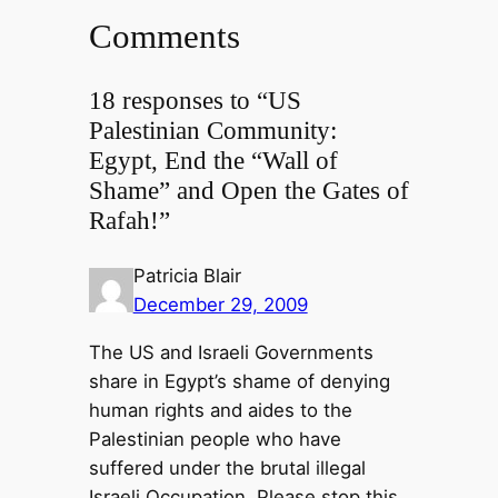
Comments
18 responses to “US
Palestinian Community:
Egypt, End the “Wall of
Shame” and Open the Gates of
Rafah!”
Patricia Blair
December 29, 2009
The US and Israeli Governments
share in Egypt’s shame of denying
human rights and aides to the
Palestinian people who have
suffered under the brutal illegal
Israeli Occupation. Please stop this