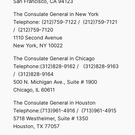
San Francisco, CA 94123
The Consulate General in New York
Telephone: (212)759-7122 / (212)759-7121
/ (212)759-7120
1110 Second Avenue
New York, NY 10022
The Consulate General in Chicago
Telephone:(312)828-9162 / (312)828-9163
/ (312)828-9164
500 N. Michigan Ave., Suite # 1900
Chicago, IL 60611
The Consulate General in Houston
Telephone:(713)961-4916 / (713)961-4915
5718 Westheimer, Suite # 1350
Houston, TX 77057