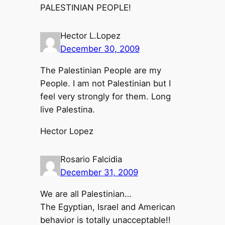
PALESTINIAN PEOPLE!
Hector L.Lopez
December 30, 2009
The Palestinian People are my
People. I am not Palestinian but I
feel very strongly for them. Long
live Palestina.
Hector Lopez
Rosario Falcidia
December 31, 2009
We are all Palestinian…
The Egyptian, Israel and American
behavior is totally unacceptable!!