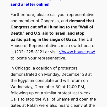
send a letter online!
Furthermore, please call your representative
and member of Congress, and
demand that
Congress cut off all funding to the “Wall of
Death,” end U.S. aid to Israel, and stop
participating in the siege of Gaza.
The US
House of Representatives main switchboard
is (202) 225-3121 or visit
://www.house.gov/
to locate your representative.
In Chicago, a coalition of protestors
demonstrated on Monday, December 28 at
the Egyptian consulate and will return on
Wednesday, December 30 at 12:00 PM,
following up on a similar protest last week.
Calls to stop the Wall of Shame and open the
gates at Rafah were also heard clearly at the