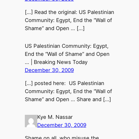
[…] Read the original: US Palestinian
Community: Egypt, End the “Wall of
Shame” and Open … […]
US Palestinian Community: Egypt,
End the “Wall of Shame” and Open
… | Breaking News Today
December 30, 2009
[…] posted here: US Palestinian
Community: Egypt, End the “Wall of
Shame” and Open … Share and […]
Kye M. Nassar
December 30, 2009
Shame on all, who misuse the