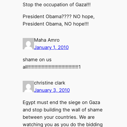
Stop the occupation of Gaza!!!
President Obama???? NO hope,
President Obama, NO hope!!!
Maha Amro
January 1, 2010
shame on us
all!!!!!!!!!!!!!!!!!!!!!!!!!!!!!!!!!!!!1
christine clark
January 3, 2010
Egypt must end the siege on Gaza
and stop building the wall of shame
between your countries. We are
watching you as you do the bidding