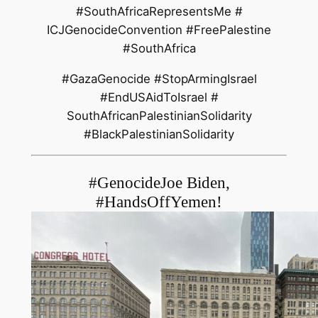
#SouthAfricaRepresentsMe #
ICJGenocideConvention #
FreePalestine
#SouthAfrica
#GazaGenocide #StopArmingIsrael
#EndUSAidToIsrael #
SouthAfricanPalestinianSolidar
ity
#BlackPalestinianSolidarity
#GenocideJoe Biden,
#HandsOffYemen!