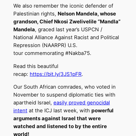
We also remember the iconic defender of
Palestinian rights,
Nelson Mandela, whose
grandson, Chief Nkosi Zwelivelile “Mandla”
Mandela
, graced last year’s USPCN /
National Alliance Against Racist and Political
Repression (NAARPR) U.S.
tour commemorating #Nakba75.
Read this beautiful
recap:
https://bit.ly/3JS1pFR
.
Our South African comrades, who voted in
November to suspend diplomatic ties with
apartheid Israel,
easily proved genocidal
intent
at the ICJ last week, with
powerful
arguments against Israel that were
watched and listened to by the entire
world!