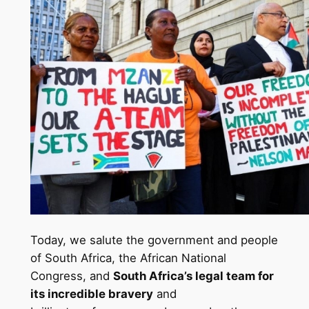
Today, we salute the government and people
of South Africa, the African National
Congress, and
South Africa’s legal team for
its incredible bravery
and