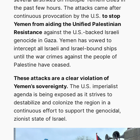
the past few hours. The attacks came after
continuous provocation by the U.S.
to stop
Yemen from aiding the Unified Palestinian
Resistance
against the U.S.-backed Israeli
genocide in Gaza. Yemen has vowed to
intercept all Israeli and Israel-bound ships
until the war crimes against the people of
Palestine have ceased.
These attacks are a clear violation of
Yemen’s sovereignty.
The U.S. imperialist
agenda is being exposed as it strives to
destabilize and colonize the region in a
continuous effort to support the genocidal,
zionist state of Israel.