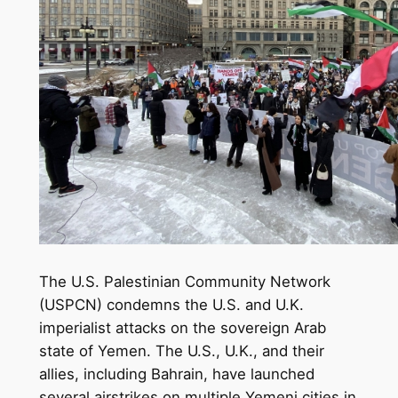
The U.S. Palestinian Community Network
(USPCN) condemns the U.S. and U.K.
imperialist attacks on the sovereign Arab
state of Yemen. The U.S., U.K., and their
allies, including Bahrain, have launched
several airstrikes on multiple Yemeni cities in