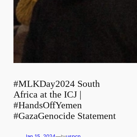
#MLKDay2024 South
Africa at the ICJ |
#HandsOffYemen
#GazaGenocide Statement
Jan 15, 2024
—
uspcn
by