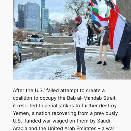
After the U.S.’ failed attempt to create a
coalition to occupy the Bab al-Mandab Strait,
it resorted to aerial strikes to further destroy
Yemen, a nation recovering from a previously
U.S.-funded war waged on them by Saudi
Arabia and the United Arab Emirates – a war