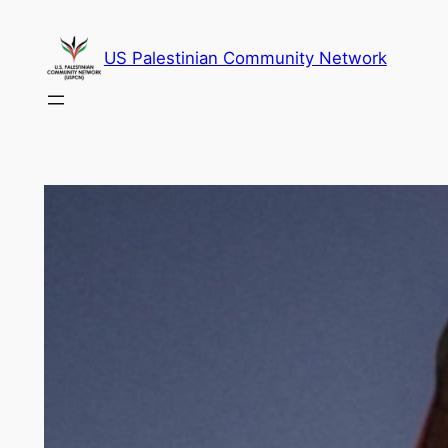
Skip
to
US Palestinian Community Network
content