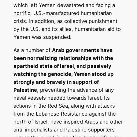
which left Yemen devastated and facing a
horrific, U.S.-manufactured humanitarian
crisis. In addition, as collective punishment
by the U.S. and its allies, humanitarian aid to
Yemen was suspended.
As a number of
Arab governments have
been normalizing relationships with the
apartheid state of Israel, and passively
watching the genocide, Yemen stood up
strongly and bravely in support of
Palestine
, preventing the advance of any
naval vessels headed towards Israel. Its
actions in the Red Sea, along with attacks
from the Lebanese Resistance against the
north of Israel, have inspired Arabs and other
anti-imperialists and Palestine supporters