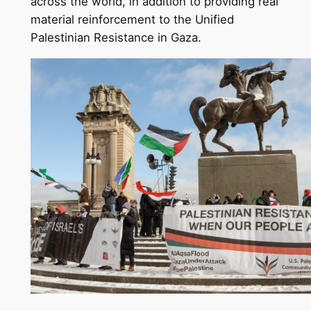
across the world, in addition to providing real
material reinforcement to the Unified
Palestinian Resistance in Gaza.