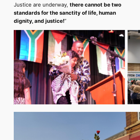
Justice are underway,
there cannot be two
standards for the sanctity of life, human
dignity, and justice!
”