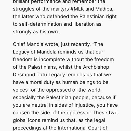
brilliant performance and remember the
struggles of the martyrs #MLK and Madiba,
the latter who defended the Palestinian right
to self-determination and liberation as
strongly as his own.
Chief Mandla wrote, just recently, “The
Legacy of Mandela reminds us that our
freedom is incomplete without the freedom
of the Palestinians, whilst the Archbishop
Desmond Tutu Legacy reminds us that we
have a moral duty as human beings to be
voices for the oppressed of the world,
especially the Palestinian people, because if
you are neutral in sides of injustice, you have
chosen the side of the oppressor. These two
global icons remind us that, as the legal
proceedings at the International Court of