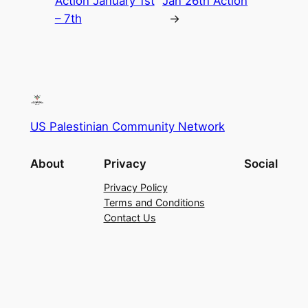
Action January 1st
Jan 26th Action
– 7th
→
US Palestinian Community Network
About
Privacy
Social
Privacy Policy
Terms and Conditions
Contact Us