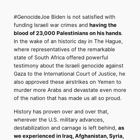
#GenocideJoe Biden is not satisfied with
funding Israeli war crimes and
having the
blood of 23,000 Palestinians on his hands
.
In the wake of an historic day in The Hague,
where representatives of the remarkable
state of South Africa offered powerful
testimony about the Israeli genocide against
Gaza to the International Court of Justice, he
also approved these airstrikes on Yemen to
murder more Arabs and devastate even more
of the nation that has made us all so proud.
History has proven over and over that,
wherever the U.S. military advances,
destabilization and carnage is left behind,
as
we experienced in Iraq, Afghanistan, Syria,