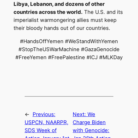
Libya, Lebanon, and dozens of other
countries across the world.
The U.S. and its
imperialist warmongering allies must keep
their bloody hands out of our countries.
#HandsOffYemen #WeStandWithYemen
#StopTheUSWarMachine #GazaGenocide
#FreeYemen #FreePalestine #ICJ #MLKDay
←
Previous:
Next:
We
USPCN, NAARPR,
Charge Biden
SDS Week of
with Genocide: