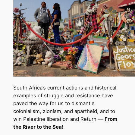
South Africa’s current actions and historical
examples of struggle and resistance have
paved the way for us to dismantle
colonialism, zionism, and apartheid, and to
win Palestine liberation and Return —
From
the River to the Sea!