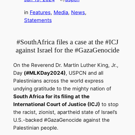
in
Features
, 
Media
, 
News
, 
Statements
#SouthAfrica files a case at the #ICJ
against Israel for the #GazaGenocide
On the Reverend Dr. Martin Luther King, Jr.,
Day
(#MLKDay2024)
, USPCN and all
Palestinians across the world express
undying gratitude to the mighty nation of
South Africa for its filing at the
International Court of Justice (ICJ)
to stop
the racist, zionist, apartheid state of Israel’s
U.S.-backed #GazaGenocide
against the
Palestinian people.