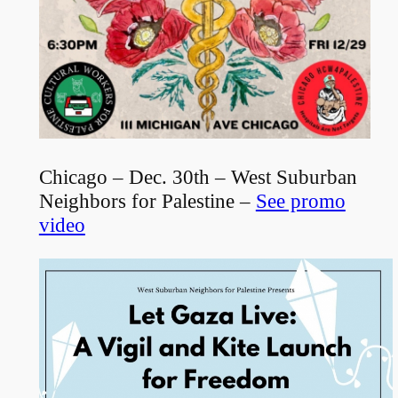
Chicago – Dec. 30th – West Suburban
Neighbors for Palestine –
See promo
video