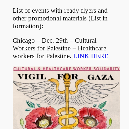
List of events with ready flyers and
other promotional materials (List in
formation):
Chicago – Dec. 29th – Cultural
Workers for Palestine + Healthcare
workers for Palestine.
LINK HERE