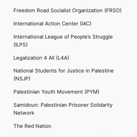
Freedom Road Socialist Organization (FRSO)
International Action Center (IAC)
International League of People’s Struggle
(ILPS)
Legalization 4 All (L4A)
National Students for Justice in Palestine
(NSJP)
Palestinian Youth Movement (PYM)
Samidoun: Palestinian Prisoner Solidarity
Network
The Red Nation