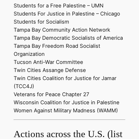
Students for a Free Palestine – UMN
Students For Justice in Palestine – Chicago
Students for Socialism
Tampa Bay Community Action Network
Tampa Bay Democratic Socialists of America
Tampa Bay Freedom Road Socialist
Organization
Tucson Anti-War Committee
Twin Cities Assange Defense
Twin Cities Coalition for Justice for Jamar
(TCC4J)
Veterans for Peace Chapter 27
Wisconsin Coalition for Justice in Palestine
Women Against Military Madness (WAMM)
Actions across the U.S. (list