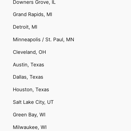
Downers Grove, IL
Grand Rapids, MI
Detroit, MI
Minneapolis / St. Paul, MN
Cleveland, OH
Austin, Texas
Dallas, Texas
Houston, Texas
Salt Lake City, UT
Green Bay, WI
Milwaukee, WI