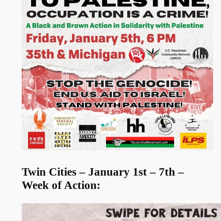
Twin Cities – January 1st – 7th –
Week of Action: