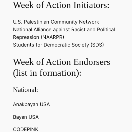
Week of Action Initiators:
U.S. Palestinian Community Network
National Alliance against Racist and Political
Repression (NAARPR)
Students for Democratic Society (SDS)
Week of Action Endorsers
(list in formation):
National:
Anakbayan USA
Bayan USA
CODEPINK