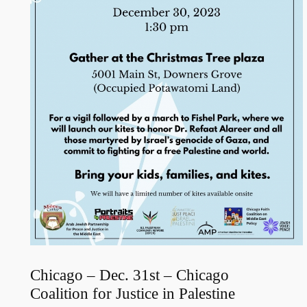
Chicago – Dec. 31st – Chicago
Coalition for Justice in Palestine