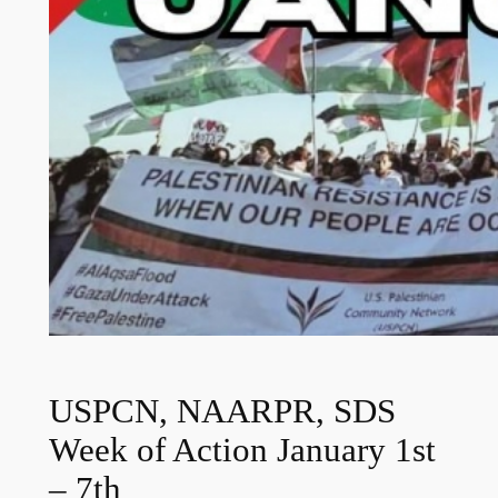
USPCN, NAARPR, SDS
Week of Action January 1st
– 7th