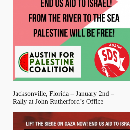
Jacksonville, Florida – January 2nd –
Rally at John Rutherford’s Office