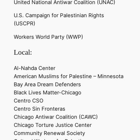
United National Antiwar Coalition (UNAC)
U.S. Campaign for Palestinian Rights
(USCPR)
Workers World Party (WWP)
Local:
Al-Nahda Center
American Muslims for Palestine – Minnesota
Bay Area Dream Defenders
Black Lives Matter-Chicago
Centro CSO
Centro Sin Fronteras
Chicago Antiwar Coalition (CAWC)
Chicago Torture Justice Center
Community Renewal Society