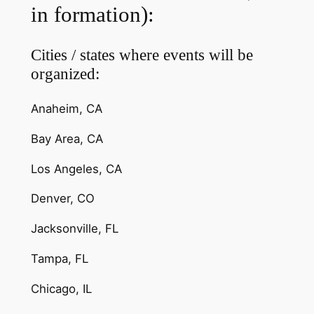
in formation):
Cities / states where events will be
organized:
Anaheim, CA
Bay Area, CA
Los Angeles, CA
Denver, CO
Jacksonville, FL
Tampa, FL
Chicago, IL