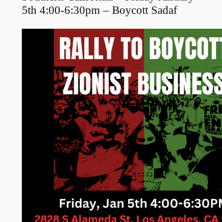
5th 4:00-6:30pm – Boycott Sadaf