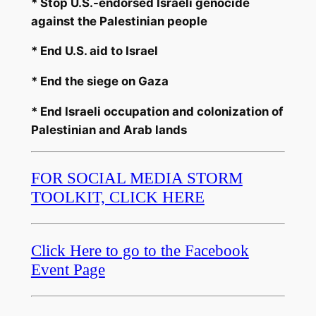
* Stop U.S.-endorsed Israeli genocide
against the Palestinian people
* End U.S. aid to Israel
* End the siege on Gaza
* End Israeli occupation and colonization of
Palestinian and Arab lands
FOR SOCIAL MEDIA STORM
TOOLKIT, CLICK HERE
Click Here to go to the Facebook
Event Page