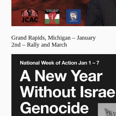
Grand Rapids, Michigan – January
2nd – Rally and March