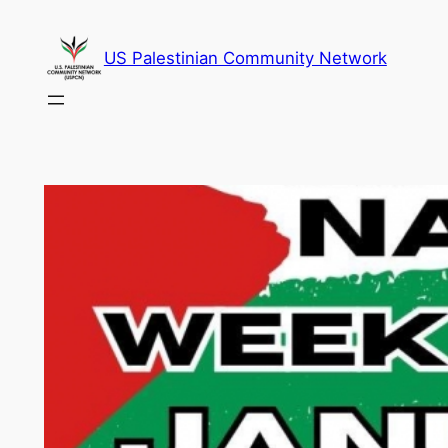
Skip
to
US Palestinian Community Network
content