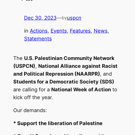
Dec 30, 2023
—
uspcn
by
in
Actions
, 
Events
, 
Features
, 
News
, 
Statements
The
U.S. Palestinian Community Network
(USPCN)
,
National Alliance against Racist
and Political Repression (NAARPR)
, and
Students for a Democratic Society (SDS)
are calling for a
National Week of Action
to
kick off the year.
Our demands:
* Support the liberation of Palestine