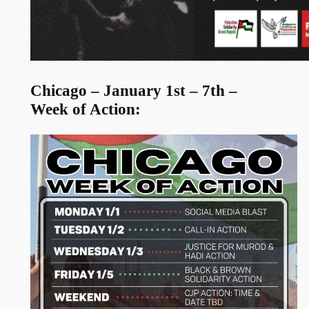
Chicago – January 1st – 7th –
Week of Action: