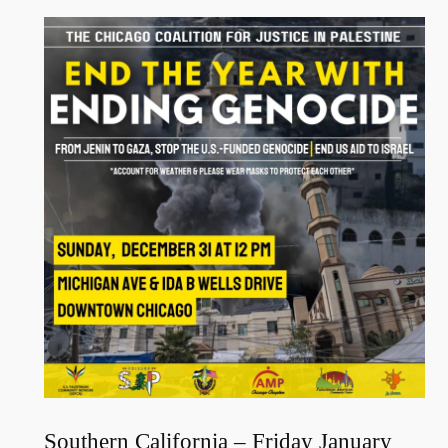
Southern California – Friday January