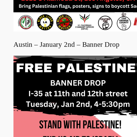
Austin – January 2nd – Banner Drop