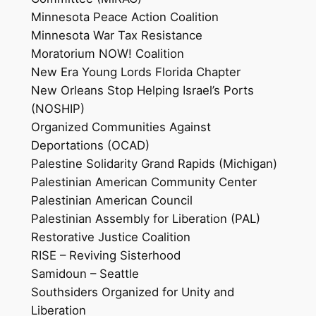
Minnesota Peace Action Coalition
Minnesota War Tax Resistance
Moratorium NOW! Coalition
New Era Young Lords Florida Chapter
New Orleans Stop Helping Israel’s Ports
(NOSHIP)
Organized Communities Against
Deportations (OCAD)
Palestine Solidarity Grand Rapids (Michigan)
Palestinian American Community Center
Palestinian American Council
Palestinian Assembly for Liberation (PAL)
Restorative Justice Coalition
RISE – Reviving Sisterhood
Samidoun – Seattle
Southsiders Organized for Unity and
Liberation