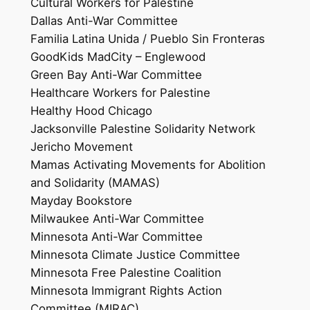
Cultural Workers for Palestine
Dallas Anti-War Committee
Familia Latina Unida / Pueblo Sin Fronteras
GoodKids MadCity – Englewood
Green Bay Anti-War Committee
Healthcare Workers for Palestine
Healthy Hood Chicago
Jacksonville Palestine Solidarity Network
Jericho Movement
Mamas Activating Movements for Abolition
and Solidarity (MAMAS)
Mayday Bookstore
Milwaukee Anti-War Committee
Minnesota Anti-War Committee
Minnesota Climate Justice Committee
Minnesota Free Palestine Coalition
Minnesota Immigrant Rights Action
Committee (MIRAC)