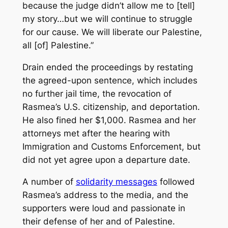
because the judge didn’t allow me to [tell]
my story…but we will continue to struggle
for our cause. We will liberate our Palestine,
all [of] Palestine.”
Drain ended the proceedings by restating
the agreed-upon sentence, which includes
no further jail time, the revocation of
Rasmea’s U.S. citizenship, and deportation.
He also fined her $1,000. Rasmea and her
attorneys met after the hearing with
Immigration and Customs Enforcement, but
did not yet agree upon a departure date.
A number of
solidarity messages
followed
Rasmea’s address to the media, and the
supporters were loud and passionate in
their defense of her and of Palestine.