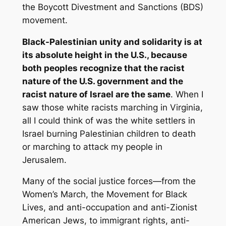
the Boycott Divestment and Sanctions (BDS)
movement.
Black-Palestinian unity and solidarity is at
its absolute height in the U.S., because
both peoples recognize that the racist
nature of the U.S. government and the
racist nature of Israel are the same
. When I
saw those white racists marching in Virginia,
all I could think of was the white settlers in
Israel burning Palestinian children to death
or marching to attack my people in
Jerusalem.
Many of the social justice forces—from the
Women’s March, the Movement for Black
Lives, and anti-occupation and anti-Zionist
American Jews, to immigrant rights, anti-