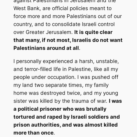
against Palestinians in Jerusalem and the
West Bank, are official policies meant to
force more and more Palestinians out of our
country, and to consolidate Israeli control
over Greater Jerusalem.
It is quite clear
that many, if not most, Israelis do not want
Palestinians around at all
.
I personally experienced a harsh, unstable,
and terror-filled life in Palestine, like all my
people under occupation. I was pushed off
my land two separate times, my family
home was destroyed twice, and my young
sister was killed by the trauma of war.
I was
a political prisoner who was brutally
tortured and raped by Israeli soldiers and
prison authorities, and was almost killed
more than once
.