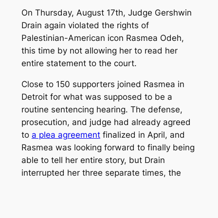
On Thursday, August 17th, Judge Gershwin
Drain again violated the rights of
Palestinian-American icon Rasmea Odeh,
this time by not allowing her to read her
entire statement to the court.
Close to 150 supporters joined Rasmea in
Detroit for what was supposed to be a
routine sentencing hearing. The defense,
prosecution, and judge had already agreed
to
a plea agreement
finalized in April, and
Rasmea was looking forward to finally being
able to tell her entire story, but Drain
interrupted her three separate times, the