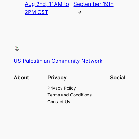
Aug 2nd, 11AM to
September 19th
2PM CST
→
US Palestinian Community Network
About
Privacy
Social
Privacy Policy
Terms and Conditions
Contact Us