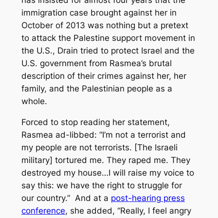
has insisted for almost four years that the
immigration case brought against her in
October of 2013 was nothing but a pretext
to attack the Palestine support movement in
the U.S., Drain tried to protect Israel and the
U.S. government from Rasmea’s brutal
description of their crimes against her, her
family, and the Palestinian people as a
whole.
Forced to stop reading her statement,
Rasmea ad-libbed: “I’m not a terrorist and
my people are not terrorists. [The Israeli
military] tortured me. They raped me. They
destroyed my house…I will raise my voice to
say this: we have the right to struggle for
our country.” And at a
post-hearing press
conference
, she added, “Really, I feel angry