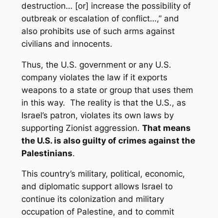
destruction… [or] increase the possibility of
outbreak or escalation of conflict…,” and
also prohibits use of such arms against
civilians and innocents.
Thus, the U.S. government or any U.S.
company violates the law if it exports
weapons to a state or group that uses them
in this way. The reality is that the U.S., as
Israel’s patron, violates its own laws by
supporting Zionist aggression.
That means
the U.S. is also guilty of crimes against the
Palestinians
.
This country’s military, political, economic,
and diplomatic support allows Israel to
continue its colonization and military
occupation of Palestine, and to commit