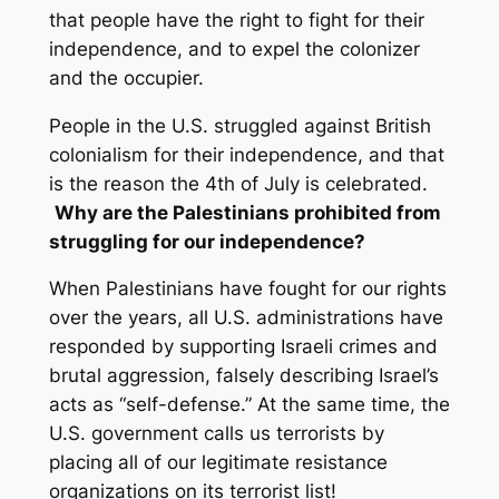
that people have the right to fight for their
independence, and to expel the colonizer
and the occupier.
People in the U.S. struggled against British
colonialism for their independence, and that
is the reason the
4th of July
is celebrated.
Why are the Palestinians prohibited from
struggling for our independence?
When Palestinians have fought for our rights
over the years, all U.S. administrations have
responded by supporting Israeli crimes and
brutal aggression, falsely describing Israel’s
acts as “self-defense.” At the same time, the
U.S. government calls us terrorists by
placing all of our legitimate resistance
organizations on its terrorist list!