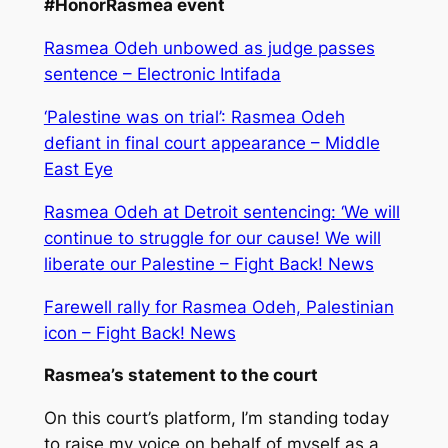
#HonorRasmea event
Rasmea Odeh unbowed as judge passes
sentence – Electronic Intifada
‘Palestine was on trial’: Rasmea Odeh
defiant in final court appearance – Middle
East Eye
Rasmea Odeh at Detroit sentencing: ‘We will
continue to struggle for our cause! We will
liberate our Palestine – Fight Back! News
Farewell rally for Rasmea Odeh, Palestinian
icon – Fight Back! News
Rasmea’s statement to the court
On this court’s platform, I’m standing today
to raise my voice on behalf of myself as a