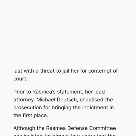
last with a threat to jail her for contempt of
court.
Prior to Rasmea’s statement, her lead
attorney, Michael Deutsch, chastised the
prosecution for bringing the indictment in
the first place.
Although the Rasmea Defense Committee