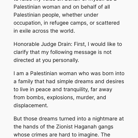
Palestinian woman and on behalf of all
Palestinian people, whether under
occupation, in refugee camps, or scattered
in exile across the world.
Honorable Judge Drain: First, I would like to
clarify that my following message is not
directed at you personally.
I am a Palestinian woman who was born into
a family that had simple dreams and desires
to live in peace and tranquility, far away
from bombs, explosions, murder, and
displacement.
But those dreams turned into a nightmare at
the hands of the Zionist Haganah gangs
whose crimes are hard to imagine. The