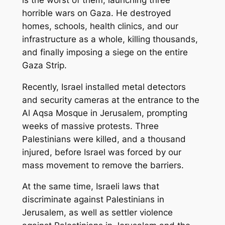
horrible wars on Gaza. He destroyed
homes, schools, health clinics, and our
infrastructure as a whole, killing thousands,
and finally imposing a siege on the entire
Gaza Strip.
Recently, Israel installed metal detectors
and security cameras at the entrance to the
Al Aqsa Mosque in Jerusalem, prompting
weeks of massive protests. Three
Palestinians were killed, and a thousand
injured, before Israel was forced by our
mass movement to remove the barriers.
At the same time, Israeli laws that
discriminate against Palestinians in
Jerusalem, as well as settler violence