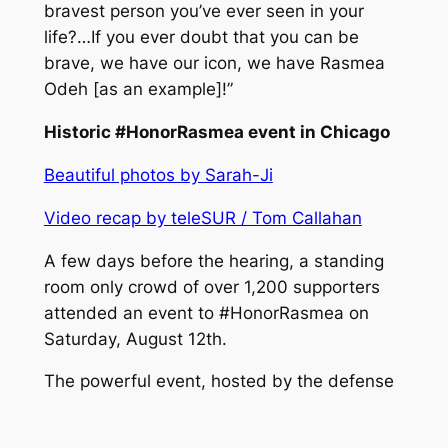
bravest person you’ve ever seen in your
life?…If you ever doubt that you can be
brave, we have our icon, we have Rasmea
Odeh [as an example]!”
Historic #HonorRasmea event in Chicago
Beautiful photos by Sarah-Ji
Video recap by teleSUR / Tom Callahan
A few days before the hearing, a standing
room only crowd of over 1,200 supporters
attended an event to #HonorRasmea on
Saturday, August 12th.
The powerful event, hosted by the defense