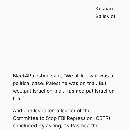
Kristian
Bailey of
Black4Palestine said, “We all know it was a
political case. Palestine was on trial. But
we…put Israel on trial. Rasmea put Israel on
trial.”
And Joe Iosbaker, a leader of the
Committee to Stop FBI Repression (CSFR),
concluded by asking, “Is Rasmea the