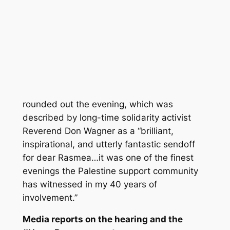
rounded out the evening, which was
described by long-time solidarity activist
Reverend Don Wagner as a “brilliant,
inspirational, and utterly fantastic sendoff
for dear Rasmea…it was one of the finest
evenings the Palestine support community
has witnessed in my 40 years of
involvement.”
Media reports on the hearing and the