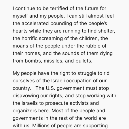
I continue to be terrified of the future for
myself and my people. I can still almost feel
the accelerated pounding of the people’s
hearts while they are running to find shelter,
the horrific screaming of the children, the
moans of the people under the rubble of
their homes, and the sounds of them dying
from bombs, missiles, and bullets.
My people have the right to struggle to rid
ourselves of the Israeli occupation of our
country. The U.S. government must stop
disavowing our rights, and stop working with
the Israelis to prosecute activists and
organizers here. Most of the people and
governments in the rest of the world are
with us. Millions of people are supporting