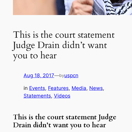
This is the court statement
Judge Drain didn’t want
you to hear
Aug 18, 2017
—
uspcn
by
in
Events
, 
Features
, 
Media
, 
News
, 
Statements
, 
Videos
This is the court statement Judge
Drain didn’t want you to hear