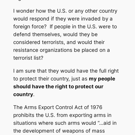
I wonder how the U.S. or any other country
would respond if they were invaded by a
foreign force? If people in the U.S. were to
defend themselves, would they be
considered terrorists, and would their
resistance organizations be placed on a
terrorist list?
I am sure that they would have the full right
to protect their country, just as
my people
should have the right to protect our
country
.
The Arms Export Control Act of 1976
prohibits the U.S. from exporting arms in
situations where such arms would “…aid in
the development of weapons of mass