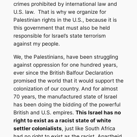
crimes prohibited by international law and
U.S. law. That is why we organize for
Palestinian rights in the U.S., because it is
this government that must also be held
responsible for Israel’s state terrorism
against my people.
We, the Palestinians, have been struggling
against oppression for one hundred years,
ever since the British Balfour Declaration
promised the world that it would support the
colonization of our country. And for almost
70 years, the manufactured state of Israel
has been doing the bidding of the powerful
British and U.S. empires.
This Israel has no
right to exist as a racist state of white
settler colonialists
, just like South Africa
had no right to exist as the racist, Apartheid