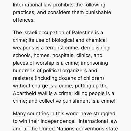
International law prohibits the following
practices, and considers them punishable
offences:
The Israeli occupation of Palestine is a
crime; its use of biological and chemical
weapons is a terrorist crime; demolishing
schools, homes, hospitals, clinics, and
places of worship is a crime; imprisoning
hundreds of political organizers and
resisters (including dozens of children)
without charge is a crime; putting up the
Apartheid Wall is a crime; killing people is a
crime; and collective punishment is a crime!
Many countries in this world have struggled
to win their independence. International law
and all the United Nations conventions state