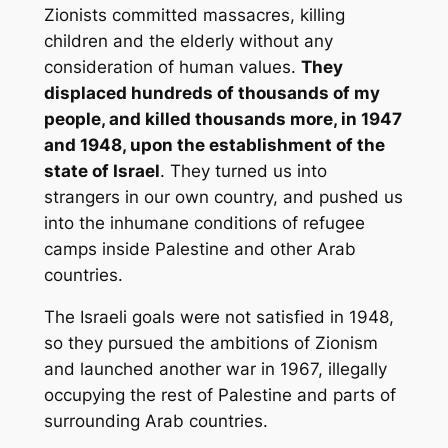
Zionists committed massacres, killing
children and the elderly without any
consideration of human values.
They
displaced hundreds of thousands of my
people, and killed thousands more, in 1947
and 1948, upon the establishment of the
state of Israel
. They turned us into
strangers in our own country, and pushed us
into the inhumane conditions of refugee
camps inside Palestine and other Arab
countries.
The Israeli goals were not satisfied in 1948,
so they pursued the ambitions of Zionism
and launched another war in 1967, illegally
occupying the rest of Palestine and parts of
surrounding Arab countries.