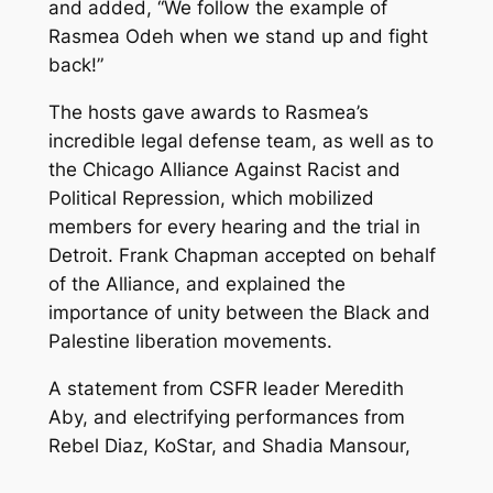
and added, “We follow the example of
Rasmea Odeh when we stand up and fight
back!”
The hosts gave awards to Rasmea’s
incredible legal defense team, as well as to
the Chicago Alliance Against Racist and
Political Repression, which mobilized
members for every hearing and the trial in
Detroit. Frank Chapman accepted on behalf
of the Alliance, and explained the
importance of unity between the Black and
Palestine liberation movements.
A statement from CSFR leader Meredith
Aby, and electrifying performances from
Rebel Diaz, KoStar, and Shadia Mansour,