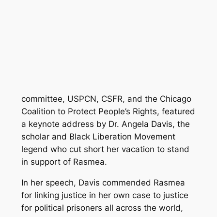
committee, USPCN, CSFR, and the Chicago
Coalition to Protect People’s Rights, featured
a keynote address by Dr. Angela Davis, the
scholar and Black Liberation Movement
legend who cut short her vacation to stand
in support of Rasmea.
In her speech, Davis commended Rasmea
for linking justice in her own case to justice
for political prisoners all across the world,