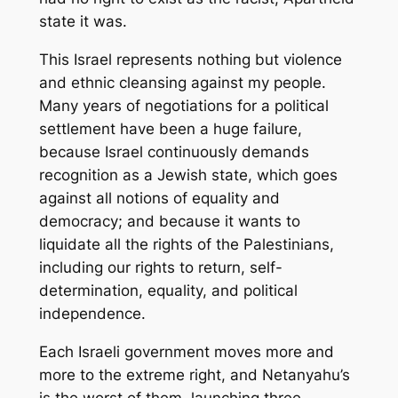
state it was.
This Israel represents nothing but violence
and ethnic cleansing against my people.
Many years of negotiations for a political
settlement have been a huge failure,
because Israel continuously demands
recognition as a Jewish state, which goes
against all notions of equality and
democracy; and because it wants to
liquidate all the rights of the Palestinians,
including our rights to return, self-
determination, equality, and political
independence.
Each Israeli government moves more and
more to the extreme right, and Netanyahu’s
is the worst of them, launching three