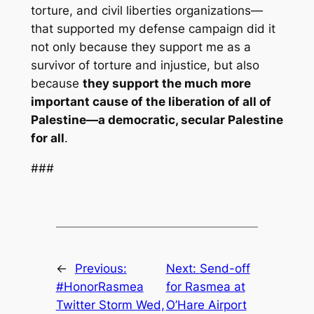
torture, and civil liberties organizations—
that supported my defense campaign did it
not only because they support me as a
survivor of torture and injustice, but also
because
they support the much more
important cause of the liberation of all of
Palestine—a democratic, secular Palestine
for all
.
###
←
Previous:
Next:
Send-off
#HonorRasmea
for Rasmea at
Twitter Storm Wed,
O’Hare Airport