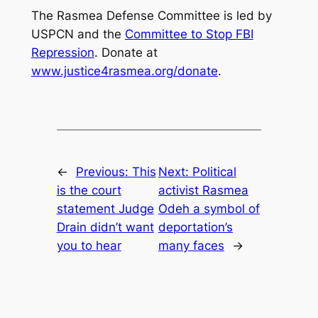
The Rasmea Defense Committee is led by
USPCN and the
Committee to Stop FBI
Repression
. Donate at
www.justice4rasmea.org/donate
.
←
Previous:
This
Next:
Political
is the court
activist Rasmea
statement Judge
Odeh a symbol of
Drain didn’t want
deportation’s
you to hear
many faces
→