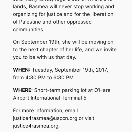
lands, Rasmea will never stop working and
organizing for justice and for the liberation
of Palestine and other oppressed
communities.
On September 19th, she will be moving on
to the next chapter of her life, and we invite
you to be with us that day.
WHEN:
Tuesday, September 19th, 2017,
from 4:30 PM to 6:30 PM
WHERE:
Short-term parking lot at O’Hare
Airport International Terminal 5
For more information, email
justice4rasmea@uspcn.org
or visit
justice4rasmea.org.