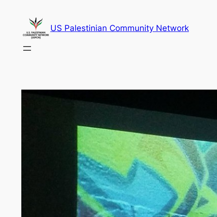
Skip
to
US Palestinian Community Network
content