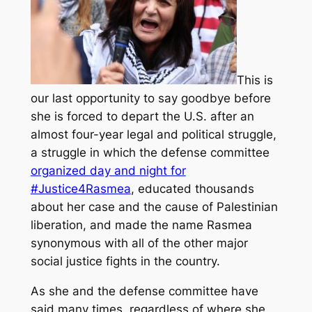
This is
our last opportunity to say goodbye before
she is forced to depart the U.S. after an
almost four-year legal and political struggle,
a struggle in which the defense committee
organized day and night for
#Justice4Rasmea
, educated thousands
about her case and the cause of Palestinian
liberation, and made the name Rasmea
synonymous with all of the other major
social justice fights in the country.
As she and the defense committee have
said many times, regardless of where she