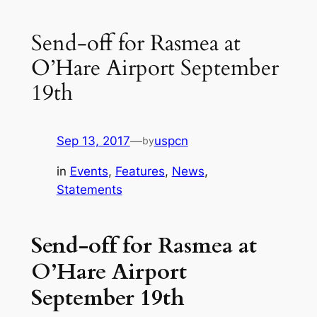
Send-off for Rasmea at
O’Hare Airport September
19th
Sep 13, 2017
—
uspcn
by
in
Events
, 
Features
, 
News
, 
Statements
Send-off for Rasmea at
O’Hare Airport
September 19th