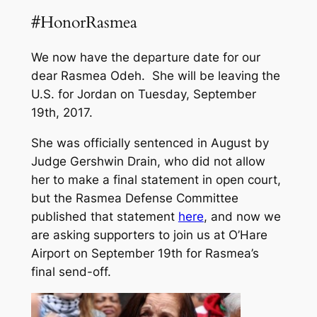
#HonorRasmea
We now have the departure date for our
dear Rasmea Odeh. She will be leaving the
U.S. for Jordan on Tuesday, September
19th, 2017.
She was officially sentenced in August by
Judge Gershwin Drain, who did not allow
her to make a final statement in open court,
but the Rasmea Defense Committee
published that statement
here
, and now we
are asking supporters to join us at O’Hare
Airport on September 19th for Rasmea’s
final send-off.