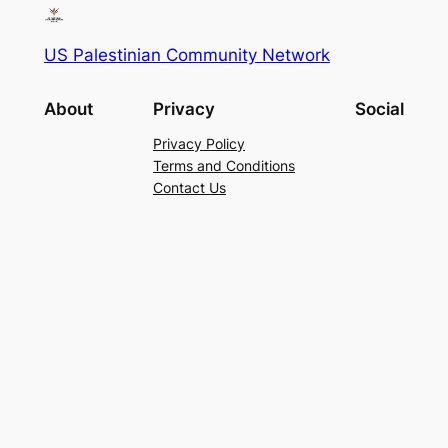
US Palestinian Community Network
About
Privacy
Social
Privacy Policy
Terms and Conditions
Contact Us