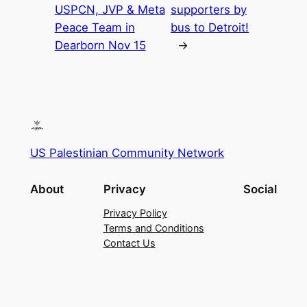
USPCN, JVP & Meta
supporters by
Peace Team in
bus to Detroit!
Dearborn Nov 15
→
US Palestinian Community Network
About
Privacy
Social
Privacy Policy
Terms and Conditions
Contact Us