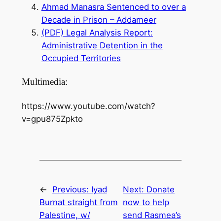
Ahmad Manasra Sentenced to over a
Decade in Prison – Addameer
(PDF) Legal Analysis Report:
Administrative Detention in the
Occupied Territories
Multimedia:
https://www.youtube.com/watch?
v=gpu875Zpkto
←
Previous:
Iyad
Next:
Donate
Burnat straight from
now to help
Palestine, w/
send Rasmea’s