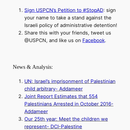
Sign USPCN’s Petition to #StopAD
: sign
your name to take a stand against the
Israeli policy of administrative detention!
Share this with your friends, tweet us
@USPCN, and like us on
Facebook
.
News & Analysis:
UN: Israel’s imprisonment of Palestinian
child arbitrary- Addameer
Joint Report Estimates that 554
Palestinians Arrested in October 2016-
Addameer
Our 25th year: Meet the children we
represent- DCI-Palestine