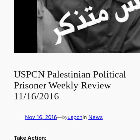
USPCN Palestinian Political
Prisoner Weekly Review
11/16/2016
Nov 16, 2016
—
uspcn
in
News
by
Take Action: