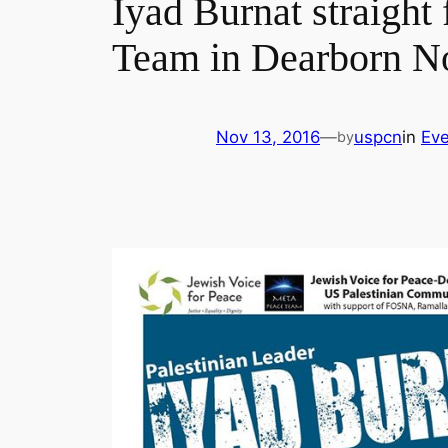
Iyad Burnat straigh
Team in Dearborn N
Nov 13, 2016
—
uspcn
in
Eve
by