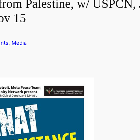
t from Palestine, w/ USPCN
ov 15
nts
, 
Media