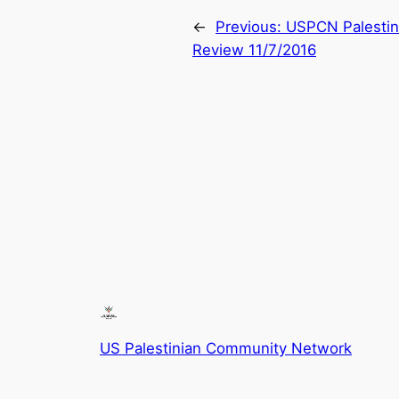
←
Previous:
USPCN Palestini
Review 11/7/2016
US Palestinian Community Network