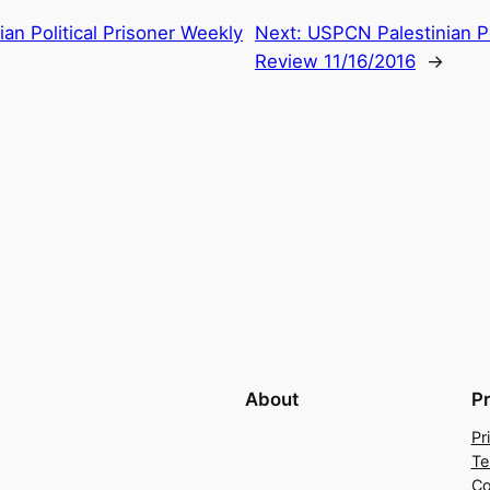
an Political Prisoner Weekly
Next:
USPCN Palestinian Po
Review 11/16/2016
→
About
P
Pr
Te
Co