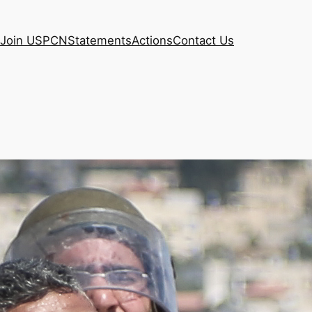
Join USPCN
Statements
Actions
Contact Us