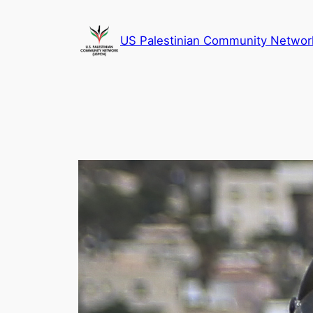
Skip
to
US Palestinian Community Networ
content