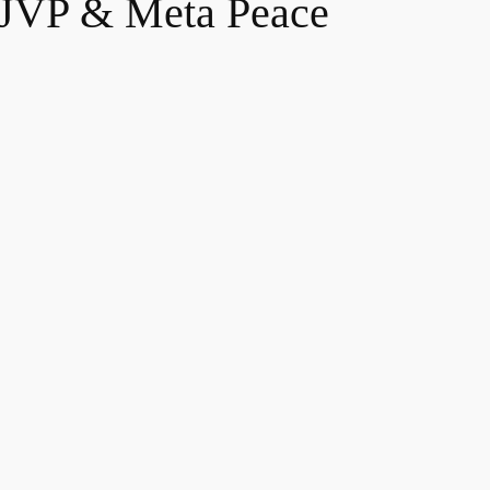
, JVP & Meta Peace