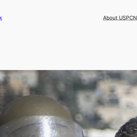
k
About USPCN