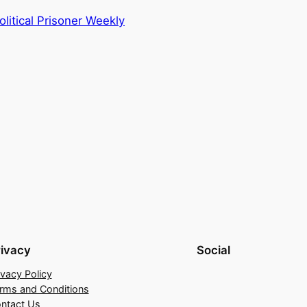
litical Prisoner Weekly
rivacy
Social
ivacy Policy
rms and Conditions
ntact Us