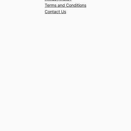
Terms and Conditions
Contact Us