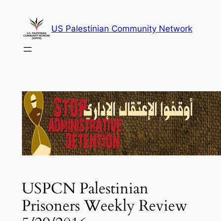
Skip
to
US Palestinian Community Network
content
USPCN Palestinian
Prisoners Weekly Review