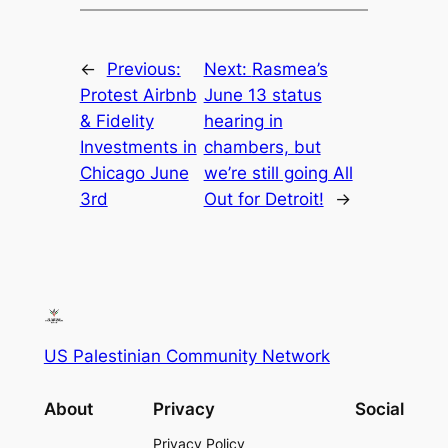
←
Previous:
Next:
Rasmea’s
Protest Airbnb
June 13 status
& Fidelity
hearing in
Investments in
chambers, but
Chicago June
we’re still going All
3rd
Out for Detroit!
→
US Palestinian Community Network
About
Privacy
Social
Privacy Policy