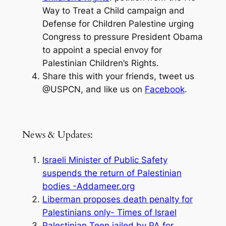
Way to Treat a Child campaign and
Defense for Children Palestine urging
Congress to pressure President Obama
to appoint a special envoy for
Palestinian Children’s Rights.
Share this with your friends, tweet us
@USPCN, and like us on
Facebook
.
News & Updates:
Israeli Minister of Public Safety
suspends the return of Palestinian
bodies -Addameer.org
Liberman proposes death penalty for
Palestinians only- Times of Israel
Palestinian Teen jailed by PA for