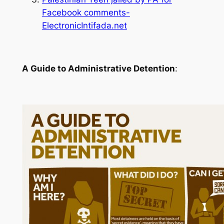
Facebook comments-
ElectronicIntifada.net
A Guide to Administrative Detention
: