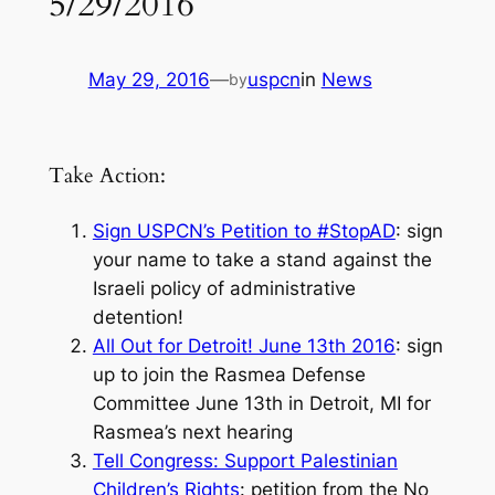
5/29/2016
May 29, 2016
—
uspcn
in
News
by
Take Action:
Sign USPCN’s Petition to #StopAD
: sign
your name to take a stand against the
Israeli policy of administrative
detention!
All Out for Detroit! June 13th 2016
: sign
up to join the Rasmea Defense
Committee June 13th in Detroit, MI for
Rasmea’s next hearing
Tell Congress: Support Palestinian
Children’s Rights
: petition from the No