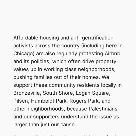
Affordable housing and anti-gentrification
activists across the country (including here in
Chicago) are also regularly protesting Airbnb
and its policies, which often drive property
values up in working class neighborhoods,
pushing families out of their homes. We
support these community residents locally in
Bronzeville, South Shore, Logan Square,
Pilsen, Humboldt Park, Rogers Park, and
other neighborhoods, because Palestinians
and our supporters understand the issue as
larger than just our cause.