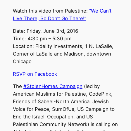
Watch this video from Palestine:
“We Can’t
Live There, So Don’t Go There!”
Date: Friday, June 3rd, 2016
Time: 4:30 pm – 5:30 pm
Location: Fidelity Investments, 1 N. LaSalle,
Corner of LaSalle and Madison, downtown
Chicago
RSVP on Facebook
The
#StolenHomes Campaign
(led by
American Muslims for Palestine, CodePink,
Friends of Sabeel-North America, Jewish
Voice for Peace, SumOfUs, US Campaign to
End the Israeli Occupation, and US
Palestinian Community Network) is calling on