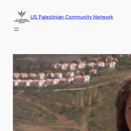
Skip
to
US Palestinian Community Network
content