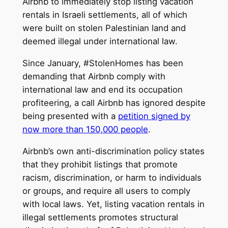
Airbnb to immediately stop listing vacation
rentals in Israeli settlements, all of which
were built on stolen Palestinian land and
deemed illegal under international law
.
Since January, #StolenHomes has been
demanding that Airbnb comply with
international law and end its occupation
profiteering, a call Airbnb has ignored despite
being presented with a
petition signed by
now more than 150,000 people
.
Airbnb’s own anti-discrimination policy states
that they prohibit listings that promote
racism, discrimination, or harm to individuals
or groups, and require all users to comply
with local laws. Yet, listing vacation rentals in
illegal settlements promotes structural