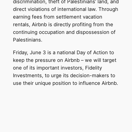
discrimination, theft of Palestinians’ land, and
direct violations of international law. Through
earning fees from settlement vacation
rentals, Airbnb is directly profiting from the
continuing occupation and dispossession of
Palestinians.
Friday, June 3 is a national Day of Action to
keep the pressure on Airbnb – we will target
one of its important investors, Fidelity
Investments, to urge its decision-makers to
use their unique position to
influence Airbnb.