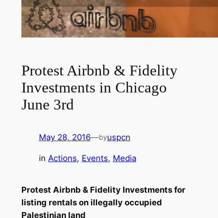
Protest Airbnb & Fidelity
Investments in Chicago
June 3rd
May 28, 2016
—
uspcn
by
in
Actions
, 
Events
, 
Media
Protest Airbnb & Fidelity Investments for
listing rentals on illegally occupied
Palestinian land