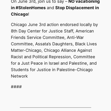
On June 3rd, join us to say –
NO vacationing
in #StolenHomes
and
Stop Displacement in
Chicago
!
Chicago June 3rd action endorsed locally by
8th Day Center for Justice Staff, American
Friends Service Committee, Anti-War
Committee, Assata’s Daughters, Black Lives
Matter-Chicago, Chicago Alliance Against
Racist and Political Repression, Committee
for a Just Peace in Israel and Palestine, and
Students for Justice in Palestine-Chicago
Network
####