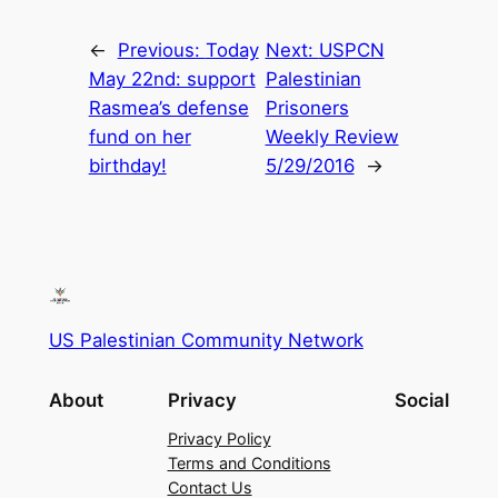
←
Previous:
Today
Next:
USPCN
May 22nd: support
Palestinian
Rasmea’s defense
Prisoners
fund on her
Weekly Review
birthday!
5/29/2016
→
US Palestinian Community Network
About
Privacy
Social
Privacy Policy
Terms and Conditions
Contact Us