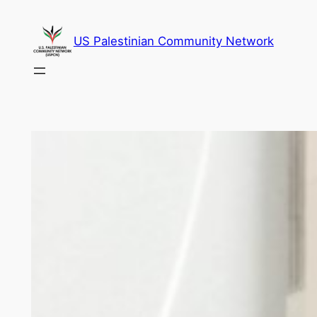
Skip
to
US Palestinian Community Network
content