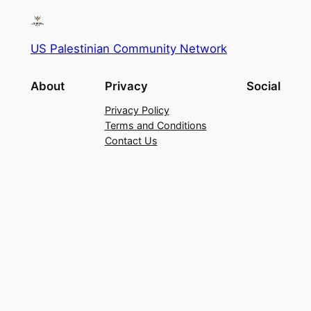
US Palestinian Community Network
About
Privacy
Social
Privacy Policy
Terms and Conditions
Contact Us