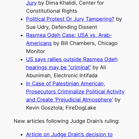
Jury
by Dima Khalidi, Center for
Constitutional Rights
Political Protest Or Jury Tampering?
by
Sue Udry, Defending Dissent
Rasmea Odeh Case: USA vs. Arab-
Americans
by Bill Chambers, Chicago
Monitor
US says rallies outside Rasmea Odeh
hearings may be “criminal”
by Ali
Abunimah, Electronic Intifada
In Case of Palestinian American,
Prosecutors Criminalize Political Activity
and Create ‘Prejudicial Atmosphere’
by
Kevin Gosztola, FireDogLake
New articles following Judge Drain’s ruling:
Article on Judge Drain’s decision to