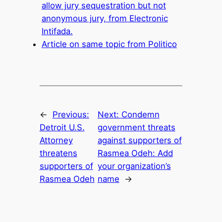
allow jury sequestration but not
anonymous jury, from Electronic
Intifada.
Article on same topic from Politico
←
Previous:
Next:
Condemn
Detroit U.S.
government threats
Attorney
against supporters of
threatens
Rasmea Odeh: Add
supporters of
your organization’s
Rasmea Odeh
name
→