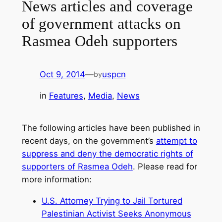
News articles and coverage
of government attacks on
Rasmea Odeh supporters
Oct 9, 2014
—
uspcn
by
in
Features
, 
Media
, 
News
The following articles have been published in
recent days, on the government’s
attempt to
suppress and deny the democratic rights of
supporters of Rasmea Odeh
. Please read for
more information:
U.S. Attorney Trying to Jail Tortured
Palestinian Activist Seeks Anonymous