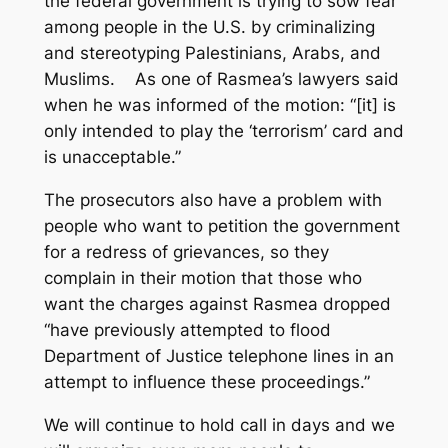
the federal government is trying to sow fear
among people in the U.S. by criminalizing
and stereotyping Palestinians, Arabs, and
Muslims. As one of Rasmea’s lawyers said
when he was informed of the motion: “[it] is
only intended to play the ‘terrorism’ card and
is unacceptable.”
The prosecutors also have a problem with
people who want to petition the government
for a redress of grievances, so they
complain in their motion that those who
want the charges against Rasmea dropped
“have previously attempted to flood
Department of Justice telephone lines in an
attempt to influence these proceedings.”
We will continue to hold call in days and we