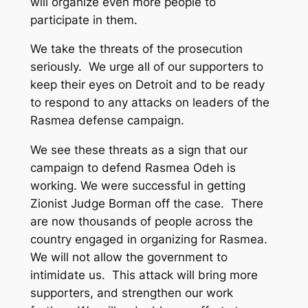
will organize even more people to
participate in them.
We take the threats of the prosecution
seriously. We urge all of our supporters to
keep their eyes on Detroit and to be ready
to respond to any attacks on leaders of the
Rasmea defense campaign.
We see these threats as a sign that our
campaign to defend Rasmea Odeh is
working. We were successful in getting
Zionist Judge Borman off the case. There
are now thousands of people across the
country engaged in organizing for Rasmea.
We will not allow the government to
intimidate us. This attack will bring more
supporters, and strengthen our work