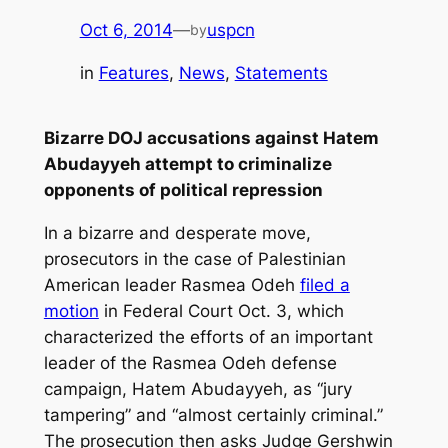
Oct 6, 2014
—
uspcn
by
in
Features
, 
News
, 
Statements
Bizarre DOJ accusations against Hatem
Abudayyeh attempt to criminalize
opponents of political repression
In a bizarre and desperate move,
prosecutors in the case of Palestinian
American leader Rasmea Odeh
filed a
motion
in Federal Court Oct. 3, which
characterized the efforts of an important
leader of the Rasmea Odeh defense
campaign, Hatem Abudayyeh, as “jury
tampering” and “almost certainly criminal.”
The prosecution then asks Judge Gershwin