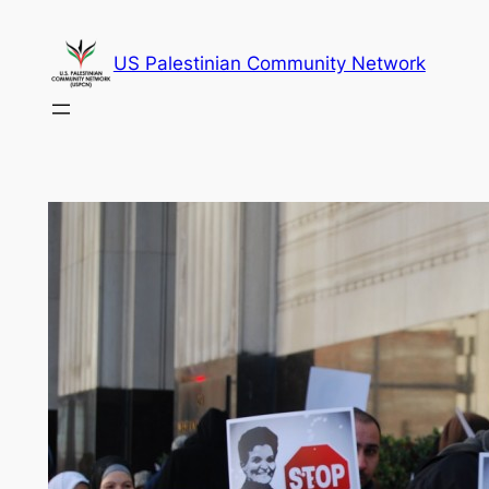
Skip
to
US Palestinian Community Network
content