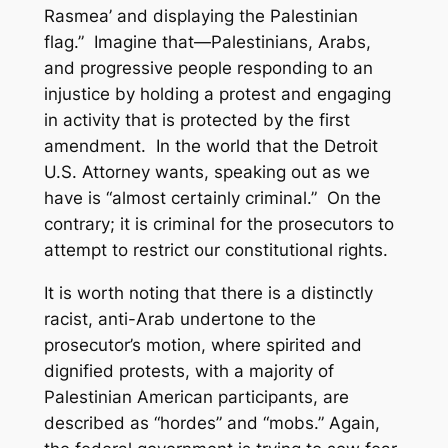
Rasmea’ and displaying the Palestinian
flag.” Imagine that—Palestinians, Arabs,
and progressive people responding to an
injustice by holding a protest and engaging
in activity that is protected by the first
amendment. In the world that the Detroit
U.S. Attorney wants, speaking out as we
have is “almost certainly criminal.” On the
contrary; it is criminal for the prosecutors to
attempt to restrict our constitutional rights.
It is worth noting that there is a distinctly
racist, anti-Arab undertone to the
prosecutor’s motion, where spirited and
dignified protests, with a majority of
Palestinian American participants, are
described as “hordes” and “mobs.” Again,