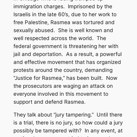
immigration charges. Imprisoned by the
Israelis in the late 60’s, due to her work to
free Palestine, Rasmea was tortured and
sexually abused. She is well known and
well respected across the world. The
federal government is threatening her with
jail and deportation. As a result, a powerful
and effective movement that has organized
protests around the country, demanding
“Justice for Rasmea,” has been built. Now
the prosecutors are waging an attack on
everyone involved in this movement to
support and defend Rasmea.
They talk about “jury tampering.” Until there
is a trial, there is no jury, so how could a jury
possibly be tampered with? In any event, at