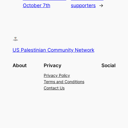
October 7th
supporters
→
US Palestinian Community Network
About
Privacy
Social
Privacy Policy
Terms and Conditions
Contact Us