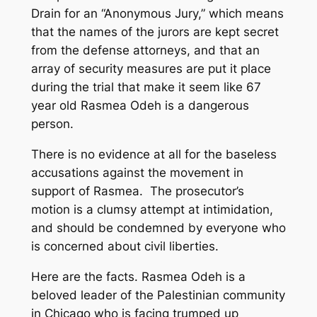
Drain for an “Anonymous Jury,” which means
that the names of the jurors are kept secret
from the defense attorneys, and that an
array of security measures are put it place
during the trial that make it seem like 67
year old Rasmea Odeh is a dangerous
person.
There is no evidence at all for the baseless
accusations against the movement in
support of Rasmea. The prosecutor’s
motion is a clumsy attempt at intimidation,
and should be condemned by everyone who
is concerned about civil liberties.
Here are the facts. Rasmea Odeh is a
beloved leader of the Palestinian community
in Chicago who is facing trumped up