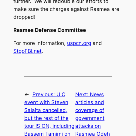
further. We will redouble our efforts to
make sure the charges against Rasmea are
dropped!
Rasmea Defense Committee
For more information,
uspcn.org
and
StopFBI.net
.
←
Previous:
UIC
Next:
News
event with Steven
articles and
Salaita cancelled,
coverage of
but the rest of the
government
tour IS ON, including
attacks on
Bassem Tamimi on
Rasmea Odeh