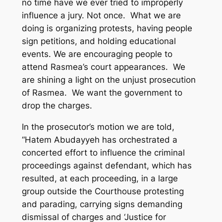
no time have we ever tried to improperly
influence a jury. Not once. What we are
doing is organizing protests, having people
sign petitions, and holding educational
events. We are encouraging people to
attend Rasmea’s court appearances. We
are shining a light on the unjust prosecution
of Rasmea. We want the government to
drop the charges.
In the prosecutor’s motion we are told,
“Hatem Abudayyeh has orchestrated a
concerted effort to influence the criminal
proceedings against defendant, which has
resulted, at each proceeding, in a large
group outside the Courthouse protesting
and parading, carrying signs demanding
dismissal of charges and ‘Justice for