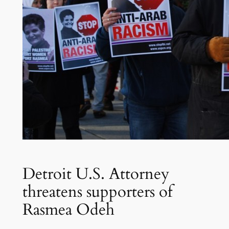
Detroit U.S. Attorney
threatens supporters of
Rasmea Odeh