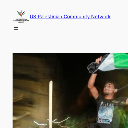
Skip
to
US Palestinian Community Network
content