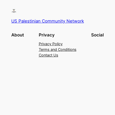
US Palestinian Community Network
About
Privacy
Social
Privacy Policy
Terms and Conditions
Contact Us