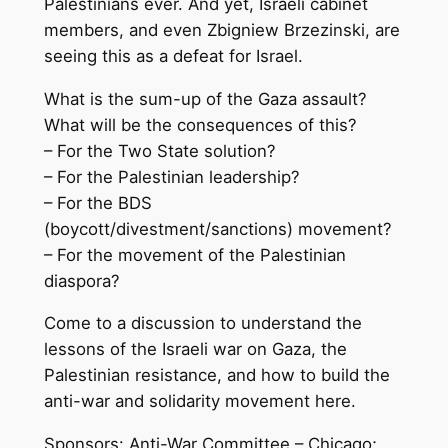
Palestinians ever. And yet, Israeli cabinet
members, and even Zbigniew Brzezinski, are
seeing this as a defeat for Israel.
What is the sum-up of the Gaza assault?
What will be the consequences of this?
– For the Two State solution?
– For the Palestinian leadership?
– For the BDS
(boycott/divestment/sanctions) movement?
– For the movement of the Palestinian
diaspora?
Come to a discussion to understand the
lessons of the Israeli war on Gaza, the
Palestinian resistance, and how to build the
anti-war and solidarity movement here.
Sponsors: Anti-War Committee – Chicago;