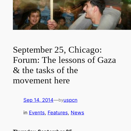
September 25, Chicago:
Forum: The lessons of Gaza
& the tasks of the
movement here
Sep 14, 2014
—
uspcn
by
in
Events
, 
Features
, 
News