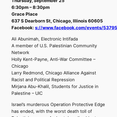
Thursday, September 25
6:30pm – 8:30pm
Grace Place
637 S Dearborn St, Chicago, Illinois 60605
Facebook:
s://www.facebook.com/events/5379
Ali Abunimah, Electronic Intifada
A member of U.S. Palestinian Community
Network
Holly Kent-Payne, Anti-War Committee –
Chicago
Larry Redmond, Chicago Alliance Against
Racist and Political Repression
Mirjana Abu-Khalil, Students for Justice in
Palestine – UIC
Israel’s murderous Operation Protective Edge
has ended, with the worst death toll of