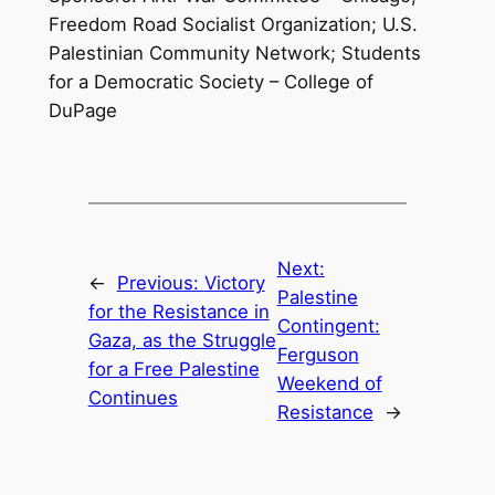
Freedom Road Socialist Organization; U.S.
Palestinian Community Network; Students
for a Democratic Society – College of
DuPage
Next:
←
Previous:
Victory
Palestine
for the Resistance in
Contingent:
Gaza, as the Struggle
Ferguson
for a Free Palestine
Weekend of
Continues
Resistance
→