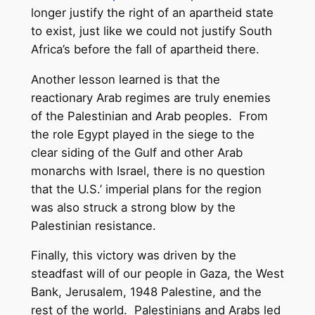
longer justify the right of an apartheid state
to exist, just like we could not justify South
Africa’s before the fall of apartheid there.
Another lesson learned is that the
reactionary Arab regimes are truly enemies
of the Palestinian and Arab peoples. From
the role Egypt played in the siege to the
clear siding of the Gulf and other Arab
monarchs with Israel, there is no question
that the U.S.’ imperial plans for the region
was also struck a strong blow by the
Palestinian resistance.
Finally, this victory was driven by the
steadfast will of our people in Gaza, the West
Bank, Jerusalem, 1948 Palestine, and the
rest of the world. Palestinians and Arabs led