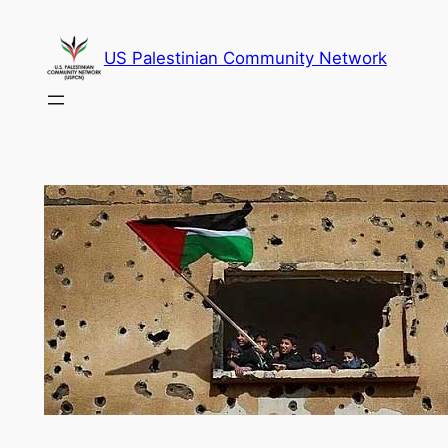
Skip
to
US Palestinian Community Network
content