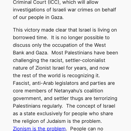
Criminal Court (ICC), which will allow
investigations of Israeli war crimes on behalf
of our people in Gaza.
This victory made clear that Israel is living on
borrowed time. It is no longer possible to
discuss only the occupation of the West
Bank and Gaza. Most Palestinians have been
challenging the racist, settler-colonialist
nature of Zionist Israel for years, and now
the rest of the world is recognizing it.
Fascist, anti-Arab legislators and parties are
core members of Netanyahu’s coalition
government, and settler thugs are terrorizing
Palestinians regularly. The concept of Israel
as a state exclusively for people who share
the religion of Judaism is the problem.
Zionism is the problem
. People can no