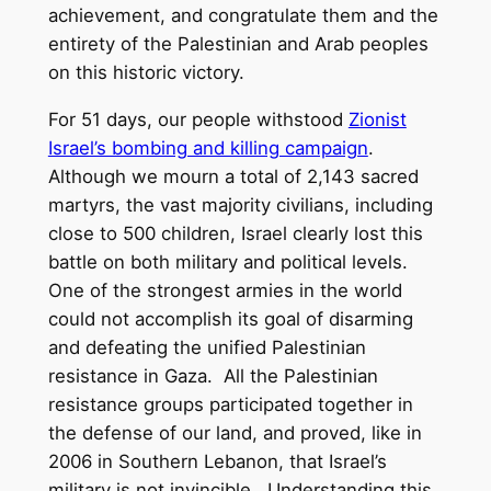
achievement, and congratulate them and the
entirety of the Palestinian and Arab peoples
on this historic victory.
For 51 days, our people withstood
Zionist
Israel’s bombing and killing campaign
.
Although we mourn a total of 2,143 sacred
martyrs, the vast majority civilians, including
close to 500 children, Israel clearly lost this
battle on both military and political levels.
One of the strongest armies in the world
could not accomplish its goal of disarming
and defeating the unified Palestinian
resistance in Gaza. All the Palestinian
resistance groups participated together in
the defense of our land, and proved, like in
2006 in Southern Lebanon, that Israel’s
military is not invincible. Understanding this,