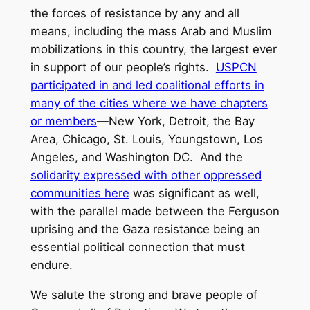
the forces of resistance by any and all
means, including the mass Arab and Muslim
mobilizations in this country, the largest ever
in support of our people’s rights.
USPCN
participated in and led coalitional efforts in
many of the cities where we have chapters
or members
—New York, Detroit, the Bay
Area, Chicago, St. Louis, Youngstown, Los
Angeles, and Washington DC. And the
solidarity expressed with other oppressed
communities here
was significant as well,
with the parallel made between the Ferguson
uprising and the Gaza resistance being an
essential political connection that must
endure.
We salute the strong and brave people of