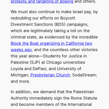
protests and targeting of Boeing
and others.
We must also continue to make Israel pay, by
redoubling our efforts on Boycott
Divestment Sanctions (BDS) campaigns,
which are legitimately taking a toll on the
criminal state, as evidenced by the incredible
Block the Boat organizing in California two
weeks ago
, and the countless other victories
this year alone—Students for Justice in
Palestine (SJP) at Chicago universities
Loyola and DePaul, and University of
Michigan;
Presbyterian Church
; SodaStream;
and more.
In addition, we demand that the Palestinian
Authority immediately sign the Rome Statute
and become members of the International