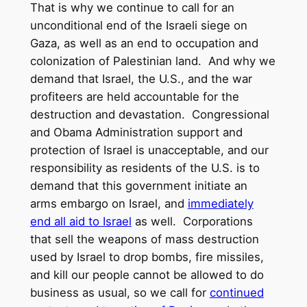
That is why we continue to call for an
unconditional end of the Israeli siege on
Gaza, as well as an end to occupation and
colonization of Palestinian land. And why we
demand that Israel, the U.S., and the war
profiteers are held accountable for the
destruction and devastation. Congressional
and Obama Administration support and
protection of Israel is unacceptable, and our
responsibility as residents of the U.S. is to
demand that this government initiate an
arms embargo on Israel, and
immediately
end all aid to Israel
as well. Corporations
that sell the weapons of mass destruction
used by Israel to drop bombs, fire missiles,
and kill our people cannot be allowed to do
business as usual, so we call for
continued