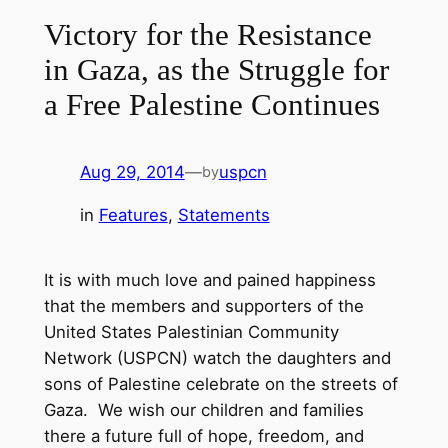
Victory for the Resistance
in Gaza, as the Struggle for
a Free Palestine Continues
Aug 29, 2014
—
uspcn
by
in
Features
, 
Statements
It is with much love and pained happiness
that the members and supporters of the
United States Palestinian Community
Network (USPCN) watch the daughters and
sons of Palestine celebrate on the streets of
Gaza. We wish our children and families
there a future full of hope, freedom, and