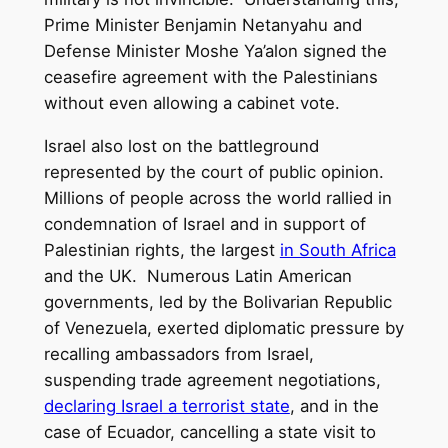
Prime Minister Benjamin Netanyahu and
Defense Minister Moshe Ya’alon signed the
ceasefire agreement with the Palestinians
without even allowing a cabinet vote.
Israel also lost on the battleground
represented by the court of public opinion.
Millions of people across the world rallied in
condemnation of Israel and in support of
Palestinian rights, the largest
in South Africa
and the UK. Numerous Latin American
governments, led by the Bolivarian Republic
of Venezuela, exerted diplomatic pressure by
recalling ambassadors from Israel,
suspending trade agreement negotiations,
declaring Israel a terrorist state
, and in the
case of Ecuador, cancelling a state visit to