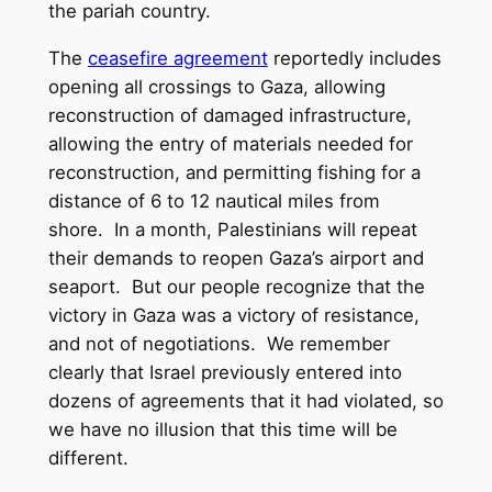
the pariah country.
The
ceasefire agreement
reportedly includes
opening all crossings to Gaza, allowing
reconstruction of damaged infrastructure,
allowing the entry of materials needed for
reconstruction, and permitting fishing for a
distance of 6 to 12 nautical miles from
shore. In a month, Palestinians will repeat
their demands to reopen Gaza’s airport and
seaport. But our people recognize that the
victory in Gaza was a victory of resistance,
and not of negotiations. We remember
clearly that Israel previously entered into
dozens of agreements that it had violated, so
we have no illusion that this time will be
different.