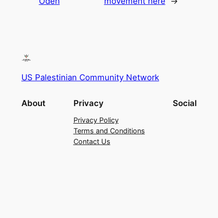
Odeh
movement here
→
US Palestinian Community Network
About
Privacy
Social
Privacy Policy
Terms and Conditions
Contact Us