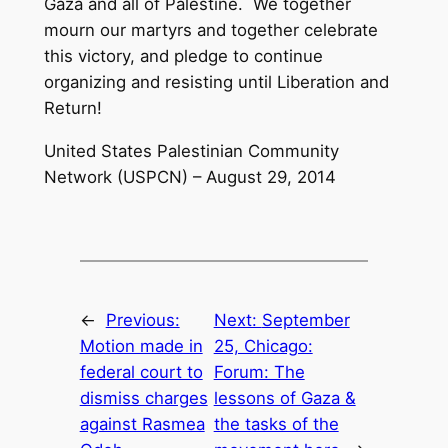
Gaza and all of Palestine. We together
mourn our martyrs and together celebrate
this victory, and pledge to continue
organizing and resisting until Liberation and
Return!
United States Palestinian Community
Network (USPCN) – August 29, 2014
←
Previous:
Next:
September
Motion made in
25, Chicago:
federal court to
Forum: The
dismiss charges
lessons of Gaza &
against Rasmea
the tasks of the