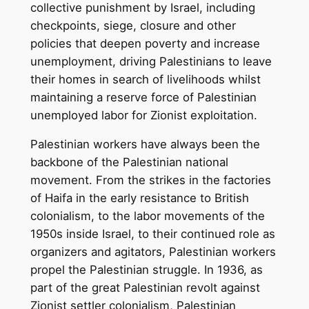
collective punishment by Israel, including
checkpoints, siege, closure and other
policies that deepen poverty and increase
unemployment, driving Palestinians to leave
their homes in search of livelihoods whilst
maintaining a reserve force of Palestinian
unemployed labor for Zionist exploitation.
Palestinian workers have always been the
backbone of the Palestinian national
movement. From the strikes in the factories
of Haifa in the early resistance to British
colonialism, to the labor movements of the
1950s inside Israel, to their continued role as
organizers and agitators, Palestinian workers
propel the Palestinian struggle. In 1936, as
part of the great Palestinian revolt against
Zionist settler colonialism, Palestinian