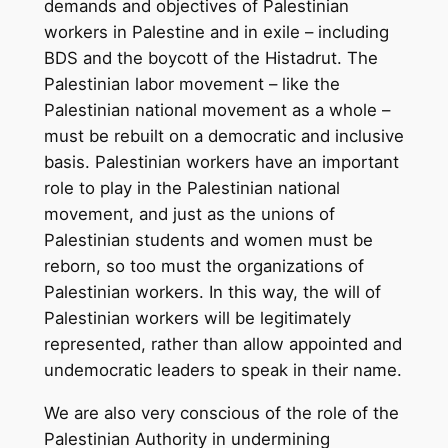
demands and objectives of Palestinian
workers in Palestine and in exile – including
BDS and the boycott of the Histadrut. The
Palestinian labor movement – like the
Palestinian national movement as a whole –
must be rebuilt on a democratic and inclusive
basis. Palestinian workers have an important
role to play in the Palestinian national
movement, and just as the unions of
Palestinian students and women must be
reborn, so too must the organizations of
Palestinian workers. In this way, the will of
Palestinian workers will be legitimately
represented, rather than allow appointed and
undemocratic leaders to speak in their name.
We are also very conscious of the role of the
Palestinian Authority in undermining