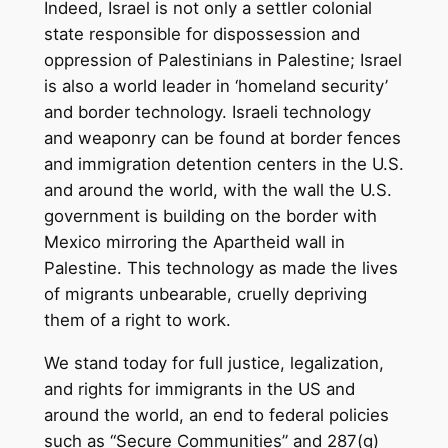
Indeed, Israel is not only a settler colonial
state responsible for dispossession and
oppression of Palestinians in Palestine; Israel
is also a world leader in ‘homeland security’
and border technology. Israeli technology
and weaponry can be found at border fences
and immigration detention centers in the U.S.
and around the world, with the wall the U.S.
government is building on the border with
Mexico mirroring the Apartheid wall in
Palestine. This technology as made the lives
of migrants unbearable, cruelly depriving
them of a right to work.
We stand today for full justice, legalization,
and rights for immigrants in the US and
around the world, an end to federal policies
such as “Secure Communities” and 287(g)