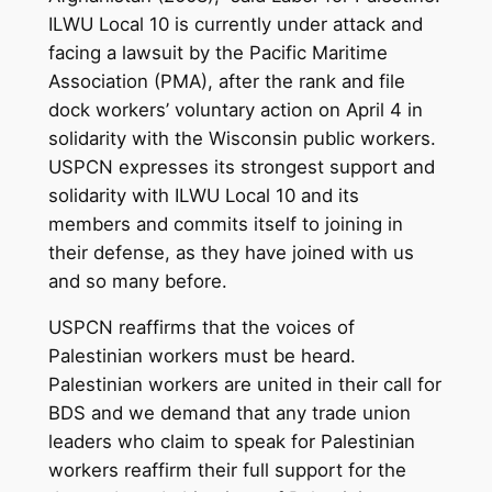
ILWU Local 10 is currently under attack and
facing a lawsuit by the Pacific Maritime
Association (PMA), after the rank and file
dock workers’ voluntary action on April 4 in
solidarity with the Wisconsin public workers.
USPCN expresses its strongest support and
solidarity with ILWU Local 10 and its
members and commits itself to joining in
their defense, as they have joined with us
and so many before.
USPCN reaffirms that the voices of
Palestinian workers must be heard.
Palestinian workers are united in their call for
BDS and we demand that any trade union
leaders who claim to speak for Palestinian
workers reaffirm their full support for the