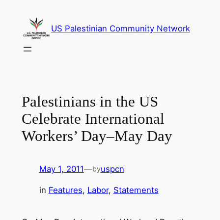
Skip
to
US Palestinian Community Network
content
Palestinians in the US
Celebrate International
Workers’ Day–May Day
May 1, 2011
—
uspcn
by
in
Features
, 
Labor
, 
Statements