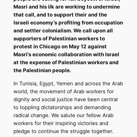
Masri and his ilk are working to undermine
that call, and to support their and the
Israeli economy’s profiting from occupation
and settler colonialism. We call upon all
supporters of Palestinian workers to
protest in Chicago on May 12 against
Masri’s economic collaboration with Israel
at the expense of Palestinian workers and
the Palestinian people.
In Tunisia, Egypt, Yemen and across the Arab
world, the movement of Arab workers for
dignity and social justice have been central
to toppling dictatorships and demanding
radical change. We salute our fellow Arab
workers for their inspiring victories and
pledge to continue the struggle together.