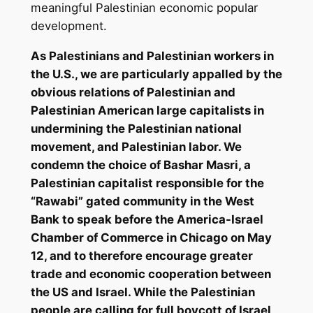
meaningful Palestinian economic popular
development.
As Palestinians and Palestinian workers in
the U.S., we are particularly appalled by the
obvious relations of Palestinian and
Palestinian American large capitalists in
undermining the Palestinian national
movement, and Palestinian labor. We
condemn the choice of Bashar Masri, a
Palestinian capitalist responsible for the
“Rawabi” gated community in the West
Bank to speak before the America-Israel
Chamber of Commerce in Chicago on May
12, and to therefore encourage greater
trade and economic cooperation between
the US and Israel. While the Palestinian
people are calling for full boycott of Israel,