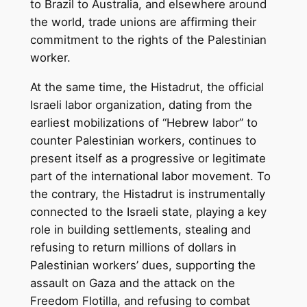
to Brazil to Australia, and elsewhere around
the world, trade unions are affirming their
commitment to the rights of the Palestinian
worker.
At the same time, the Histadrut, the official
Israeli labor organization, dating from the
earliest mobilizations of “Hebrew labor” to
counter Palestinian workers, continues to
present itself as a progressive or legitimate
part of the international labor movement. To
the contrary, the Histadrut is instrumentally
connected to the Israeli state, playing a key
role in building settlements, stealing and
refusing to return millions of dollars in
Palestinian workers’ dues, supporting the
assault on Gaza and the attack on the
Freedom Flotilla, and refusing to combat