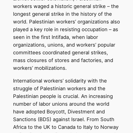
workers waged a historic general strike – the
longest general strike in the history of the
world. Palestinian workers’ organizations also
played a key role in resisting occupation – as
seen in the first Intifada, when labor
organizations, unions, and workers’ popular
committees coordinated general strikes,
mass closures of stores and factories, and
workers’ mobilizations.
International workers’ solidarity with the
struggle of Palestinian workers and the
Palestinian people is crucial. An increasing
number of labor unions around the world
have adopted Boycott, Divestment and
Sanctions (BDS) against Israel. From South
Africa to the UK to Canada to Italy to Norway