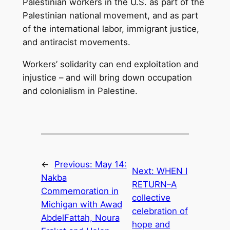
Palestinian workers in the U.S. as part of the
Palestinian national movement, and as part
of the international labor, immigrant justice,
and antiracist movements.
Workers’ solidarity can end exploitation and
injustice – and will bring down occupation
and colonialism in Palestine.
←
Previous:
May 14:
Next:
WHEN I
Nakba
RETURN–A
Commemoration in
collective
Michigan with Awad
celebration of
AbdelFattah, Noura
hope and