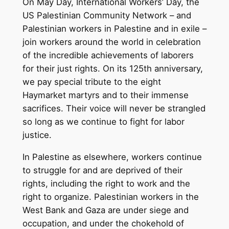
On May Day, International Workers’ Day, the
US Palestinian Community Network – and
Palestinian workers in Palestine and in exile –
join workers around the world in celebration
of the incredible achievements of laborers
for their just rights. On its 125th anniversary,
we pay special tribute to the eight
Haymarket martyrs and to their immense
sacrifices. Their voice will never be strangled
so long as we continue to fight for labor
justice.
In Palestine as elsewhere, workers continue
to struggle for and are deprived of their
rights, including the right to work and the
right to organize. Palestinian workers in the
West Bank and Gaza are under siege and
occupation, and under the chokehold of