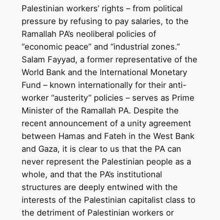
Palestinian workers’ rights – from political
pressure by refusing to pay salaries, to the
Ramallah PA’s neoliberal policies of
“economic peace” and “industrial zones.”
Salam Fayyad, a former representative of the
World Bank and the International Monetary
Fund – known internationally for their anti-
worker “austerity” policies – serves as Prime
Minister of the Ramallah PA. Despite the
recent announcement of a unity agreement
between Hamas and Fateh in the West Bank
and Gaza, it is clear to us that the PA can
never represent the Palestinian people as a
whole, and that the PA’s institutional
structures are deeply entwined with the
interests of the Palestinian capitalist class to
the detriment of Palestinian workers or