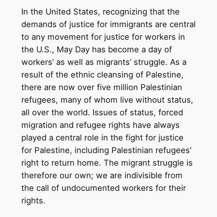
In the United States, recognizing that the
demands of justice for immigrants are central
to any movement for justice for workers in
the U.S., May Day has become a day of
workers’ as well as migrants’ struggle. As a
result of the ethnic cleansing of Palestine,
there are now over five million Palestinian
refugees, many of whom live without status,
all over the world. Issues of status, forced
migration and refugee rights have always
played a central role in the fight for justice
for Palestine, including Palestinian refugees’
right to return home. The migrant struggle is
therefore our own; we are indivisible from
the call of undocumented workers for their
rights.