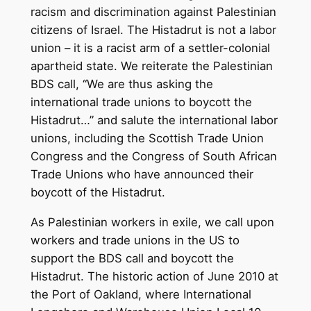
racism and discrimination against Palestinian
citizens of Israel. The Histadrut is not a labor
union – it is a racist arm of a settler-colonial
apartheid state. We reiterate the Palestinian
BDS call, “We are thus asking the
international trade unions to boycott the
Histadrut…” and salute the international labor
unions, including the Scottish Trade Union
Congress and the Congress of South African
Trade Unions who have announced their
boycott of the Histadrut.
As Palestinian workers in exile, we call upon
workers and trade unions in the US to
support the BDS call and boycott the
Histadrut. The historic action of June 2010 at
the Port of Oakland, where International