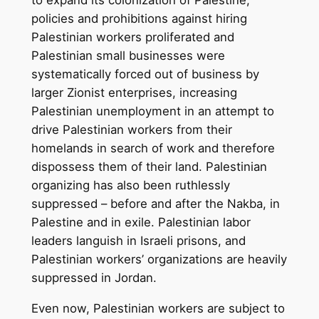
policies and prohibitions against hiring
Palestinian workers proliferated and
Palestinian small businesses were
systematically forced out of business by
larger Zionist enterprises, increasing
Palestinian unemployment in an attempt to
drive Palestinian workers from their
homelands in search of work and therefore
dispossess them of their land. Palestinian
organizing has also been ruthlessly
suppressed – before and after the Nakba, in
Palestine and in exile. Palestinian labor
leaders languish in Israeli prisons, and
Palestinian workers’ organizations are heavily
suppressed in Jordan.
Even now, Palestinian workers are subject to