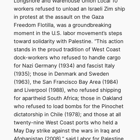
Longshore and Warehouse Union Local 10
workers refused to unload an Israeli Zim ship
in protest at the assault on the Gaza
Freedom Flotilla, was a groundbreaking
moment in the U.S. labor movement’s steps
toward solidarity with Palestine. “This action
stands in the proud tradition of West Coast
dock-workers who refused to handle cargo
for Nazi Germany (1934) and fascist Italy
(1935); those in Denmark and Sweden
(1963), the San Francisco Bay Area (1984)
and Liverpool (1988), who refused shipping
for apartheid South Africa; those in Oakland
who refused to load bombs for the Pinochet
dictatorship in Chile (1978); and those at all
twenty-nine West Coast ports who held a
May Day strike against the wars in Iraq and
Afghanistan (2008),” said Labor for Palestine.