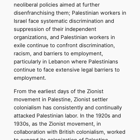
neoliberal policies aimed at further
disenfranchising them; Palestinian workers in
Israel face systematic discrimination and
suppression of their independent
organizations, and Palestinian workers in
exile continue to confront discrimination,
racism, and barriers to employment,
particularly in Lebanon where Palestinians
continue to face extensive legal barriers to
employment.
From the earliest days of the Zionist
movement in Palestine, Zionist settler
colonialism has consistently and continually
attacked Palestinian labor. In the 1920s and
1930s, as the Zionist movement, in
collaboration with British colonialism, worked
to expand its colonization of Palestine,