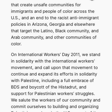
that create unsafe communities for
immigrants and people of color across the
U.S., and an end to the racist anti-immigrant
policies in Arizona, Georgia and elsewhere
that target the Latino, Black community, and
Arab community, and other communities of
color.
On International Workers’ Day 2011, we stand
in solidarity with the international workers’
movement, and call upon that movement to
continue and expand its efforts in solidarity
with Palestine, including a full embrace of
BDS and boycott of the Histadrut, and
support for Palestinian workers’ struggles.
We salute the workers of our community and
commit ourselves to building and organizing